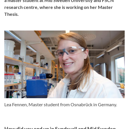
a master student at Mid Sweden University and FSCN
research centre, where she is working on her Master
Thesis.
Lea Fennen, Master student from Osnabrück in Germany.
How did you end up in Sundsvall and Mid Sweden