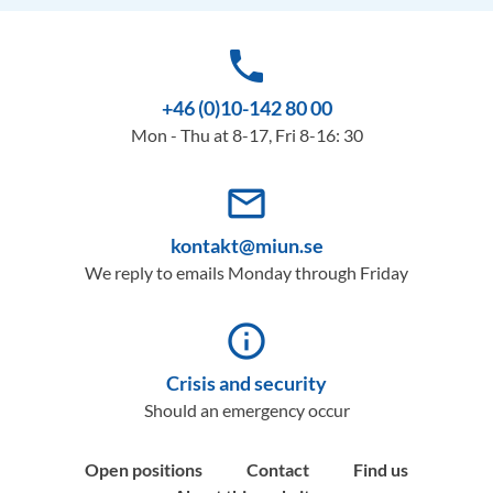
phone
+46 (0)10-142 80 00
Mon - Thu at 8-17, Fri 8-16: 30
mail_outline
kontakt@miun.se
We reply to emails Monday through Friday
info_outline
Crisis and security
Should an emergency occur
Open positions
Contact
Find us