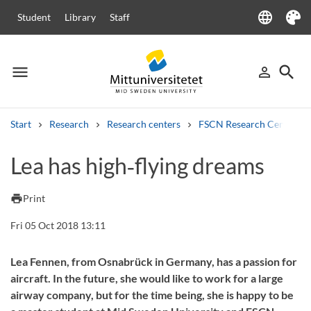
language
Student
Library
Staff
Language
Theme
menu
search
person_outline
Menu
Sign in
Searc
Start
Research
Research centers
FSCN Research Centre
Search
Lea has high‑flying dreams
Other search services
Courses and programmes
Syllabus
Welcome letters
Staff
print
Print
Job vacancies
Fri 05 Oct 2018 13:11
Lea Fennen, from Osnabrück in Germany, has a passion for
aircraft. In the future, she would like to work for a large
airway company, but for the time being, she is happy to be