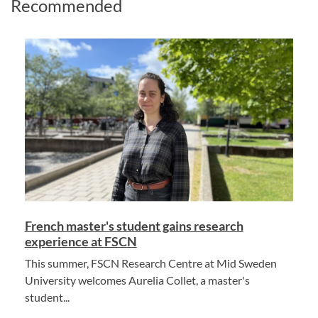
Recommended
French master's student gains research
experience at FSCN
This summer, FSCN Research Centre at Mid Sweden
University welcomes Aurelia Collet, a master's
student...