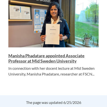
Manisha Phadatare appointed Associate
Professor at Mid Sweden University
In connection with her docent lecture at Mid Sweden
University, Manisha Phadatare, researcher at FSCN...
The page was updated 6/25/2026