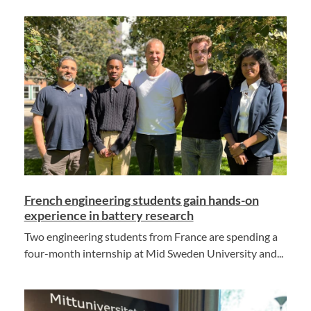
French engineering students gain hands-on
experience in battery research
Two engineering students from France are spending a
four-month internship at Mid Sweden University and...