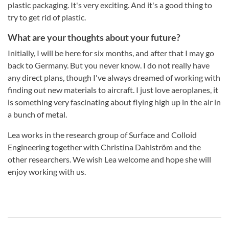
plastic packaging. It's very exciting. And it's a good thing to
try to get rid of plastic.
What are your thoughts about your future?
Initially, I will be here for six months, and after that I may go
back to Germany. But you never know. I do not really have
any direct plans, though I've always dreamed of working with
finding out new materials to aircraft. I just love aeroplanes, it
is something very fascinating about flying high up in the air in
a bunch of metal.
Lea works in the research group of Surface and Colloid
Engineering together with Christina Dahlström and the
other researchers. We wish Lea welcome and hope she will
enjoy working with us.