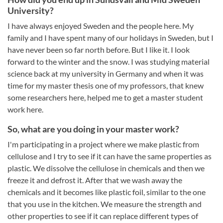
University?
I have always enjoyed Sweden and the people here. My
family and I have spent many of our holidays in Sweden, but I
have never been so far north before. But I like it. I look
forward to the winter and the snow. I was studying material
science back at my university in Germany and when it was
time for my master thesis one of my professors, that knew
some researchers here, helped me to get a master student
work here.
So, what are you doing in your master work?
I'm participating in a project where we make plastic from
cellulose and I try to see if it can have the same properties as
plastic. We dissolve the cellulose in chemicals and then we
freeze it and defrost it. After that we wash away the
chemicals and it becomes like plastic foil, similar to the one
that you use in the kitchen. We measure the strength and
other properties to see if it can replace different types of