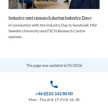
Industry met research during Industry Day+
In connection with the Industry Day in Sundsvall, Mid
Sweden University and FSCN Research Centre
opened...
The page was updated 6/25/2026
phone
+46 (0)10-142 80 00
Mon - Thu at 8-17, Fri 8-16: 30