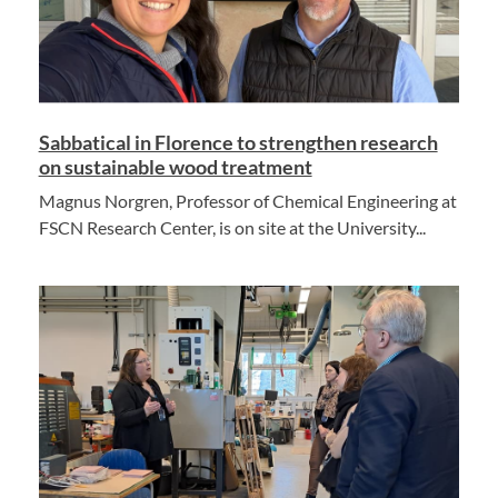
Sabbatical in Florence to strengthen research
on sustainable wood treatment
Magnus Norgren, Professor of Chemical Engineering at
FSCN Research Center, is on site at the University...