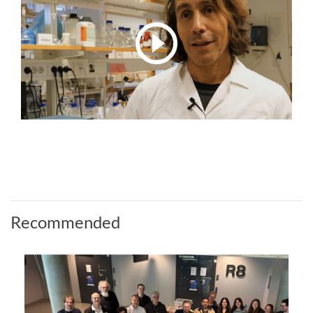
Recommended