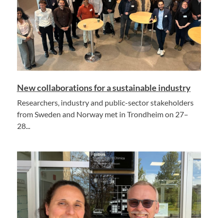
New collaborations for a sustainable industry
Researchers, industry and public-sector stakeholders
from Sweden and Norway met in Trondheim on 27–
28...