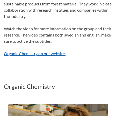
sustainable products from forest material. They work in close
collaboration with research institues and companies within
the industry.
Watch the video for more information on the group and their
research. The video contains both swedish and english, make
sure to active the subtitles.
Organic Chemistry on our website.
Organic Chemistry