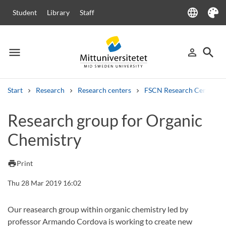
language
Student
Library
Staff
Language
Theme
menu
search
person_outline
Menu
Sign in
Searc
Start
Research
Research centers
FSCN Research Centre
Search
Research group for Organic
Other search services
Chemistry
Courses and programmes
Syllabus
Welcome letters
Staff
Job vacancies
print
Print
Thu 28 Mar 2019 16:02
Our reasearch group within organic chemistry led by
professor Armando Cordova is working to create new