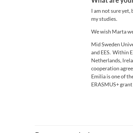
What are your
I am not sure yet,
my studies.
We wish Marta wel
Mid Sweden Univer
and EES. Within E
Netherlands, Irela
cooperation agree
Emilia is one of t
ERASMUS+ grant