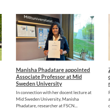
Manisha Phadatare appointed
Associate Professor at Mid
Sweden University
In connection with her docent lecture at
Mid Sweden University, Manisha
Phadatare, researcher at FSCN...