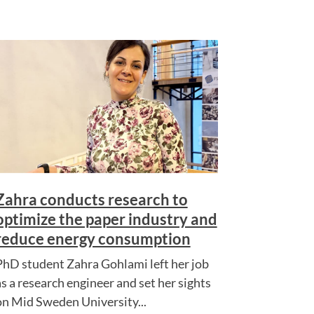
Zahra conducts research to
optimize the paper industry and
reduce energy consumption
PhD student Zahra Gohlami left her job
as a research engineer and set her sights
on Mid Sweden University...