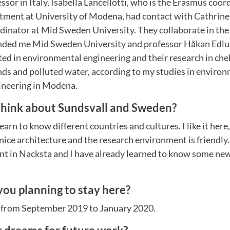
or in Italy, Isabella Lancellotti, who is the Erasmus coor
tment at University of Modena, had contact with Cathrine
rdinator at Mid Sweden University. They collaborate in t
ded me Mid Sweden University and professor Håkan Edlun
ted in environmental engineering and their research in che
s and polluted water, according to my studies in enviro
gineering in Modena.
hink about Sundsvall and Sweden?
o learn to know different countries and cultures. I like it here
ce architecture and the research environment is friendly. I 
t in Nacksta and I have already learned to know some new
you planning to stay here?
s from September 2019 to January 2020.