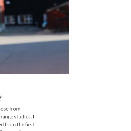
?
oose from
hange studies. I
d from the first