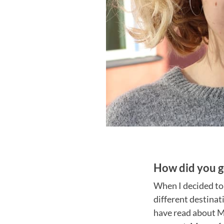
How did you g
When I decided to
different destinat
have read about Mi