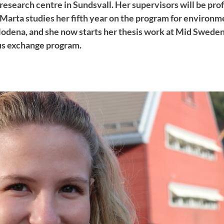
research centre in Sundsvall. Her supervisors will be pro
 Marta studies her fifth year on the program for environm
Modena, and she now starts her thesis work at Mid Sweden
us exchange program.