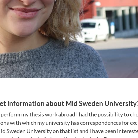
et information about Mid Sweden University
 perform my thesis work abroad I had the possibility to ch
ions with which my university has correspondences for exc
d Sweden University on that list and I have been intereste