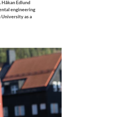
f. Håkan Edlund
ental engineering
 University as a