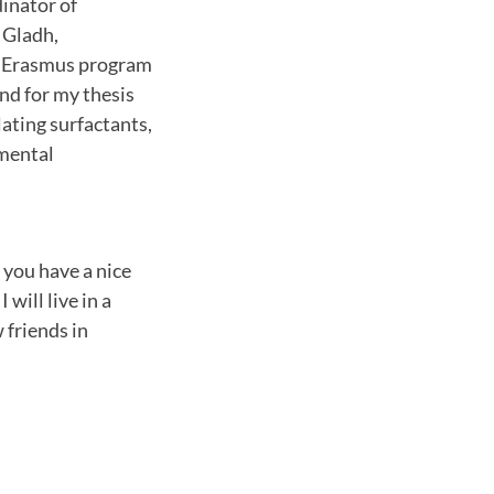
dinator of
 Gladh,
he Erasmus program
d for my thesis
lating surfactants,
nmental
, you have a nice
will live in a
 friends in