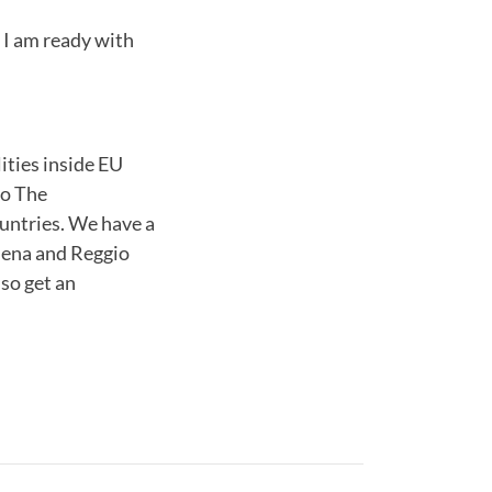
 I am ready with
ities inside EU
to The
ountries. We have a
odena and Reggio
lso get an