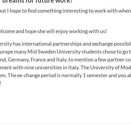
 dreams for future work?
 but I hope to find something interesting to work with when
come and hope she will enjoy working with us!
sity has international partnerships and exchange possibil
urope many Mid Sweden University students chose to go 
nd, Germany, France and Italy, to mention a few partner c
ment with nine universities in Italy. The University of M
hem. The ex-change period is normally 1 semester and you a
!