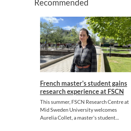
Recommended
French master's student gains
research experience at FSCN
This summer, FSCN Research Centre at
Mid Sweden University welcomes
Aurelia Collet, a master's student...