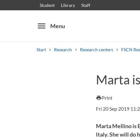
Student
Library
Staff
menu
Menu
Start
Research
Research centers
FSCN Res
Search
Other search services
Marta i
Courses and programmes
Syllabus
Welcome
Print
print
Fri 20 Sep 2019 11:
Marta Mellino is 
Italy. She will d