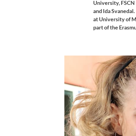
University, FSCN 
and Ida Svanedal.
at University of 
part of the Erasm