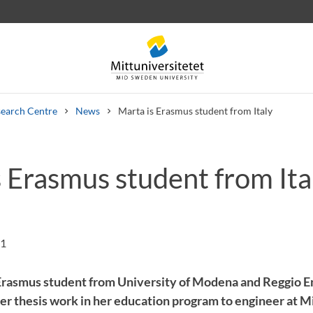
earch Centre
News
Marta is Erasmus student from Italy
s Erasmus student from Ita
 letters
Staff
Job vacancies
21
Erasmus student from University of Modena and Reggio E
o her thesis work in her education program to engineer at