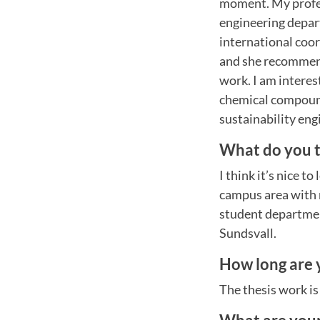
moment. My profess
engineering depar
international coo
and she recommen
work. I am interes
chemical compound
sustainability en
What do you t
I think it’s nice t
campus area with ni
student departmen
Sundsvall.
How long are 
The thesis work i