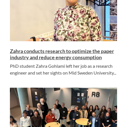
Zahra conducts research to optimize the paper
industry and reduce energy consumption
PhD student Zahra Gohlami left her job as a research
engineer and set her sights on Mid Sweden University...