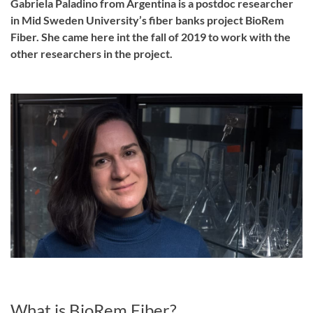
Gabriela Paladino from Argentina is a postdoc researcher
in Mid Sweden University’s fiber banks project BioRem
Fiber. She came here int the fall of 2019 to work with the
other researchers in the project.
What is BioRem Fiber?