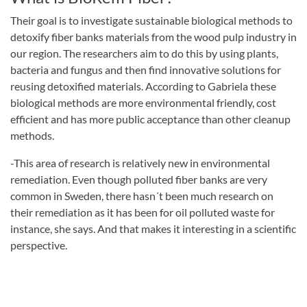
Their goal is to investigate sustainable biological methods to
detoxify fiber banks materials from the wood pulp industry in
our region. The researchers aim to do this by using plants,
bacteria and fungus and then find innovative solutions for
reusing detoxified materials. According to Gabriela these
biological methods are more environmental friendly, cost
efficient and has more public acceptance than other cleanup
methods.
-This area of research is relatively new in environmental
remediation. Even though polluted fiber banks are very
common in Sweden, there hasn´t been much research on
their remediation as it has been for oil polluted waste for
instance, she says. And that makes it interesting in a scientific
perspective.