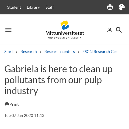
language
Student
Library
Staff
Language
Theme
menu
search
person_outline
Menu
Sign in
Searc
Start
Research
Research centers
FSCN Research Centre
Search
Gabriela is here to clean up
Other search services
pollutants from our pulp
Courses and programmes
Syllabus
Welcome letters
Staff
Job vacancies
industry
print
Print
Tue 07 Jan 2020 11:13