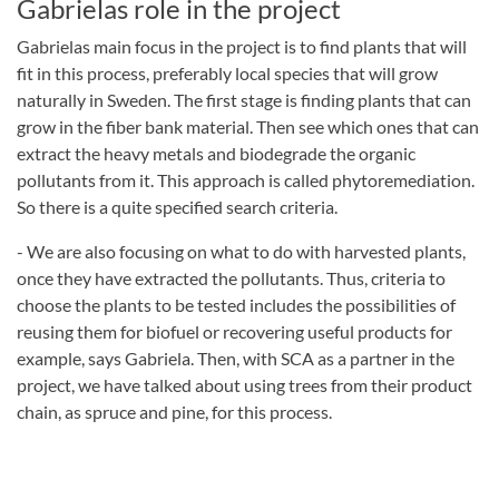
Gabrielas role in the project
Gabrielas main focus in the project is to find plants that will
fit in this process, preferably local species that will grow
naturally in Sweden. The first stage is finding plants that can
grow in the fiber bank material. Then see which ones that can
extract the heavy metals and biodegrade the organic
pollutants from it. This approach is called phytoremediation.
So there is a quite specified search criteria.
- We are also focusing on what to do with harvested plants,
once they have extracted the pollutants. Thus, criteria to
choose the plants to be tested includes the possibilities of
reusing them for biofuel or recovering useful products for
example, says Gabriela. Then, with SCA as a partner in the
project, we have talked about using trees from their product
chain, as spruce and pine, for this process.