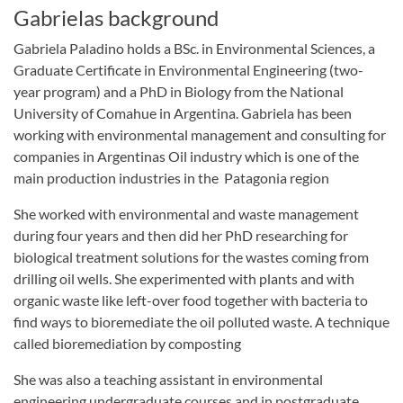
Gabrielas background
Gabriela Paladino holds a BSc. in Environmental Sciences, a
Graduate Certificate in Environmental Engineering (two-
year program) and a PhD in Biology from the National
University of Comahue in Argentina. Gabriela has been
working with environmental management and consulting for
companies in Argentinas Oil industry which is one of the
main production industries in the Patagonia region
She worked with environmental and waste management
during four years and then did her PhD researching for
biological treatment solutions for the wastes coming from
drilling oil wells. She experimented with plants and with
organic waste like left-over food together with bacteria to
find ways to bioremediate the oil polluted waste. A technique
called bioremediation by composting
She was also a teaching assistant in environmental
engineering undergraduate courses and in postgraduate