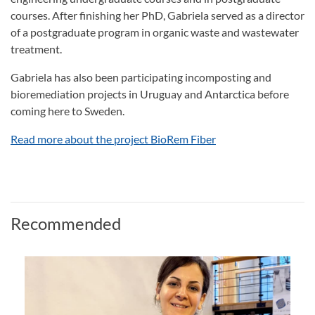
courses. After finishing her PhD, Gabriela served as a director
of a postgraduate program in organic waste and wastewater
treatment.
Gabriela has also been participating incomposting and
bioremediation projects in Uruguay and Antarctica before
coming here to Sweden.
Read more about the project BioRem Fiber
Recommended