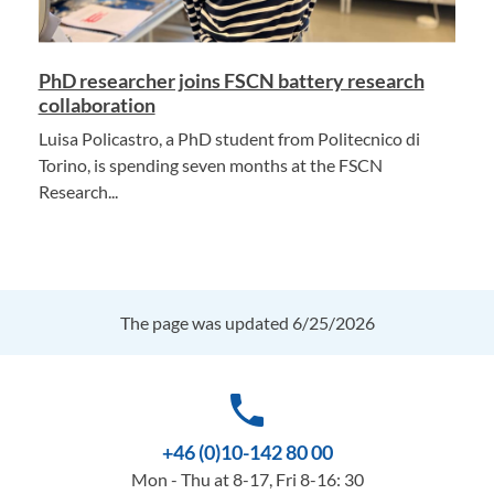
PhD researcher joins FSCN battery research
collaboration
Luisa Policastro, a PhD student from Politecnico di
Torino, is spending seven months at the FSCN
Research...
The page was updated 6/25/2026
phone
+46 (0)10-142 80 00
Mon - Thu at 8-17, Fri 8-16: 30