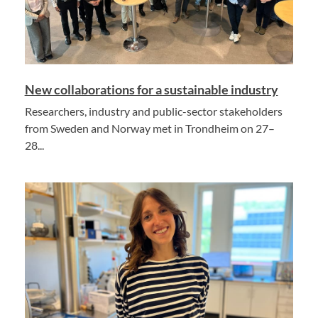
New collaborations for a sustainable industry
Researchers, industry and public-sector stakeholders
from Sweden and Norway met in Trondheim on 27–
28...