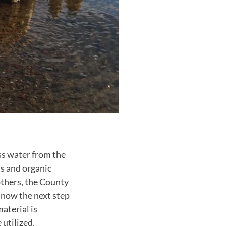
ss water from the
s and organic
others, the County
 now the next step
aterial is
 utilized.