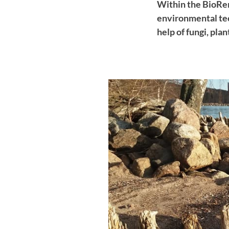
Within the BioRem
environmental tec
help of fungi, pla