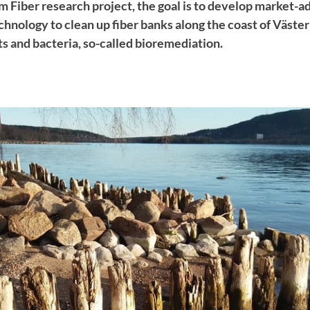
 Fiber research project, the goal is to develop market-a
hnology to clean up fiber banks along the coast of Väste
nts and bacteria, so-called bioremediation.