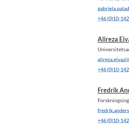
gabriela.pal
+46 (0)10-14
Alireza Eiv
Universitetsa
alireza.eivaz
+46 (0)10-14
Fredrik An
Forskningsing
fredrik.ande
+46 (0)10-14