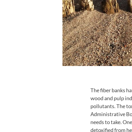
The fiber banks h
wood and pulp ind
pollutants. The to
Administrative Bo
needs to take. One
detoxified from he