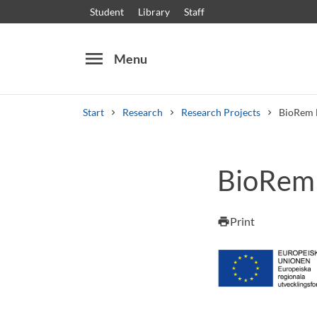
Student
Library
Staff
menu
Menu
Start
Research
Research Projects
BioRem 
Search
Other search services
BioRem 
Courses and programmes
Syllabus
Welcome
Print
print