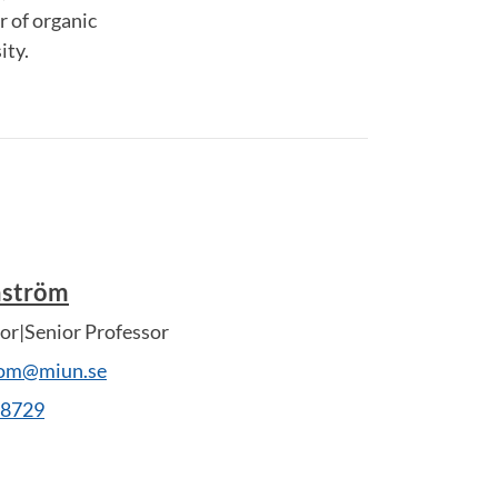
r of organic
ity.
nström
or|Senior Professor
rom@miun.se
28729