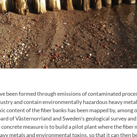
ave been formed through emissions of contaminated proce
ustry and contain environmentally hazardous heavy metal
xic content of the fiber banks has been mapped by, among 
ard of Västernorrland and Sweden's geological survey and
 concrete measure is to build a pilot plant where the fiber m
avy metals and environmental toxins, so that it can then be