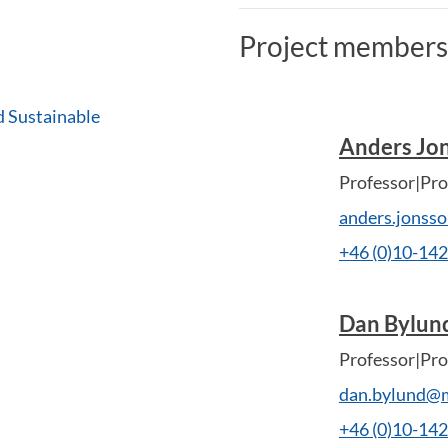
Project members
d Sustainable
Anders Jo
Professor|Pro
anders.jonss
+46 (0)10-14
Dan Bylun
Professor|Pro
dan.bylund@m
+46 (0)10-14