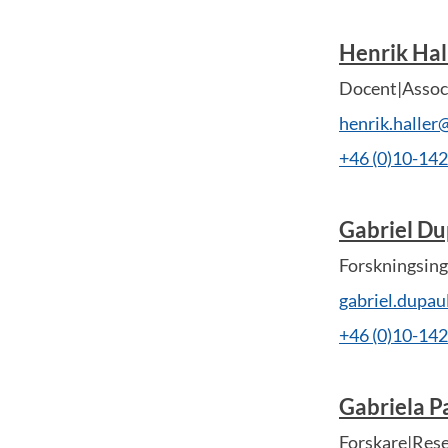
Henrik Hal
Docent|Associ
henrik.haller
+46 (0)10-14
Gabriel Du
Forskningsing
gabriel.dupa
+46 (0)10-14
Gabriela P
Forskare|Res