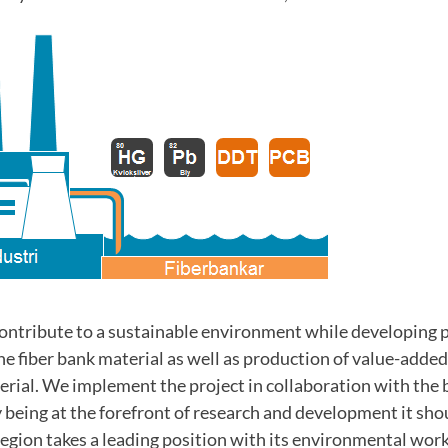
contribute to a sustainable environment while developing 
the fiber bank material as well as production of value-adde
erial. We implement the project in collaboration with the 
eing at the forefront of research and development it shoul
egion takes a leading position with its environmental wor