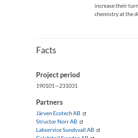
increase their tur
chemistry at the 
Facts
Project period
190101—231031
Partners
Järven Ecotech AB
Structor Norr AB
Labservice Sundsvall AB