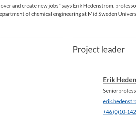
nover and create new jobs" says Erik Hedenström, professo
department of chemical engineering at Mid Sweden Univers
Project leader
Erik Hede
Seniorprofess
erik.hedenst
+46 (0)10-14