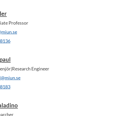
ler
ate Professor
@miun.se
28136
paul
enjör|Research Engineer
ul@miun.se
28183
aladino
earcher