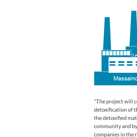
"The project will 
detoxification of 
the detoxified mat
community and by b
companies in the r