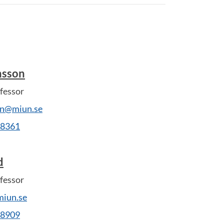
nsson
fessor
on@miun.se
28361
d
fessor
iun.se
28909