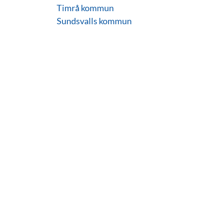
Timrå kommun
Sundsvalls kommun