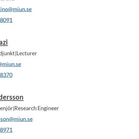
adino@miun.se
28091
azi
djunkt|Lecturer
i@miun.se
28370
dersson
enjör|Research Engineer
rsson@miun.se
28971