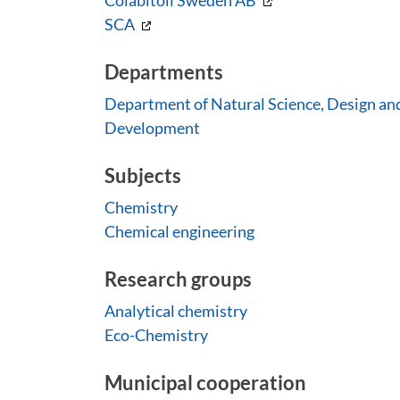
Colabitoil Sweden AB
SCA
Departments
Department of Natural Science, Design an
Development
Subjects
Chemistry
Chemical engineering
Research groups
Analytical chemistry
Eco-Chemistry
Municipal cooperation