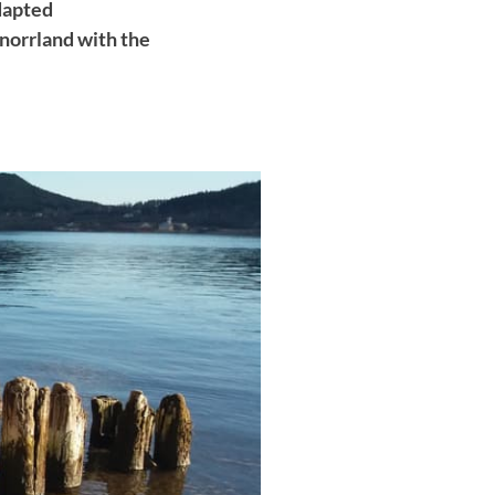
dapted
rnorrland with the