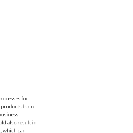
processes for
d products from
business
d also result in
k, which can