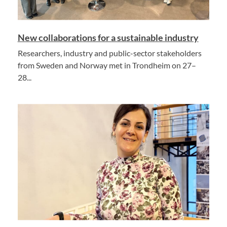
New collaborations for a sustainable industry
Researchers, industry and public-sector stakeholders
from Sweden and Norway met in Trondheim on 27–
28...