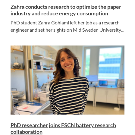
Zahra conducts research to optimize the paper
industry and reduce energy consumption
PhD student Zahra Gohlami left her job as a research
engineer and set her sights on Mid Sweden University...
PhD researcher joins FSCN battery research
collaboration