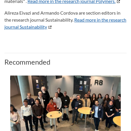
materials" .
Read more in the research journal Polymers.
Alireza Eivazi and Armando Cordova are section editors in
the research journal Sustainability.
Read more in the research
journal Sustainability
Recommended