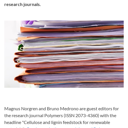
research journals.
Magnus Norgren and Bruno Medrono are guest editors for
the research journal Polymers (ISSN 2073-4360) with the
headline "Cellulose and lignin feedstock for renewable