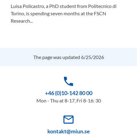
Luisa Policastro, a PhD student from Politecnico di
Torino, is spending seven months at the FSCN
Research...
The page was updated 6/25/2026
phone
+46 (0)10-142 80 00
Mon - Thu at 8-17, Fri 8-16: 30
mail_outline
kontakt@miun.se