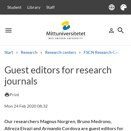
language
Student
Library
Staff
Language
Theme
menu
search
person_outline
Menu
Sign in
Searc
Start
Research
Research centers
FSCN Research Centre
Search
Guest editors for research
Other search services
journals
Courses and programmes
Syllabus
Welcome letters
Staff
Job vacancies
print
Print
Mon 24 Feb 2020 08:32
Our researchers Magnus Norgren, Bruno Medrono,
Alireza Eivazi and Armando Cordova are guest editors for