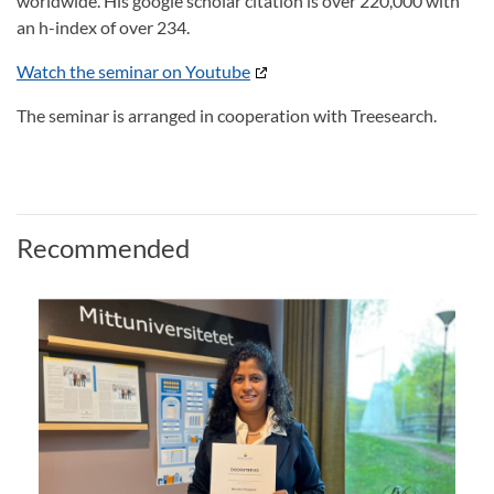
worldwide. His google scholar citation is over 220,000 with
an h-index of over 234.
Watch the seminar on Youtube
The seminar is arranged in cooperation with Treesearch.
Recommended