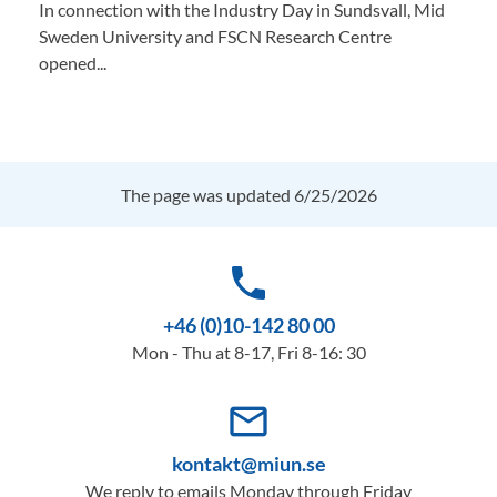
In connection with the Industry Day in Sundsvall, Mid
Sweden University and FSCN Research Centre
opened...
The page was updated 6/25/2026
phone
+46 (0)10-142 80 00
Mon - Thu at 8-17, Fri 8-16: 30
mail_outline
kontakt@miun.se
We reply to emails Monday through Friday