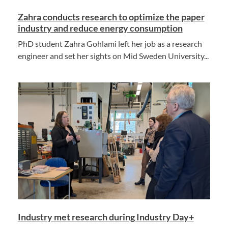
Zahra conducts research to optimize the paper
industry and reduce energy consumption
PhD student Zahra Gohlami left her job as a research
engineer and set her sights on Mid Sweden University...
Industry met research during Industry Day+