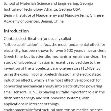
School of Materials Science and Engineering, Georgia
Institute of Technology, Atlanta, Georgia USA
Beijing Institute of Nanoenergy and Nanosystems, Chinese
Academy of Sciences, Beijing, China
Introduction
Contact electrification (or usually called
“triboelectrification”) effect, the most fundamental effect for
electricity, has been known for over 2600 years since ancient
Greek time, but its scientific mechanism remains unclear. The
study of triboelectrification is recently revived due to the
invention of the triboelectric nanogenerators (TENGs) by
using the coupling of triboelectrification and electrostatic
induction effects, which is the most effective approach for
converting mechanical energy into electricity for powering
small sensors. TENG is playing a vitally important role in the
distributed energy and self-powered systems, with
applications in internet of things,
environmental/infrastructural monitoring, medical science,