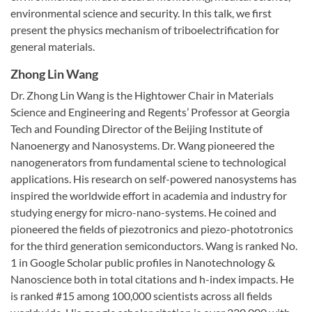
environmental science and security. In this talk, we first
present the physics mechanism of triboelectrification for
general materials.
Zhong Lin Wang
Dr. Zhong Lin Wang is the Hightower Chair in Materials
Science and Engineering and Regents’ Professor at Georgia
Tech and Founding Director of the Beijing Institute of
Nanoenergy and Nanosystems. Dr. Wang pioneered the
nanogenerators from fundamental sciene to technological
applications. His research on self-powered nanosystems has
inspired the worldwide effort in academia and industry for
studying energy for micro-nano-systems. He coined and
pioneered the fields of piezotronics and piezo-phototronics
for the third generation semiconductors. Wang is ranked No.
1 in Google Scholar public profiles in Nanotechnology &
Nanoscience both in total citations and h-index impacts. He
is ranked #15 among 100,000 scientists across all fields