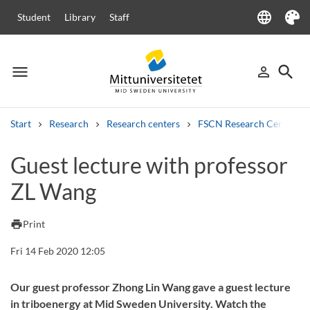
language
Student
Library
Staff
Language
Theme
menu
search
person_outline
Menu
Sign in
Searc
Start
Research
Research centers
FSCN Research Centre
Search
Guest lecture with professor
Other search services
ZL Wang
Courses and programmes
Syllabus
Welcome letters
Staff
Job vacancies
print
Print
Fri 14 Feb 2020 12:05
Our guest professor Zhong Lin Wang gave a guest lecture
in triboenergy at Mid Sweden University. Watch the