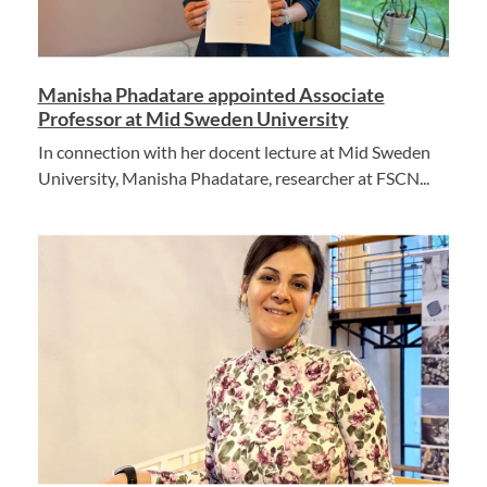
Manisha Phadatare appointed Associate
Professor at Mid Sweden University
In connection with her docent lecture at Mid Sweden
University, Manisha Phadatare, researcher at FSCN...