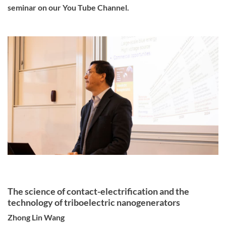
seminar on our You Tube Channel.
The science of contact-electrification and the
technology of triboelectric nanogenerators
Zhong Lin Wang