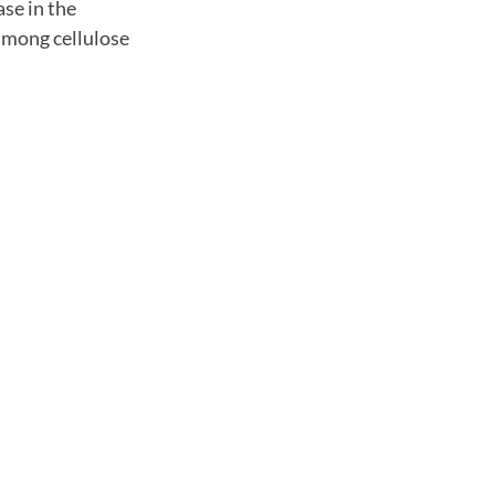
se in the
 among cellulose