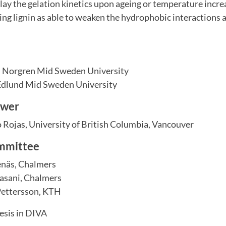
ay the gelation kinetics upon ageing or temperature increa
ing lignin as able to weaken the hydrophobic interactions
 Norgren Mid Sweden University
Edlund Mid Sweden University
ewer
 Rojas, University of British Columbia, Vancouver
mmittee
enäs, Chalmers
sani, Chalmers
Pettersson, KTH
esis in DIVA