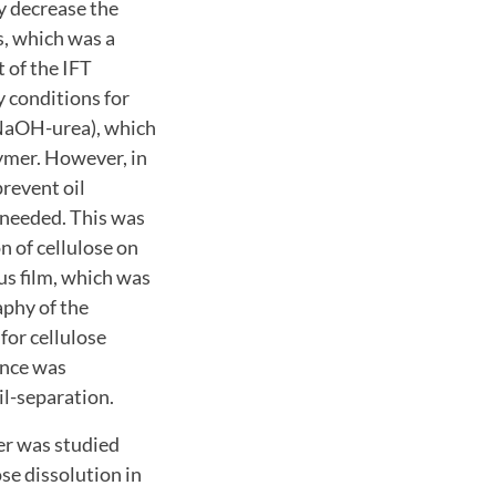
ly decrease the
s, which was a
 of the IFT
 conditions for
 (NaOH-urea), which
lymer. However, in
prevent oil
 needed. This was
n of cellulose on
ous film, which was
aphy of the
for cellulose
ence was
il-separation.
zer was studied
se dissolution in