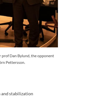
r prof Dan Bylund, the opponent
örn Pettersson.
 and stabilization