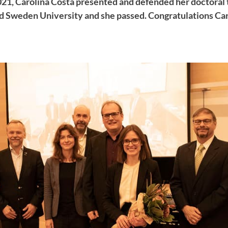
21, Carolina Costa presented and defended her doctoral 
d Sweden University and she passed. Congratulations Car