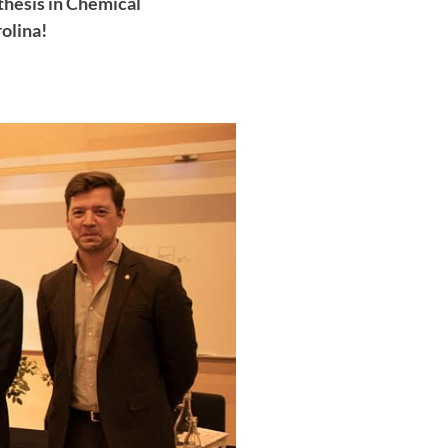
thesis in Chemical
olina!