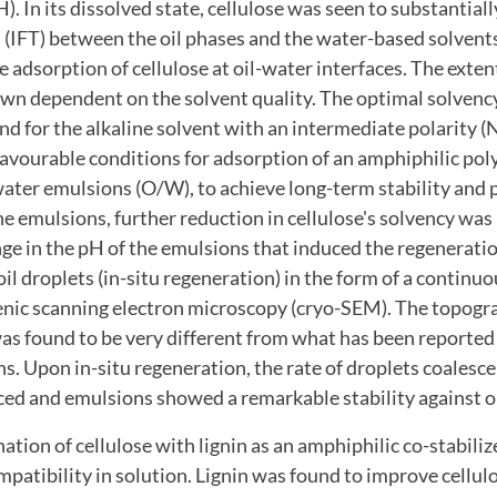
. In its dissolved state, cellulose was seen to substantial
n (IFT) between the oil phases and the water-based solvent
 adsorption of cellulose at oil-water interfaces. The extent
wn dependent on the solvent quality. The optimal solvency
nd for the alkaline solvent with an intermediate polarity
e favourable conditions for adsorption of an amphiphilic po
-water emulsions (O/W), to achieve long-term stability and 
e emulsions, further reduction in cellulose's solvency was
ge in the pH of the emulsions that induced the regeneratio
oil droplets (in-situ regeneration) in the form of a continu
enic scanning electron microscopy (cryo-SEM). The topogr
as found to be very different from what has been reported 
s. Upon in-situ regeneration, the rate of droplets coalesc
ced and emulsions showed a remarkable stability against o
nation of cellulose with lignin as an amphiphilic co-stabili
mpatibility in solution. Lignin was found to improve cellulo