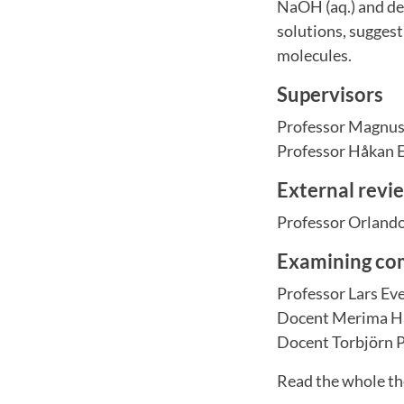
NaOH (aq.) and del
solutions, suggest
molecules.
Supervisors
Professor Magnus
Professor Håkan 
External revi
Professor Orlando
Examining co
Professor Lars Ev
Docent Merima Ha
Docent Torbjörn 
Read the whole th