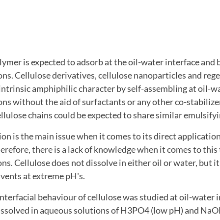
ymer is expected to adsorb at the oil-water interface and 
ons. Cellulose derivatives, cellulose nanoparticles and reg
intrinsic amphiphilic character by self-assembling at oil-w
ons without the aid of surfactants or any other co-stabilizer
ellulose chains could be expected to share similar emulsifyin
ion is the main issue when it comes to its direct applicatio
erefore, there is a lack of knowledge when it comes to this
s. Cellulose does not dissolve in either oil or water, but i
lvents at extreme pH's.
 interfacial behaviour of cellulose was studied at oil-water 
 dissolved in aqueous solutions of H3PO4 (low pH) and 