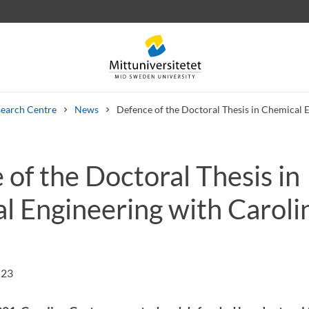
earch Centre
News
Defence of the Doctoral Thesis in Chemical 
of the Doctoral Thesis in
 letters
Staff
Job vacancies
l Engineering with Caroli
:23