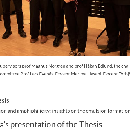
supervisors prof Magnus Norgren and prof Håkan Edlund, the chai
committee Prof Lars Evenäs, Docent Merima Hasani, Docent Torbj
esis
ion and amphiphilicity: insights on the emulsion formation
a's presentation of the Thesis