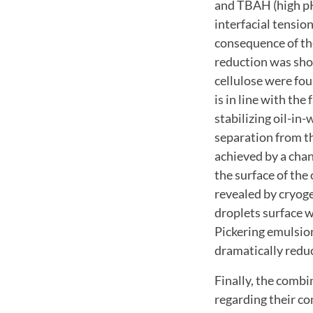
and TBAH (high pH)
interfacial tensio
consequence of the
reduction was sho
cellulose were fou
is in line with th
stabilizing oil-in
separation from th
achieved by a chan
the surface of the 
revealed by cryog
droplets surface w
Pickering emulsion
dramatically redu
Finally, the combi
regarding their co