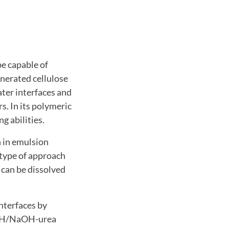
be capable of
enerated cellulose
ater interfaces and
s. In its polymeric
g abilities.
n in emulsion
 type of approach
t can be dissolved
interfaces by
NaOH/NaOH-urea