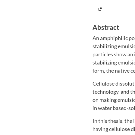
Abstract
An amphiphilic pol
stabilizing emulsi
particles show an 
stabilizing emulsi
form, the native c
Cellulose dissolut
technology, and th
on making emulsion
in water based-so
In this thesis, the
having cellulose