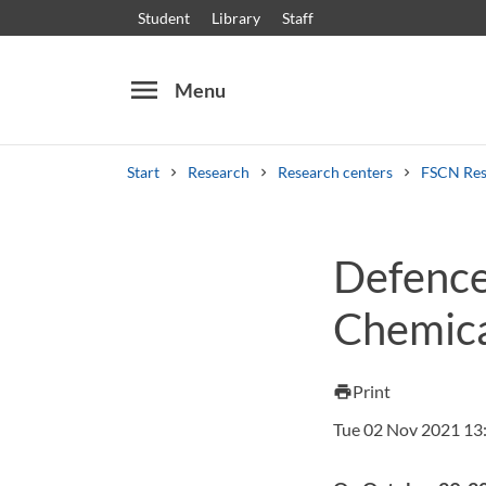
Student
Library
Staff
menu
Menu
Start
Research
Research centers
FSCN Res
Search
Other search services
Defence 
Courses and programmes
Syllabus
Welcome
Chemica
Print
print
Tue 02 Nov 2021 13