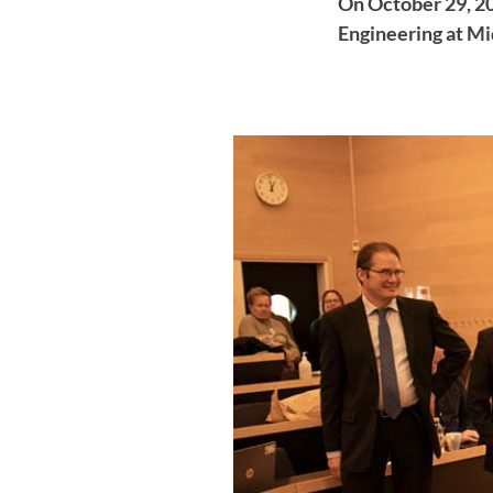
On October 29, 20
Engineering at Mi