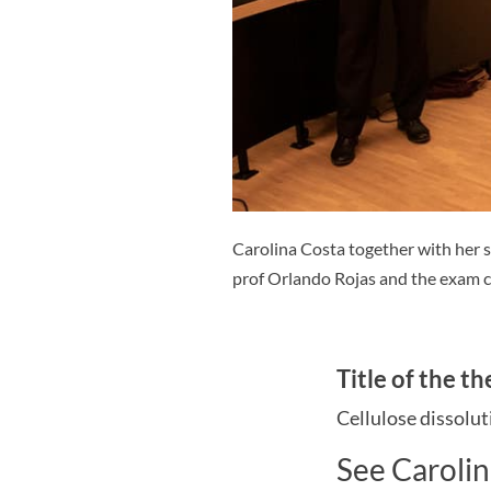
Carolina Costa together with her 
prof Orlando Rojas and the exam 
Title of the th
Cellulose dissolut
See Carolin