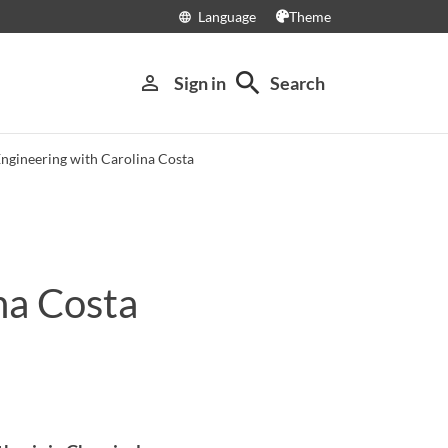
Language
Theme
language
search
person_outline
Sign in
Search
Engineering with Carolina Costa
na Costa