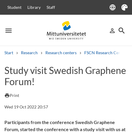
language
Student
Library
Staff
Language
Theme
menu
search
person_outline
Menu
Sign in
Searc
Start
Research
Research centers
FSCN Research Centre
Search
Study visit Swedish Graphene
Other search services
Forum!
Courses and programmes
Syllabus
Welcome letters
Staff
Job vacancies
print
Print
Wed 19 Oct 2022 20:57
Participants from the conference Swedish Graphene
Forum, started the conference with a study visit with us at