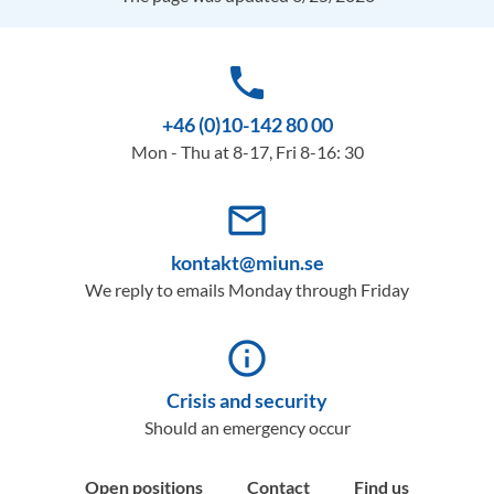
phone
+46 (0)10-142 80 00
Mon - Thu at 8-17, Fri 8-16: 30
mail_outline
kontakt@miun.se
We reply to emails Monday through Friday
info_outline
Crisis and security
Should an emergency occur
Open positions
Contact
Find us