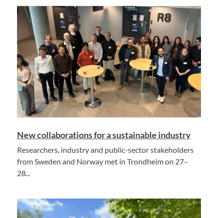
New collaborations for a sustainable industry
Researchers, industry and public-sector stakeholders
from Sweden and Norway met in Trondheim on 27–
28...