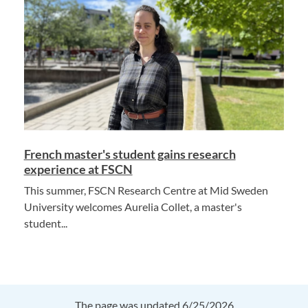
French master's student gains research
experience at FSCN
This summer, FSCN Research Centre at Mid Sweden
University welcomes Aurelia Collet, a master's
student...
The page was updated 6/25/2026