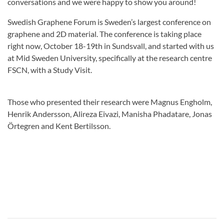
conversations and we were happy to show you around!
Swedish Graphene Forum is Sweden’s largest conference on
graphene and 2D material. The conference is taking place
right now, October 18-19th in Sundsvall, and started with us
at Mid Sweden University, specifically at the research centre
FSCN, with a Study Visit.
Those who presented their research were Magnus Engholm,
Henrik Andersson, Alireza Eivazi, Manisha Phadatare, Jonas
Örtegren and Kent Bertilsson.