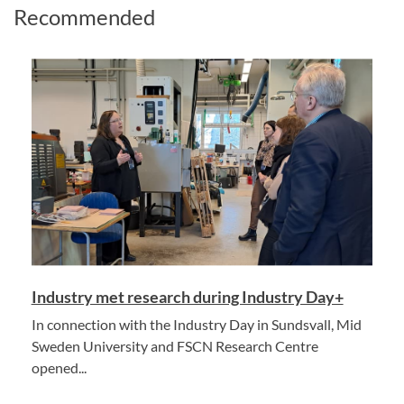
Recommended
Industry met research during Industry Day+
In connection with the Industry Day in Sundsvall, Mid
Sweden University and FSCN Research Centre
opened...