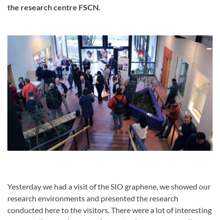
the research centre FSCN.
Yesterday we had a visit of the SIO graphene, we showed our
research environments and presented the research
conducted here to the visitors. There were a lot of interesting