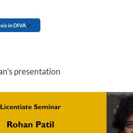
esis in DIVA
n's presentation