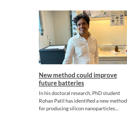
New method could improve
future batteries
In his doctoral research, PhD student
Rohan Patil has identified a new method
for producing silicon nanoparticles...