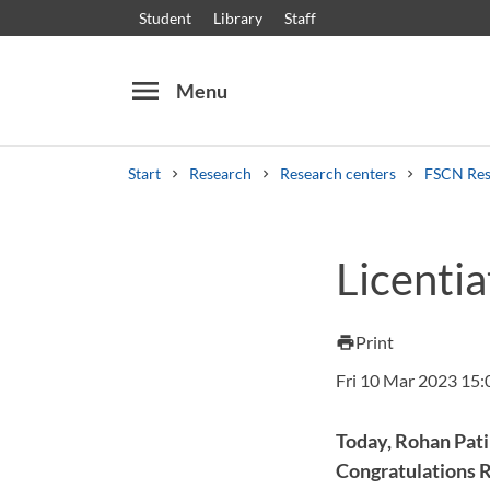
Student
Library
Staff
menu
Menu
Start
Research
Research centers
FSCN Res
Search
Other search services
Licentia
Courses and programmes
Syllabus
Welcome
Print
print
Fri 10 Mar 2023 15:
Today, Rohan Patil
Congratulations 