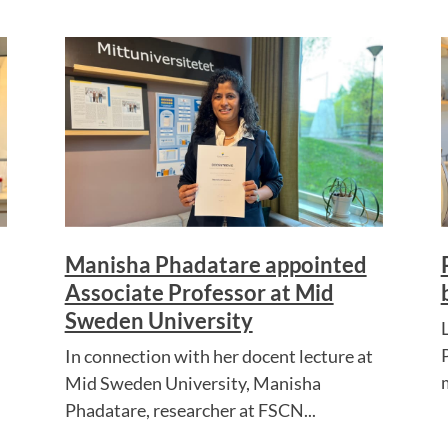
Manisha Phadatare appointed
Associate Professor at Mid
Sweden University
In connection with her docent lecture at
Mid Sweden University, Manisha
Phadatare, researcher at FSCN...