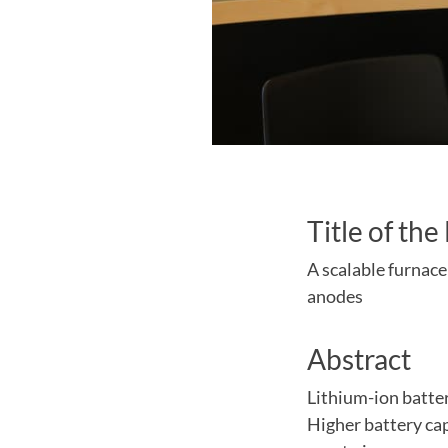
Title of the
A scalable furnace
anodes
Abstract
Lithium-ion batter
Higher battery cap