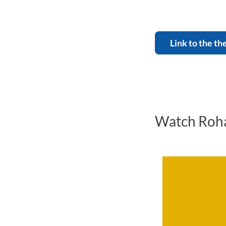
Link to the th
Watch Roha