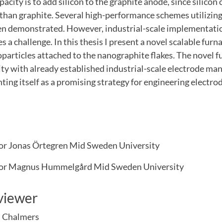
pacity is to add silicon to the graphite anode, since silicon
than graphite. Several high-performance schemes utilizing
en demonstrated. However, industrial-scale implementatio
es a challenge. In this thesis I present a novel scalable fur
oparticles attached to the nanographite flakes. The novel 
ty with already established industrial-scale electrode ma
ting itself as a promising strategy for engineering electr
or Jonas Örtegren Mid Sweden University
sor Magnus Hummelgård Mid Sweden University
viewer
, Chalmers