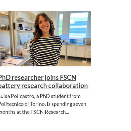
PhD researcher joins FSCN
battery research collaboration
Luisa Policastro, a PhD student from
Politecnico di Torino, is spending seven
months at the FSCN Research...