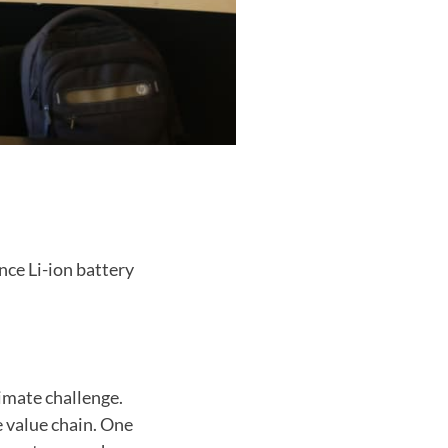
nce Li-ion battery
limate challenge.
e value chain. One