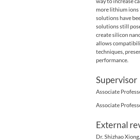
way to increase ca
more lithium ions 
solutions have be
solutions still pos
create silicon nan
allows compatibili
techniques, presen
performance.
Supervisor
Associate Profess
Associate Profes
External re
Dr. Shizhao Xiong