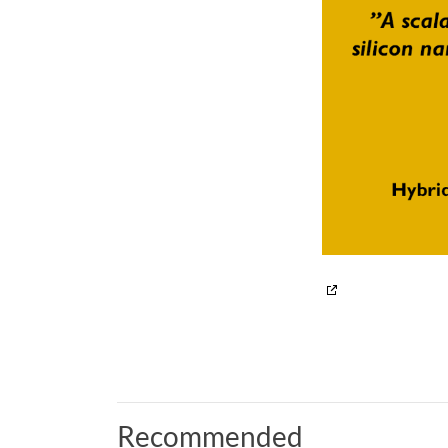
Recommended