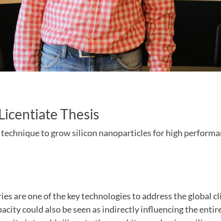
 Licentiate Thesis
 technique to grow silicon nanoparticles for high performa
ies are one of the key technologies to address the global c
acity could also be seen as indirectly influencing the entir