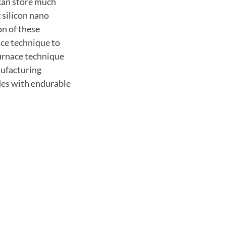
 can store much
 silicon nano
n of these
nace technique to
furnace technique
nufacturing
odes with endurable