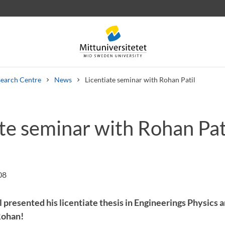
earch Centre
News
Licentiate seminar with Rohan Patil
te seminar with Rohan Pat
 letters
Staff
Job vacancies
08
 presented his licentiate thesis in Engineerings Physics 
Rohan!