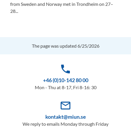
from Sweden and Norway met in Trondheim on 27–
28...
The page was updated 6/25/2026
phone
+46 (0)10-142 80 00
Mon - Thu at 8-17, Fri 8-16: 30
mail_outline
kontakt@miun.se
We reply to emails Monday through Friday