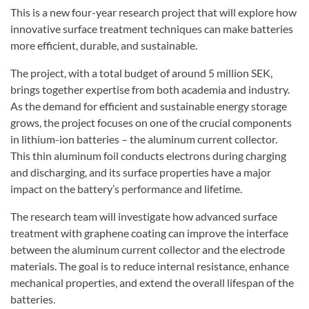
This is a new four-year research project that will explore how
innovative surface treatment techniques can make batteries
more efficient, durable, and sustainable.
The project, with a total budget of around 5 million SEK,
brings together expertise from both academia and industry.
As the demand for efficient and sustainable energy storage
grows, the project focuses on one of the crucial components
in lithium-ion batteries – the aluminum current collector.
This thin aluminum foil conducts electrons during charging
and discharging, and its surface properties have a major
impact on the battery’s performance and lifetime.
The research team will investigate how advanced surface
treatment with graphene coating can improve the interface
between the aluminum current collector and the electrode
materials. The goal is to reduce internal resistance, enhance
mechanical properties, and extend the overall lifespan of the
batteries.