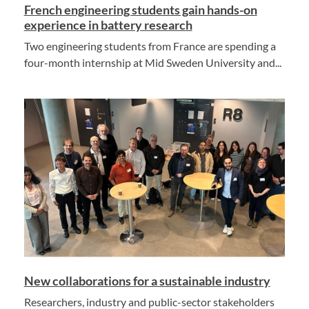
French engineering students gain hands-on
experience in battery research
Two engineering students from France are spending a
four-month internship at Mid Sweden University and...
New collaborations for a sustainable industry
Researchers, industry and public-sector stakeholders