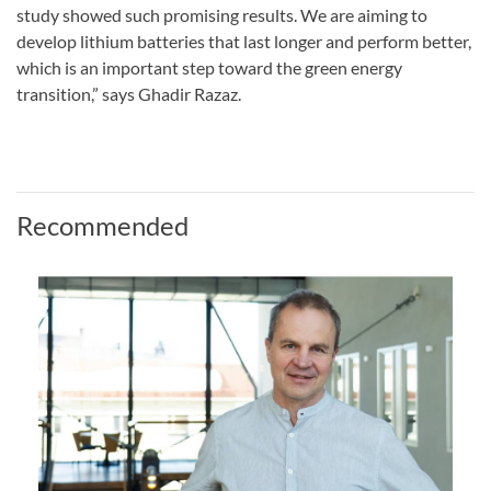
study showed such promising results. We are aiming to
develop lithium batteries that last longer and perform better,
which is an important step toward the green energy
transition,” says Ghadir Razaz.
Recommended