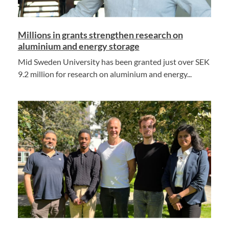
Millions in grants strengthen research on
aluminium and energy storage
Mid Sweden University has been granted just over SEK
9.2 million for research on aluminium and energy...