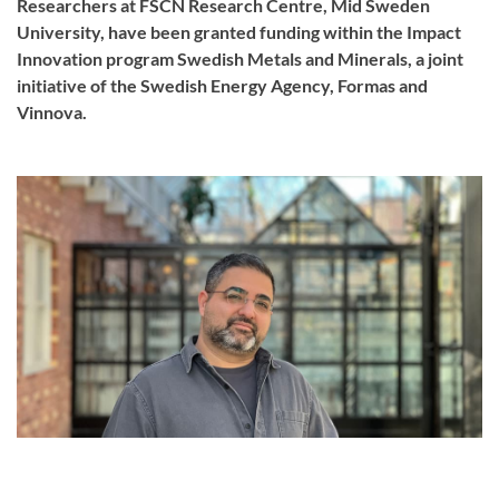
Researchers at FSCN Research Centre, Mid Sweden
University, have been granted funding within the Impact
Innovation program Swedish Metals and Minerals, a joint
initiative of the Swedish Energy Agency, Formas and
Vinnova.