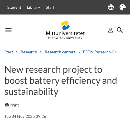
language
Student
Library
Staff
Language
Theme
menu
search
person_outline
Menu
Sign in
Searc
Start
Research
Research centers
FSCN Research Centre
Search
New research project to
Other search services
boost battery efficiency and
Courses and programmes
Syllabus
Welcome letters
Staff
Job vacancies
sustainability
print
Print
Tue 04 Nov 2025 09:26