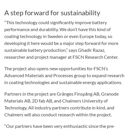
A step forward for sustainability
“This technology could significantly improve battery
performance and durability. We don’t have this kind of
coating technology in Sweden or even Europe today, so
developing it here would be a major step forward for more
sustainable battery production,” says Ghadir Razaz,
researcher and project manager at FSCN Research Center.
The project also opens new opportunities for FSCN’s
Advanced Materials and Processes group to expand research
in coating technologies and sustainable energy applications.
Partners in the project are Gränges Finspång AB, Granode
Materials AB, 2D fab AB, and Chalmers University of
Technology. All industry partners contribute in kind, and
Chalmers will also conduct research within the project.
“Our partners have been very enthusiastic since the pre-