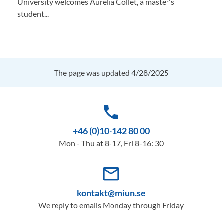
University welcomes Aurelia Collet, a master's
student...
The page was updated 4/28/2025
phone
+46 (0)10-142 80 00
Mon - Thu at 8-17, Fri 8-16: 30
mail_outline
kontakt@miun.se
We reply to emails Monday through Friday