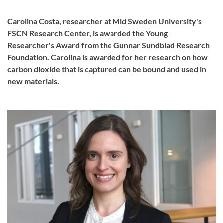
Carolina Costa, researcher at Mid Sweden University's
FSCN Research Center, is awarded the Young
Researcher's Award from the Gunnar Sundblad Research
Foundation. Carolina is awarded for her research on how
carbon dioxide that is captured can be bound and used in
new materials.