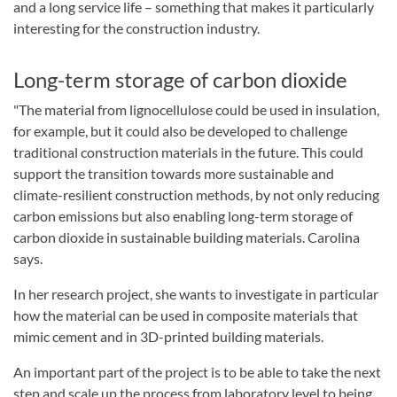
and a long service life – something that makes it particularly
interesting for the construction industry.
Long-term storage of carbon dioxide
"The material from lignocellulose could be used in insulation,
for example, but it could also be developed to challenge
traditional construction materials in the future. This could
support the transition towards more sustainable and
climate-resilient construction methods, by not only reducing
carbon emissions but also enabling long-term storage of
carbon dioxide in sustainable building materials. Carolina
says.
In her research project, she wants to investigate in particular
how the material can be used in composite materials that
mimic cement and in 3D-printed building materials.
An important part of the project is to be able to take the next
step and scale up the process from laboratory level to being