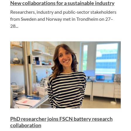
New collaborations for a sustainable industry
Researchers, industry and public-sector stakeholders
from Sweden and Norway met in Trondheim on 27–
28...
PhD researcher joins FSCN battery research
collaboration