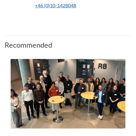
+46 (0)10-1428048
Recommended