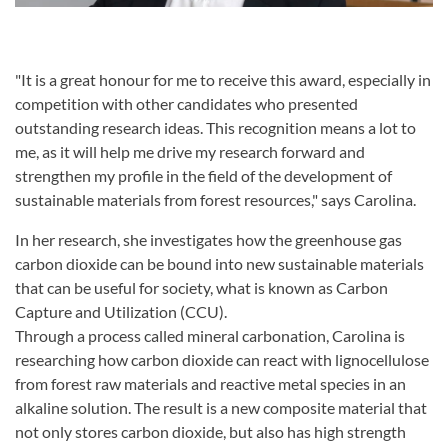
"It is a great honour for me to receive this award, especially in
competition with other candidates who presented
outstanding research ideas. This recognition means a lot to
me, as it will help me drive my research forward and
strengthen my profile in the field of the development of
sustainable materials from forest resources," says Carolina.
In her research, she investigates how the greenhouse gas
carbon dioxide can be bound into new sustainable materials
that can be useful for society, what is known as Carbon
Capture and Utilization (CCU).
Through a process called mineral carbonation, Carolina is
researching how carbon dioxide can react with lignocellulose
from forest raw materials and reactive metal species in an
alkaline solution. The result is a new composite material that
not only stores carbon dioxide, but also has high strength