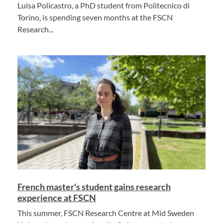
Luisa Policastro, a PhD student from Politecnico di
Torino, is spending seven months at the FSCN
Research...
French master's student gains research
experience at FSCN
This summer, FSCN Research Centre at Mid Sweden