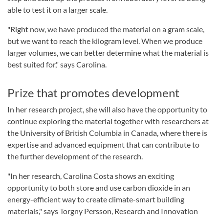
able to test it on a larger scale.
"Right now, we have produced the material on a gram scale,
but we want to reach the kilogram level. When we produce
larger volumes, we can better determine what the material is
best suited for," says Carolina.
Prize that promotes development
In her research project, she will also have the opportunity to
continue exploring the material together with researchers at
the University of British Columbia in Canada, where there is
expertise and advanced equipment that can contribute to
the further development of the research.
"In her research, Carolina Costa shows an exciting
opportunity to both store and use carbon dioxide in an
energy-efficient way to create climate-smart building
materials," says Torgny Persson, Research and Innovation