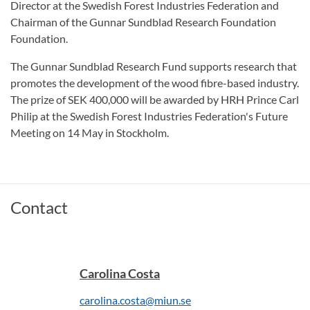
Director at the Swedish Forest Industries Federation and
Chairman of the Gunnar Sundblad Research Foundation
Foundation.
The Gunnar Sundblad Research Fund supports research that
promotes the development of the wood fibre-based industry.
The prize of SEK 400,000 will be awarded by HRH Prince Carl
Philip at the Swedish Forest Industries Federation's Future
Meeting on 14 May in Stockholm.
Contact
Carolina Costa
carolina.costa@miun.se