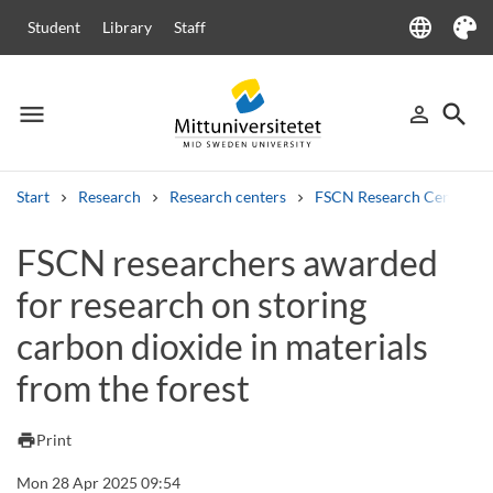
language
Student
Library
Staff
Language
Theme
menu
search
person_outline
Menu
Sign in
Searc
Start
Research
Research centers
FSCN Research Centre
Search
FSCN researchers awarded
Other search services
for research on storing
Courses and programmes
Syllabus
Welcome letters
Staff
Job vacancies
carbon dioxide in materials
from the forest
print
Print
Mon 28 Apr 2025 09:54