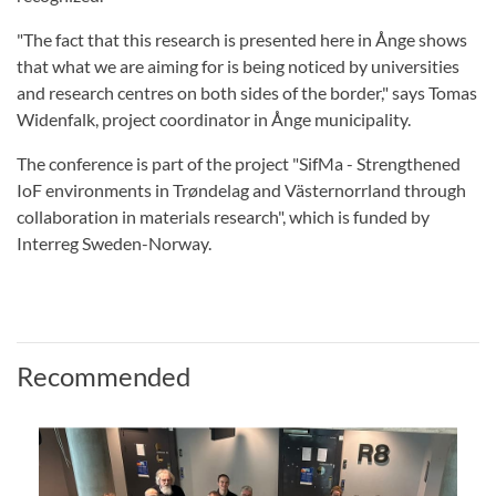
"The fact that this research is presented here in Ånge shows
that what we are aiming for is being noticed by universities
and research centres on both sides of the border," says Tomas
Widenfalk, project coordinator in Ånge municipality.
The conference is part of the project "SifMa - Strengthened
IoF environments in Trøndelag and Västernorrland through
collaboration in materials research", which is funded by
Interreg Sweden-Norway.
Recommended