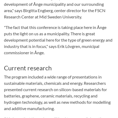
development of Ånge municipality and our surrounding
area," says Birgitta Engberg, center director for the FSCN
Research Center at Mid Sweden University.
"The fact that this conference is taking place here in Ånge
puts the light on us as a municipality. There is great
development potential here for the type of green energy and
industry that is in focus," says Erik Lövgren, municipal
commissioner in Ånge.
Current research
The program included a wide range of presentations in
sustainable materials, chemicals and energy. Researchers
presented current research on silicon-based materials for
batteries, graphene, ceramic materials, recycling and
hydrogen technology, as well as new methods for modelling
and additive manufacturing.