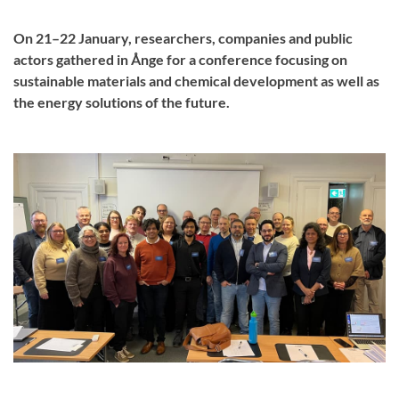
On 21–22 January, researchers, companies and public
actors gathered in Ånge for a conference focusing on
sustainable materials and chemical development as well as
the energy solutions of the future.