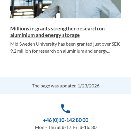
Millions in grants strengthen research on
aluminium and energy storage
Mid Sweden University has been granted just over SEK
9.2 million for research on aluminium and energy...
The page was updated 1/23/2026
phone
+46 (0)10-142 80 00
Mon - Thu at 8-17, Fri 8-16: 30