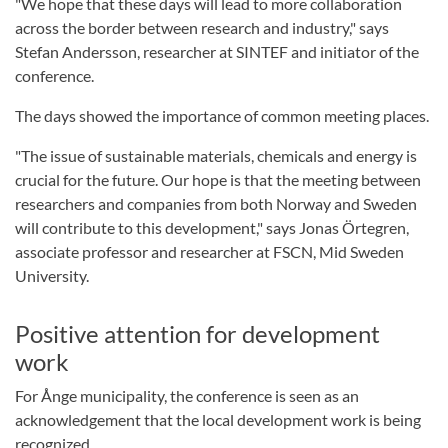
"We hope that these days will lead to more collaboration
across the border between research and industry," says
Stefan Andersson, researcher at SINTEF and initiator of the
conference.
The days showed the importance of common meeting places.
"The issue of sustainable materials, chemicals and energy is
crucial for the future. Our hope is that the meeting between
researchers and companies from both Norway and Sweden
will contribute to this development," says Jonas Örtegren,
associate professor and researcher at FSCN, Mid Sweden
University.
Positive attention for development
work
For Ånge municipality, the conference is seen as an
acknowledgement that the local development work is being
recognized.