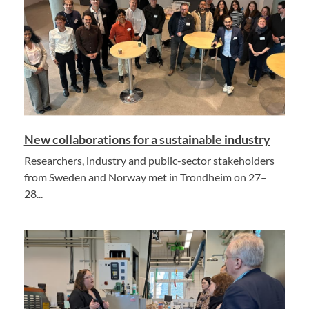
New collaborations for a sustainable industry
Researchers, industry and public-sector stakeholders
from Sweden and Norway met in Trondheim on 27–
28...