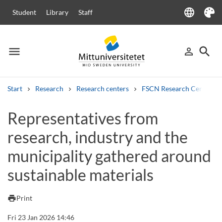
language
Student
Library
Staff
Language
Theme
menu
search
person_outline
Menu
Sign in
Searc
Start
Research
Research centers
FSCN Research Centre
Search
Representatives from
Other search services
research, industry and the
Courses and programmes
Syllabus
Welcome letters
Staff
Job vacancies
municipality gathered around
sustainable materials
print
Print
Fri 23 Jan 2026 14:46