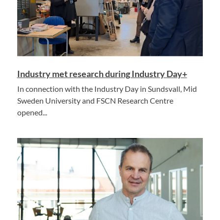
Industry met research during Industry Day+
In connection with the Industry Day in Sundsvall, Mid
Sweden University and FSCN Research Centre
opened...