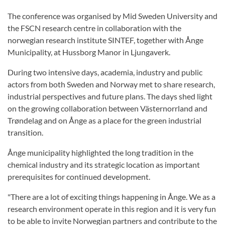
The conference was organised by Mid Sweden University and
the FSCN research centre in collaboration with the
norwegian research institute SINTEF, together with Ånge
Municipality, at Hussborg Manor in Ljungaverk.
During two intensive days, academia, industry and public
actors from both Sweden and Norway met to share research,
industrial perspectives and future plans. The days shed light
on the growing collaboration between Västernorrland and
Trøndelag and on Ånge as a place for the green industrial
transition.
Ånge municipality highlighted the long tradition in the
chemical industry and its strategic location as important
prerequisites for continued development.
"There are a lot of exciting things happening in Ånge. We as a
research environment operate in this region and it is very fun
to be able to invite Norwegian partners and contribute to the