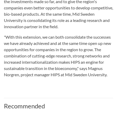
the investments made so far, and to give the region's
companies even better opportunities to develop competitive,
bio-based products. At the same time, Mid Sweden
University is consolidating its role as a leading research and
innovation partner in the field.
"With this extension, we can both consolidate the successes
we have already achieved and at the same time open up new
opportunities for companies in the region to grow. The
combination of cutting-edge research, strong networks and
increased internationalization makes HIPS an engine for
sustainable transition in the bioeconomy," says Magnus
Norgren, project manager HIPS at Mid Sweden University.
Recommended