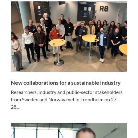
New collaborations for a sustainable industry
Researchers, industry and public-sector stakeholders
from Sweden and Norway met in Trondheim on 27–
28...