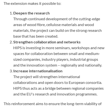
The extension makes it possible to:
Deepen the research
Through continued development of the cutting-edge
areas of wood fibre, cellulose materials and wood
materials, the project can build on the strong research
base that has been created.
Strengthen collaboration and networks
HIPS is investing in more seminars, workshops and new
spaces for collaboration between small and medium-
sized companies, industry players, industrial groups
and the innovation system – regionally and nationally.
Increase internationalisation
The project will strengthen international
collaborations and open doors to European consortia.
HIPS thus acts as a bridge between regional companies
and the EU's research and innovation programmes.
This reinforcement aims to ensure the long-term viability of