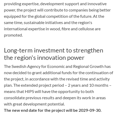
providing expertise, development support and innovative
power, the project will contribute to companies being better
equipped for the global competition of the future. At the
same time, sustainable initiatives and the region's
international expertise in wood, fibre and cellulose are
promoted.
Long-term investment to strengthen
the region's innovation power
The Swedish Agency for Economic and Regional Growth has
now decided to grant additional funds for the continuation of
the project, in accordance with the revised time and activity
plan. The extended project period – 2 years and 10 months –
means that HIPS will have the opportunity to both
consolidate previous results and deepen its work in areas
with great development potential.
The new end date for the project will be 2029-09-30.