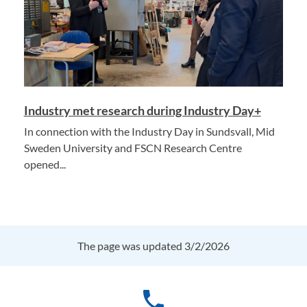
Industry met research during Industry Day+
In connection with the Industry Day in Sundsvall, Mid
Sweden University and FSCN Research Centre
opened...
The page was updated 3/2/2026
phone