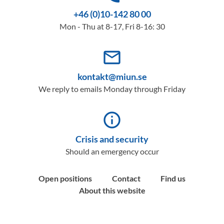
+46 (0)10-142 80 00
Mon - Thu at 8-17, Fri 8-16: 30
mail_outline
kontakt@miun.se
We reply to emails Monday through Friday
info_outline
Crisis and security
Should an emergency occur
Open positions
Contact
Find us
About this website