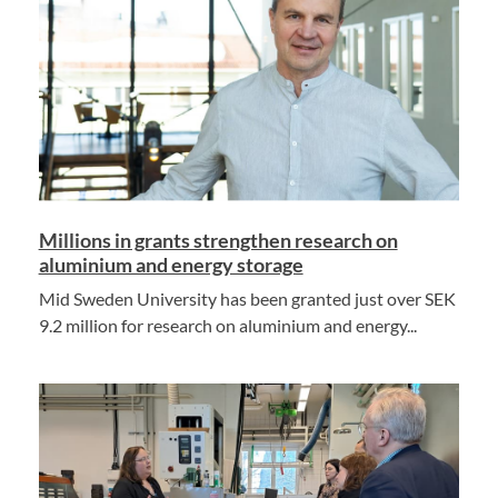
Millions in grants strengthen research on
aluminium and energy storage
Mid Sweden University has been granted just over SEK
9.2 million for research on aluminium and energy...