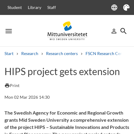
language
Student
Library
Staff
Language
Theme
menu
search
person_outline
Menu
Sign in
Searc
Start
Research
Research centers
FSCN Research Centre
Search
HIPS project gets extension
Other search services
Courses and programmes
Syllabus
Welcome letters
Staff
print
Print
Job vacancies
Mon 02 Mar 2026 14:30
The Swedish Agency for Economic and Regional Growth
grants Mid Sweden University a comprehensive extension
of the project HIPS – Sustainable Innovations and Products