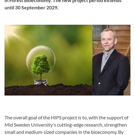
in Forest Bioeconomy. The new project period extends
until 30 September 2029.
The overall goal of the HIPS project is to, with the support of
Mid Sweden University's cutting-edge research, strengthen
small and medium-sized companies in the bioeconomy. By