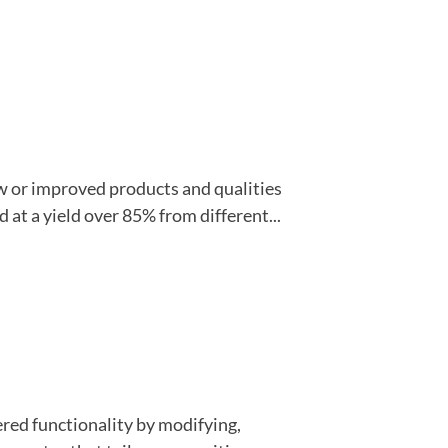
w or improved products and qualities
 at a yield over 85% from different...
ered functionality by modifying,