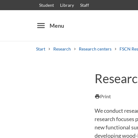
Student
Library
Staff
menu
Menu
Start
Research
Research centers
FSCN Res
Search
Other search services
Researc
Courses and programmes
Syllabus
Welcome
Print
print
We conduct resea
research focuses p
new functional sur
developing wood-b