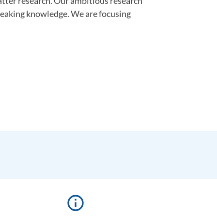
atter research. Our ambitious research
reaking knowledge. We are focusing
info_outline