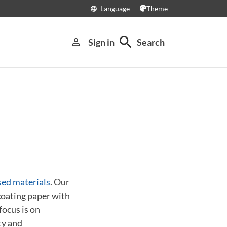
Language
Theme
language
search
person_outline
Sign in
Search
sed materials
. Our
coating paper with
focus is on
ty and