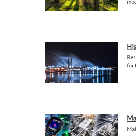
mec
Hi
Res
for
Ma
Mat