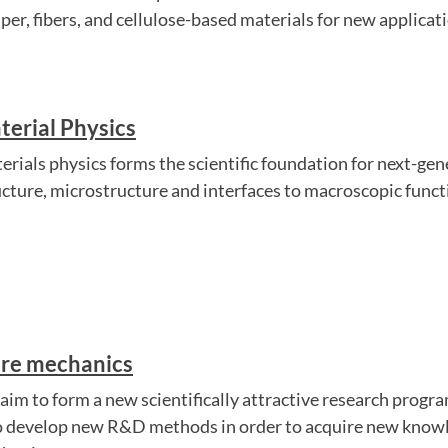
aper, fibers, and cellulose-based materials for new applicat
terial Physics
erials physics forms the scientific foundation for next-gen
ucture, microstructure and interfaces to macroscopic functi
bre mechanics
aim to form a new scientifically attractive research progra
to develop new R&D methods in order to acquire new knowle