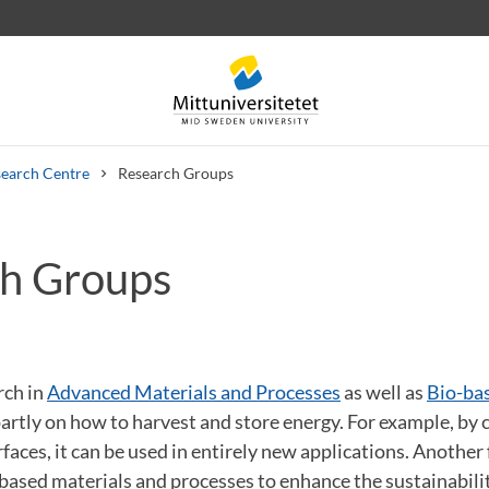
earch Centre
Research Groups
h Groups
 letters
Staff
Job vacancies
rch in
Advanced Materials and Processes
as well as
Bio-ba
artly on how to harvest and store energy. For example, by 
faces, it can be used in entirely new applications. Another 
ased materials and processes to enhance the sustainabili