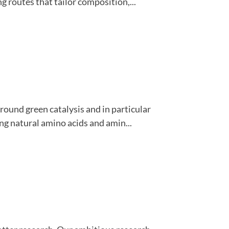
 routes that tailor composition,...
round green catalysis and in particular
ing natural amino acids and amin...