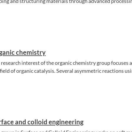
ping and structuring materials through advanced processing
ganic chemistry
 research interest of the organic chemistry group focuses a
 field of organic catalysis. Several asymmetric reactions us
rface and colloid engineering