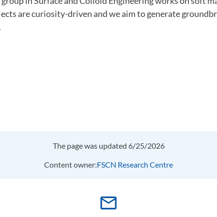
 group in Surface and Colloid Engineering works on soft m
jects are curiosity-driven and we aim to generate groundb
.
The page was updated 6/25/2026
Content owner:
FSCN Research Centre
mail_outline