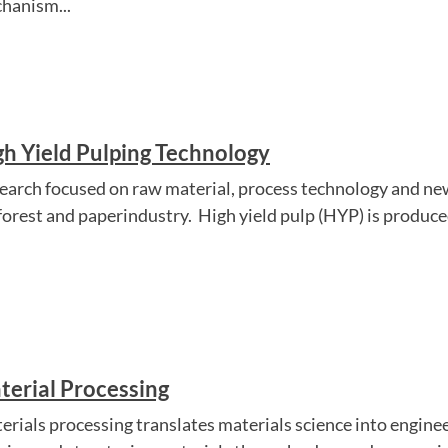
hanism...
gh Yield Pulping Technology
earch focused on raw material, process technology and ne
 forest and paperindustry. High yield pulp (HYP) is produced
terial Processing
erials processing translates materials science into engine