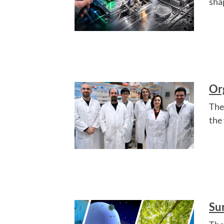
sha
Or
The
the
Su