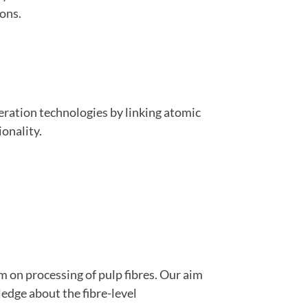
ions.
eration technologies by linking atomic
onality.
m on processing of pulp fibres. Our aim
dge about the fibre-level