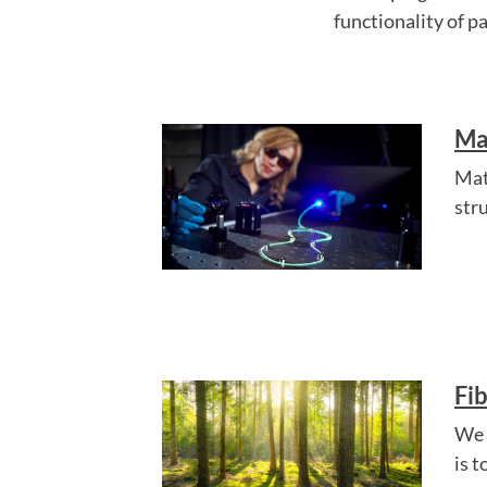
functionality of p
Ma
Mat
str
Fi
We 
is 