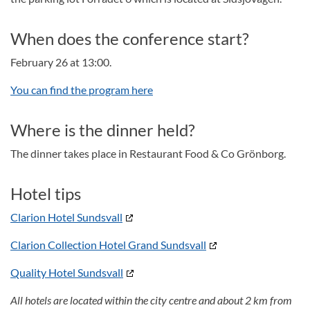
When does the conference start?
February 26 at 13:00.
You can find the program here
Where is the dinner held?
The dinner takes place in Restaurant Food & Co Grönborg.
Hotel tips
Clarion Hotel Sundsvall
Clarion Collection Hotel Grand Sundsvall
Quality Hotel Sundsvall
All hotels are located within the city centre and about 2 km from