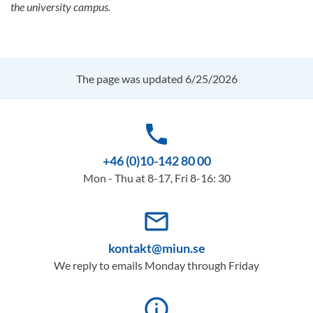
the university campus.
The page was updated 6/25/2026
phone
+46 (0)10-142 80 00
Mon - Thu at 8-17, Fri 8-16: 30
mail_outline
kontakt@miun.se
We reply to emails Monday through Friday
info_outline