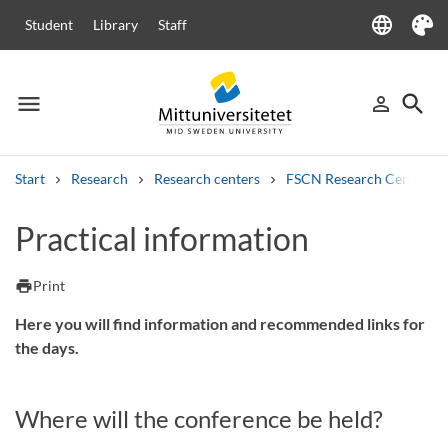
language
Student
Library
Staff
Language
Theme
menu
search
person_outline
Menu
Sign in
Searc
Start
Research
Research centers
FSCN Research Centre
Search
Practical information
Other search services
Courses and programmes
Syllabus
Welcome letters
Staff
print
Print
Job vacancies
Here you will find information and recommended links for
the days.
Where will the conference be held?