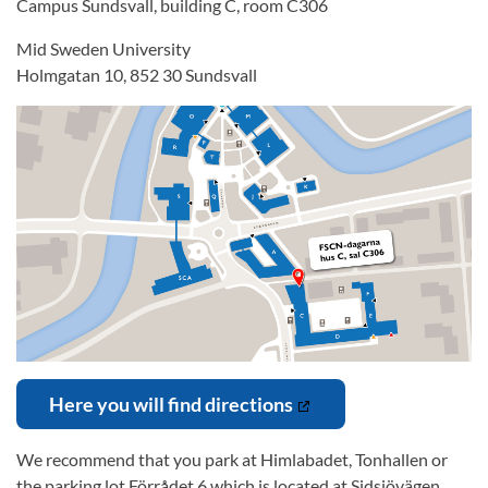
Campus Sundsvall, building C, room C306
Mid Sweden University
Holmgatan 10, 852 30 Sundsvall
Here you will find directions
We recommend that you park at Himlabadet, Tonhallen or
the parking lot Förrådet 6 which is located at Sidsjövägen.