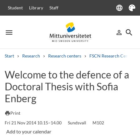
language
Student
Library
Staff
Language
Theme
menu
search
person_outline
Menu
Sign in
Searc
Start
Research
Research centers
FSCN Research Centre
Search
Welcome to the defence of a
Other search services
Doctoral Thesis with Sofia
Courses and programmes
Syllabus
Welcome letters
Staff
Job vacancies
Enberg
print
Print
Fri 21 Nov 2014 10.15–14.00
Sundsvall
M102