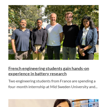
French engineering students gain hands-on
experience in battery research
Two engineering students from France are spending a
four-month internship at Mid Sweden University and...