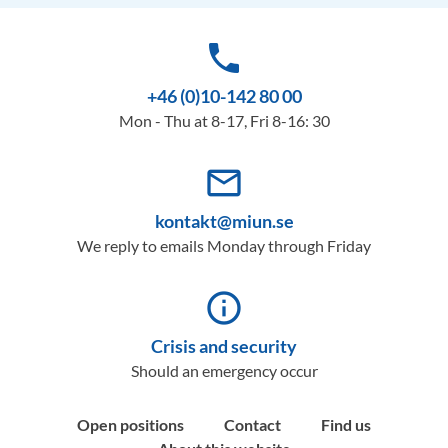
phone
+46 (0)10-142 80 00
Mon - Thu at 8-17, Fri 8-16: 30
mail_outline
kontakt@miun.se
We reply to emails Monday through Friday
info_outline
Crisis and security
Should an emergency occur
Open positions
Contact
Find us