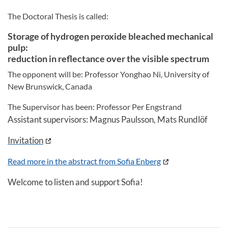
The Doctoral Thesis is called:
Storage of hydrogen peroxide bleached mechanical
pulp:
reduction in reflectance over the visible spectrum
The opponent will be: Professor Yonghao Ni, University of
New Brunswick, Canada
The Supervisor has been: Professor Per Engstrand
Assistant supervisors: Magnus Paulsson, Mats Rundlöf
Invitation
Read more in the abstract from Sofia Enberg
Welcome to listen and support Sofia!