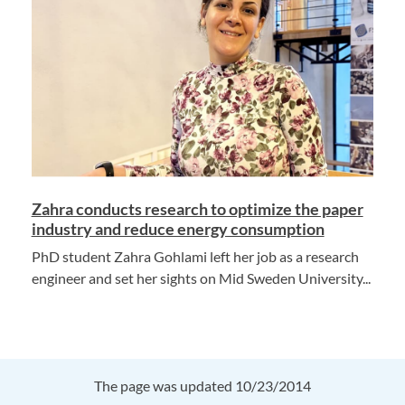
Zahra conducts research to optimize the paper
industry and reduce energy consumption
PhD student Zahra Gohlami left her job as a research
engineer and set her sights on Mid Sweden University...
The page was updated 10/23/2014