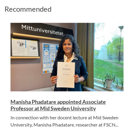
Recommended
Manisha Phadatare appointed Associate
Professor at Mid Sweden University
In connection with her docent lecture at Mid Sweden
University, Manisha Phadatare, researcher at FSCN...