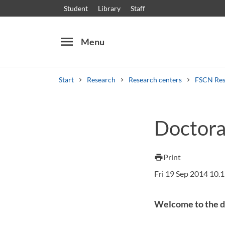
Student
Library
Staff
menu
Menu
Start
Research
Research centers
FSCN Res
Search
Other search services
Doctoral
Courses and programmes
Syllabus
Welcome
Print
print
Fri 19 Sep 2014 10.
Welcome to the de