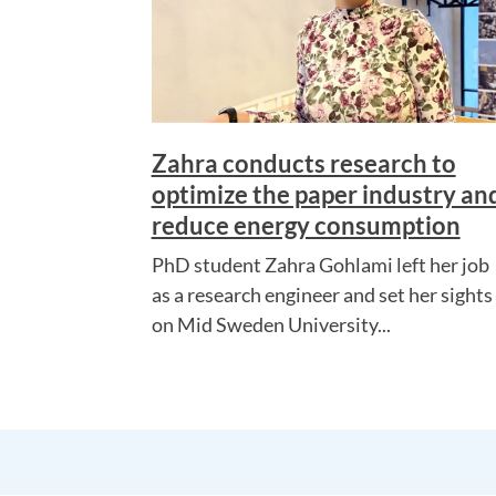
Zahra conducts research to
optimize the paper industry an
reduce energy consumption
PhD student Zahra Gohlami left her job
as a research engineer and set her sights
on Mid Sweden University...