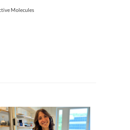
active Molecules