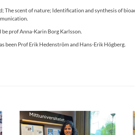
ed; The scent of nature; Identification and synthesis of bio
mmunication.
 be prof Anna-Karin Borg Karlsson.
as been Prof Erik Hedenström and Hans-Erik Högberg.