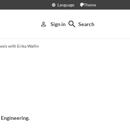
Language
Theme
language
search
person_outline
Sign in
Search
esis with Erika Wallin
l Engineering.