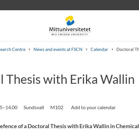
earch Centre
News and events at FSCN
Calendar
Doctoral Th
 Thesis with Erika Wallin
 letters
Staff
Job vacancies
15–14.00
Sundsvall
M102
fence of a Doctoral Thesis with Erika Wallin in Chemica