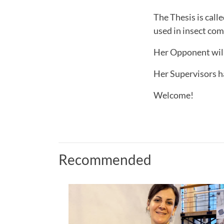
The Thesis is call
used in insect co
Her Opponent will
Her Supervisors h
Welcome!
Recommended