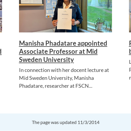
Manisha Phadatare appointed
d
Associate Professor at Mid
Sweden University
In connection with her docent lecture at
Mid Sweden University, Manisha
Phadatare, researcher at FSCN...
The page was updated 11/3/2014