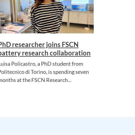
PhD researcher joins FSCN
battery research collaboration
Luisa Policastro, a PhD student from
Politecnico di Torino, is spending seven
months at the FSCN Research...