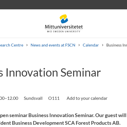
earch Centre
News and events at FSCN
Calendar
Business In
s Innovation Seminar
 letters
Staff
Job vacancies
.00–12.00
Sundsvall
O111
pen seminar Business Innovation Seminar. Our guest wil
sident Business Development SCA Forest Products AB.