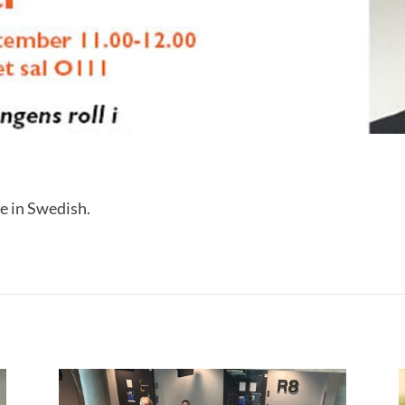
e in Swedish.