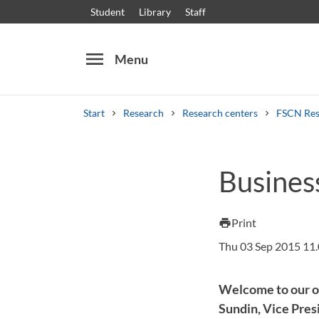
Student
Library
Staff
menu
Menu
Start
Research
Research centers
FSCN Res
Search
Other search services
Busines
Courses and programmes
Syllabus
Welcome
Print
print
Thu 03 Sep 2015 11
Welcome to our o
Sundin, Vice Pre