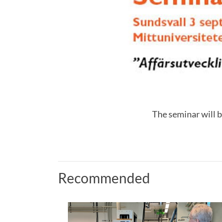
The seminar will b
Recommended