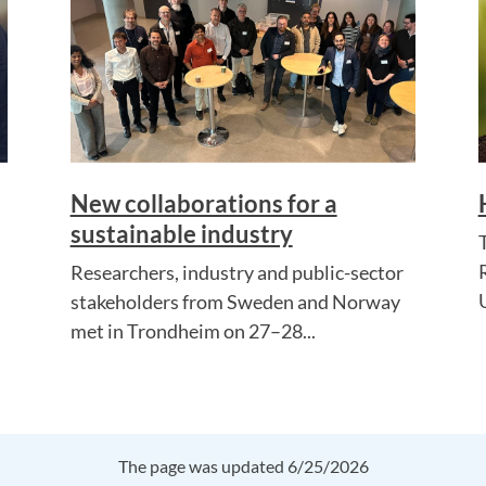
New collaborations for a
sustainable industry
Researchers, industry and public-sector
stakeholders from Sweden and Norway
met in Trondheim on 27–28...
The page was updated 6/25/2026