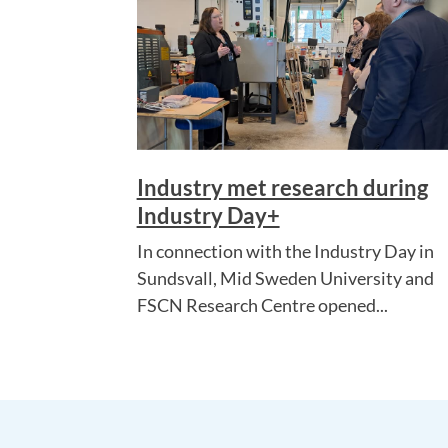
Industry met research during
Industry Day+
In connection with the Industry Day in
Sundsvall, Mid Sweden University and
FSCN Research Centre opened...