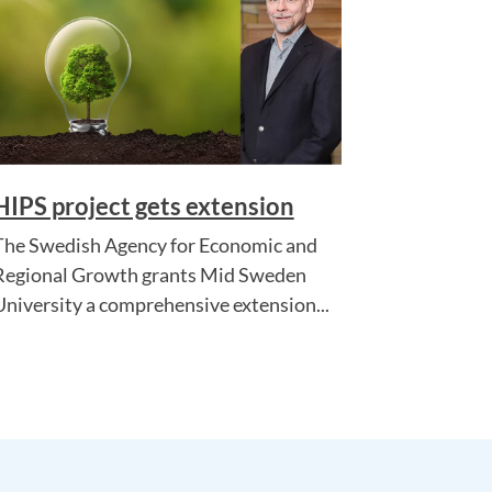
HIPS project gets extension
The Swedish Agency for Economic and
Regional Growth grants Mid Sweden
University a comprehensive extension...