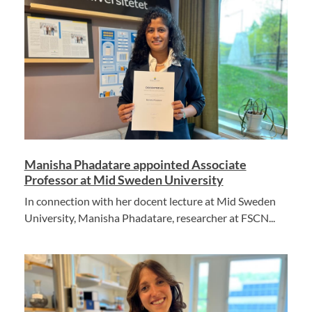
Manisha Phadatare appointed Associate
Professor at Mid Sweden University
In connection with her docent lecture at Mid Sweden
University, Manisha Phadatare, researcher at FSCN...