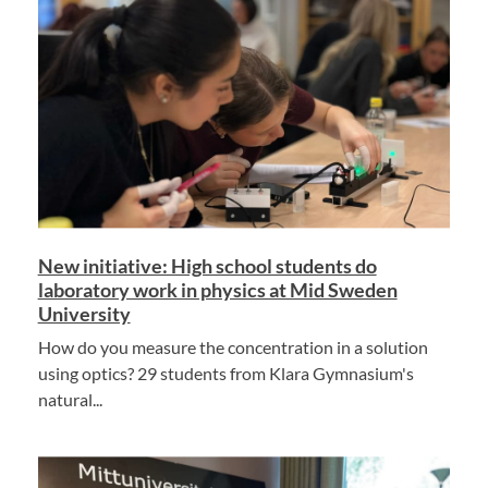
New initiative: High school students do
laboratory work in physics at Mid Sweden
University
How do you measure the concentration in a solution
using optics? 29 students from Klara Gymnasium's
natural...