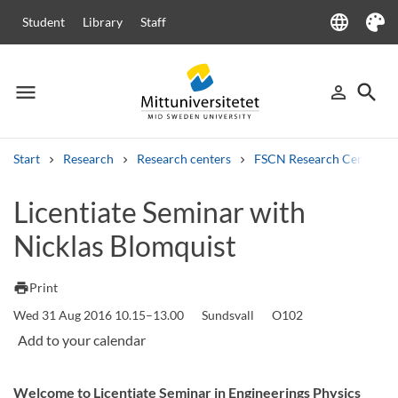
language
Student
Library
Staff
Language
Theme
menu
search
person_outline
Menu
Sign in
Searc
Start
Research
Research centers
FSCN Research Centre
Search
Licentiate Seminar with
Other search services
Nicklas Blomquist
Courses and programmes
Syllabus
Welcome letters
Staff
Job vacancies
print
Print
Wed 31 Aug 2016 10.15–13.00
Sundsvall
O102
Welcome to Licentiate Seminar in Engineerings Physics