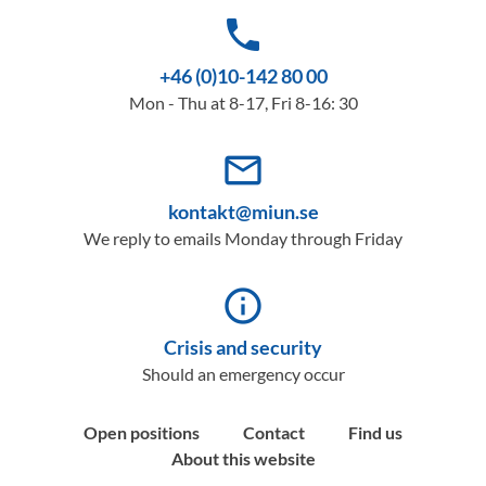
phone
+46 (0)10-142 80 00
Mon - Thu at 8-17, Fri 8-16: 30
mail_outline
kontakt@miun.se
We reply to emails Monday through Friday
info_outline
Crisis and security
Should an emergency occur
Open positions
Contact
Find us
About this website