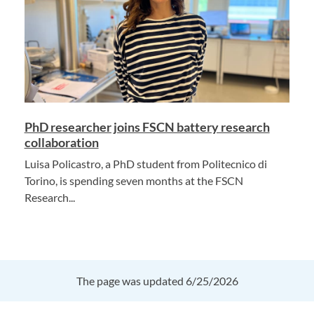
PhD researcher joins FSCN battery research
collaboration
Luisa Policastro, a PhD student from Politecnico di
Torino, is spending seven months at the FSCN
Research...
The page was updated 6/25/2026