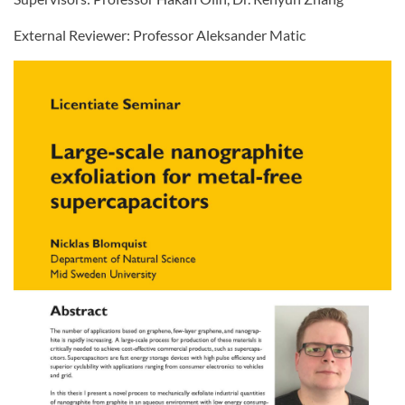
External Reviewer: Professor Aleksander Matic