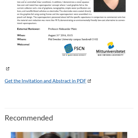
Get the Invitation and Abstract in PDF
Recommended