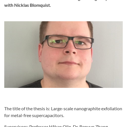
with Nicklas Blomquist.
The title of the thesis is: Large-scale nanographite exfoliation
for metal-free supercapacitors.
Supervisors: Professor Håkan Olin, Dr. Renyun Zhang