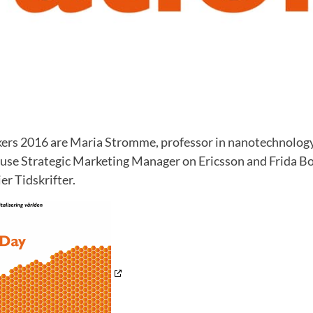
ers 2016 are Maria Stromme, professor in nanotechnolog
Kruse Strategic Marketing Manager on Ericsson and Frida Bo
r Tidskrifter.