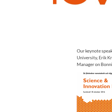
Our keynote speak
University, Erik 
Manager on Bonnie