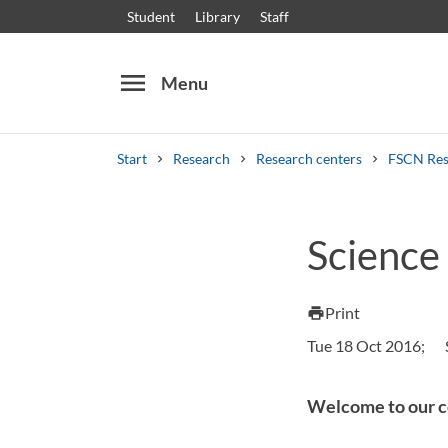
Student
Library
Staff
menu
Menu
Start
Research
Research centers
FSCN Res
Search
Other search services
Science
Courses and programmes
Syllabus
Welcome
Print
print
Tue 18 Oct 2016;
Welcome to our c