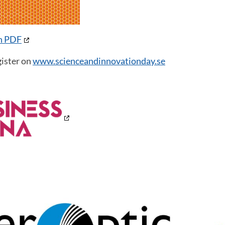
in PDF
ister on
www.scienceandinnovationday.se