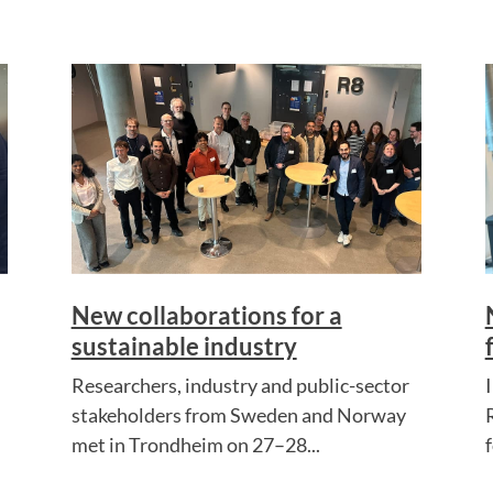
New collaborations for a
sustainable industry
Researchers, industry and public-sector
stakeholders from Sweden and Norway
met in Trondheim on 27–28...