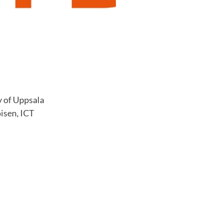
y of Uppsala
isen, ICT