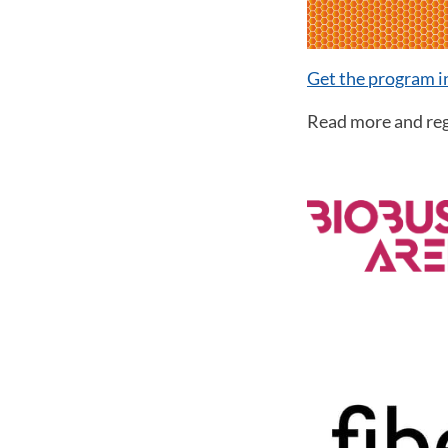
Get the program 
Read more and reg