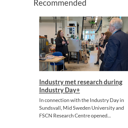
Recommended
Industry met research during
Industry Day+
In connection with the Industry Day in
Sundsvall, Mid Sweden University and
FSCN Research Centre opened...