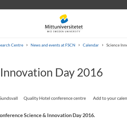
earch Centre
News and events at FSCN
Calendar
Science In
 Innovation Day 2016
 letters
Staff
Job vacancies
Sundsvall
Quality Hotel conference centre
onference Science & Innovation Day 2016.