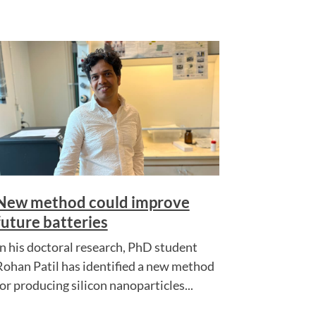
New method could improve
future batteries
In his doctoral research, PhD student
Rohan Patil has identified a new method
for producing silicon nanoparticles...