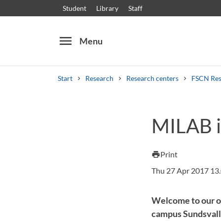
Student
Library
Staff
menu
Menu
Start
Research
Research centers
FSCN Res
Search
Other search services
MILAB i
Courses and programmes
Syllabus
Welcome
Print
print
Thu 27 Apr 2017 13
Welcome to our of
campus Sundsvall.