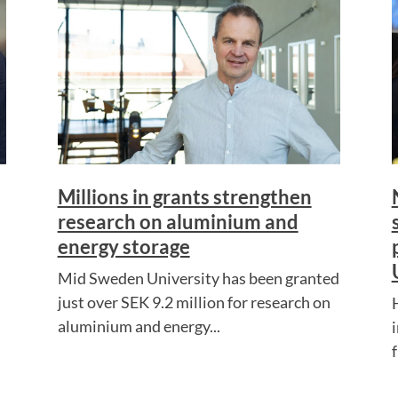
Millions in grants strengthen
research on aluminium and
energy storage
Mid Sweden University has been granted
just over SEK 9.2 million for research on
aluminium and energy...