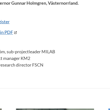
vernor Gunnar Holmgren, Västernorrland.
ister
 in PDF
röm, sub-projectleader MILAB
ect manager KM2
research director FSCN