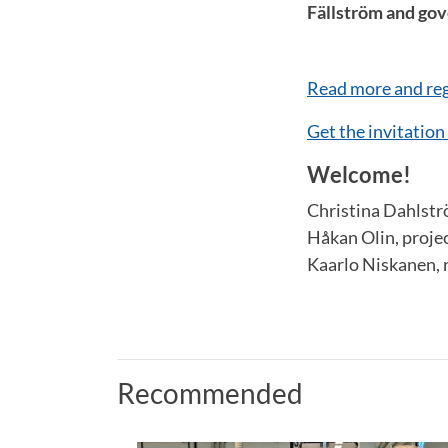
Fällström and go
Read more and reg
Get the invitation
Welcome!
Christina Dahlst
Håkan Olin, proj
Kaarlo Niskanen, 
Recommended