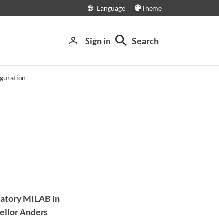
Language
Theme
language
search
person_outline
Sign in
Search
guration
oratory MILAB in
cellor Anders