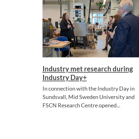
Industry met research during
Industry Day+
In connection with the Industry Day in
Sundsvall, Mid Sweden University and
FSCN Research Centre opened...