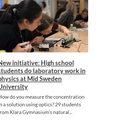
New initiative: High school
students do laboratory work in
physics at Mid Sweden
University
How do you measure the concentration
in a solution using optics? 29 students
from Klara Gymnasium's natural...