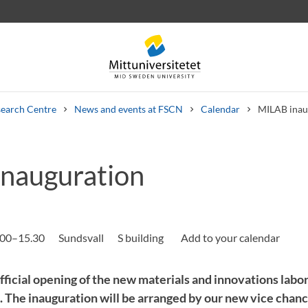
earch Centre
News and events at FSCN
Calendar
MILAB inau
nauguration
 letters
Staff
Job vacancies
.00–15.30
Sundsvall
S building
ficial opening of the new materials and innovations lab
 The inauguration will be arranged by our new vice chan