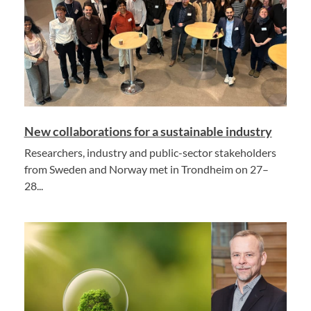
New collaborations for a sustainable industry
Researchers, industry and public-sector stakeholders
from Sweden and Norway met in Trondheim on 27–
28...