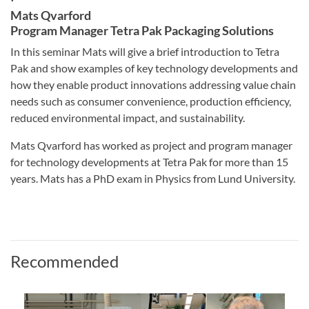
Mats Qvarford
Program Manager Tetra Pak Packaging Solutions
In this seminar Mats will give a brief introduction to Tetra
Pak and show examples of key technology developments and
how they enable product innovations addressing value chain
needs such as consumer convenience, production efficiency,
reduced environmental impact, and sustainability.
Mats Qvarford has worked as project and program manager
for technology developments at Tetra Pak for more than 15
years. Mats has a PhD exam in Physics from Lund University.
Recommended