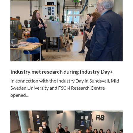
Industry met research during Industry Day+
In connection with the Industry Day in Sundsvall, Mid
Sweden University and FSCN Research Centre
opened...