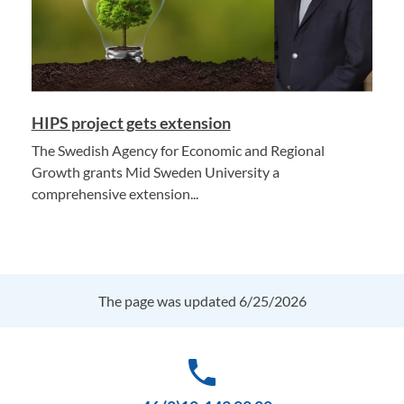
HIPS project gets extension
The Swedish Agency for Economic and Regional
Growth grants Mid Sweden University a
comprehensive extension...
The page was updated 6/25/2026
phone