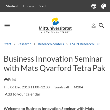
language
Student
Library
Staff
Language
Theme
menu
search
person_outline
Menu
Sign in
Searc
Start
Research
Research centers
FSCN Research Centre
Search
Business Innovation Seminar
Other search services
with Mats Qvarford Tetra Pak
Courses and programmes
Syllabus
Welcome letters
Staff
Job vacancies
print
Print
Thu 06 Dec 2018 11.00–12.00
Sundsvall
M204
Welcome to Business Innovation Seminar with Mats