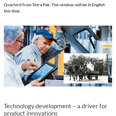
Qvarford from Tetra Pak. The seminar will be in English
this time.
Technology development – a driver for
product innovations