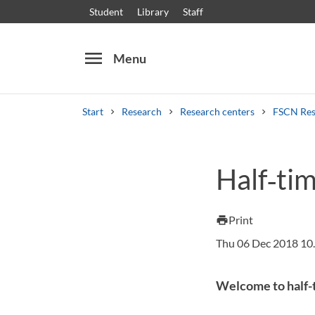
Student
Library
Staff
menu
Menu
Start
Research
Research centers
FSCN Res
Search
Other search services
Half‑ti
Courses and programmes
Syllabus
Welcome
Print
print
Thu 06 Dec 2018 10
Welcome to half-t