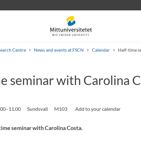
earch Centre
News and events at FSCN
Calendar
Half-time s
me seminar with Carolina 
 letters
Staff
Job vacancies
.00–11.00
Sundsvall
M103
ime seminar with Carolina Costa.