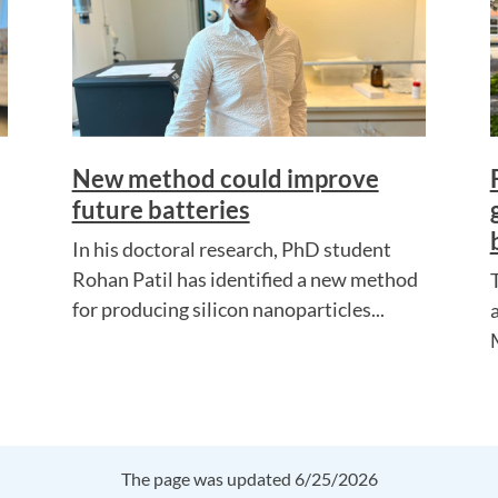
New method could improve
future batteries
In his doctoral research, PhD student
Rohan Patil has identified a new method
for producing silicon nanoparticles...
The page was updated 6/25/2026