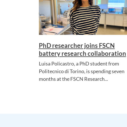
PhD researcher joins FSCN
battery research collaboration
Luisa Policastro, a PhD student from
Politecnico di Torino, is spending seven
months at the FSCN Research...