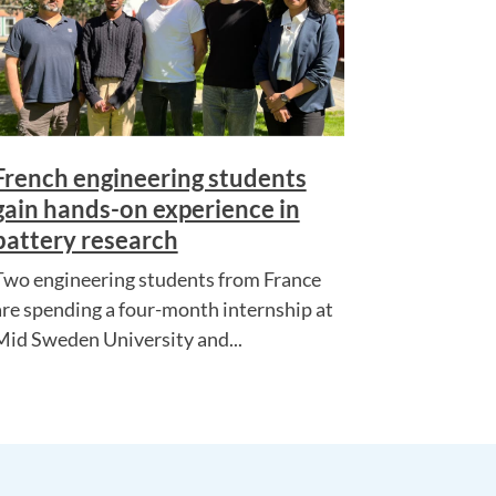
French engineering students
gain hands-on experience in
battery research
Two engineering students from France
are spending a four-month internship at
Mid Sweden University and...