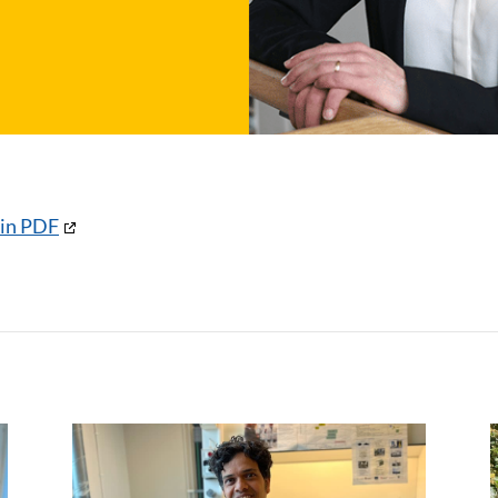
 in PDF