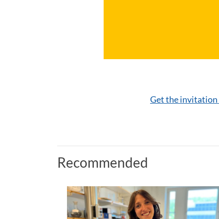
Get the invitation
Recommended