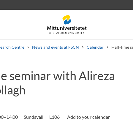
earch Centre
News and events at FSCN
Calendar
Half-time s
e seminar with Alireza
 letters
Staff
Job vacancies
llagh
.00–14.00
Sundsvall
L106