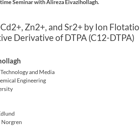
ime Seminar with Alireza Eivazihollagh.
Cd2+, Zn2+, and Sr2+ by Ion Flotatio
tive Derivative of DTPA (C12-DTPA)
hollagh
e Technology and Media
emical Engineering
rsity
Edlund
 Norgren