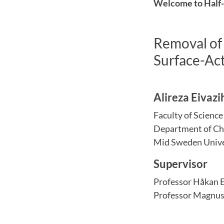
Welcome to Half-t
Removal of 
Surface-Ac
Alireza Eivazi
Faculty of Scienc
Department of Ch
Mid Sweden Unive
Supervisor
Professor Håkan 
Professor Magnus