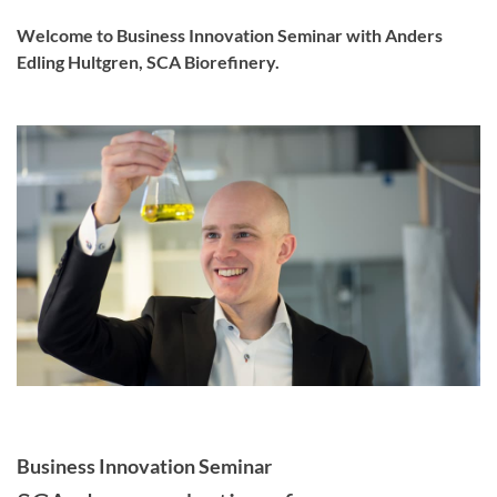
Welcome to Business Innovation Seminar with Anders
Edling Hultgren, SCA Biorefinery.
Business Innovation Seminar