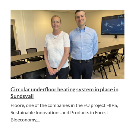
Circular underfloor heating system in place in
Sundsvall
Flooré, one of the companies in the EU project HIPS,
Sustainable Innovations and Products in Forest
Bioeconomy,...