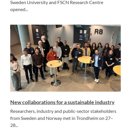
Sweden University and FSCN Research Centre
opened...
New collaborations for a sustainable industry
Researchers, industry and public-sector stakeholders
from Sweden and Norway met in Trondheim on 27–
28...