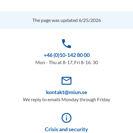
The page was updated 6/25/2026
phone
+46 (0)10-142 80 00
Mon - Thu at 8-17, Fri 8-16: 30
mail_outline
kontakt@miun.se
We reply to emails Monday through Friday
info_outline
Crisis and security