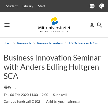
language
Student
Library
Staff
Language
Theme
menu
search
person_outline
Menu
Sign in
Searc
Start
Research
Research centers
FSCN Research Centre
Search
Business Innovation Seminar
Other search services
with Anders Edling Hultgren
Courses and programmes
Syllabus
Welcome letters
Staff
Job vacancies
SCA
print
Print
Thu 06 Feb 2020 11.00–12.00
Sundsvall
Campus Sundsvall O102