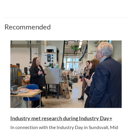
Recommended
Industry met research during Industry Day+
In connection with the Industry Day in Sundsvall, Mid