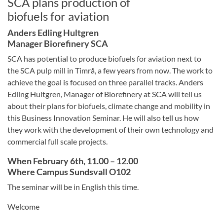
SCA plans production of
biofuels for aviation
Anders Edling Hultgren
Manager Biorefinery SCA
SCA has potential to produce biofuels for aviation next to
the SCA pulp mill in Timrå, a few years from now. The work to
achieve the goal is focused on three parallel tracks. Anders
Edling Hultgren, Manager of Biorefinery at SCA will tell us
about their plans for biofuels, climate change and mobility in
this Business Innovation Seminar. He will also tell us how
they work with the development of their own technology and
commercial full scale projects.
When February 6th, 11.00 – 12.00
Where Campus Sundsvall O102
The seminar will be in English this time.
Welcome