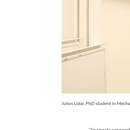
Julius Lidar, PhD student in Mecha
"In sports researc