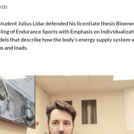
0:00
 student Julius Lidar defended his licentiate thesis Bioene
ng of Endurance Sports with Emphasis on Individualizatio
els that describe how the body's energy supply system 
ns and loads.