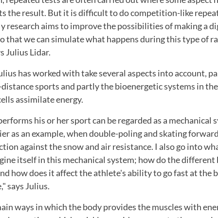
ts the result. But it is difficult to do competition-like repea
y research aims to improve the possibilities of making a dig
so that we can simulate what happens during this type of ra
s Julius Lidar.
lius has worked with take several aspects into account, pa
-distance sports and partly the bioenergetic systems in th
ells assimilate energy.
erforms his or her sport can be regarded as a mechanical s
ier as an example, when double-poling and skating forward
iction against the snow and air resistance. I also go into w
ngine itself in this mechanical system; how do the different
d how does it affect the athlete's ability to go fast at the 
," says Julius.
ain ways in which the body provides the muscles with ener