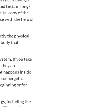
ted tests in long-
ital copy of the
ce with the help of
rtly the physical
e body that
ystem. If you take
 they are
hat happens inside
 bioenergetic
beginning or for
gy, including the