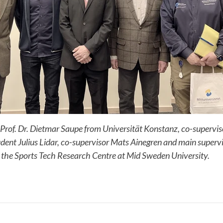
 Prof. Dr. Dietmar Saupe from Universität Konstanz, co-supervi
ent Julius Lidar, co-supervisor Mats Ainegren and main superv
 the Sports Tech Research Centre at Mid Sweden University.