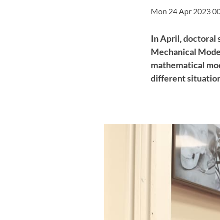
Mon 24 Apr 2023 0
In April, doctoral
Mechanical Modeli
mathematical mod
different situatio