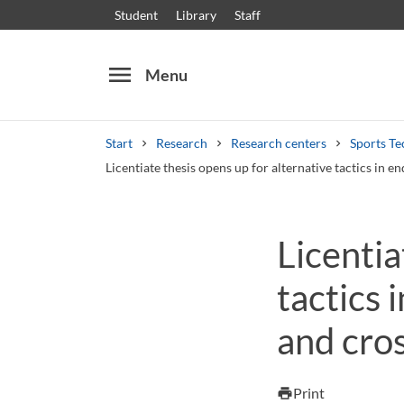
Student
Library
Staff
menu
Menu
Start
Research
Research centers
Sports Te
Licentiate thesis opens up for alternative tactics in 
Search
Other search services
Licentia
Courses and programmes
Syllabus
Welcome
tactics 
and cros
Print
print