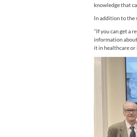
knowledge that can 
In addition to the 
"If you can get a 
information about 
it in healthcare or