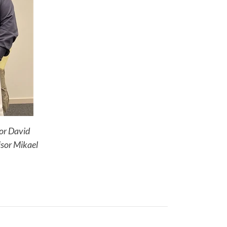
sor David
isor Mikael