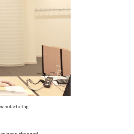
 manufacturing.
 has been changed