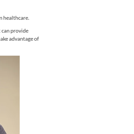
in healthcare.
t can provide
take advantage of