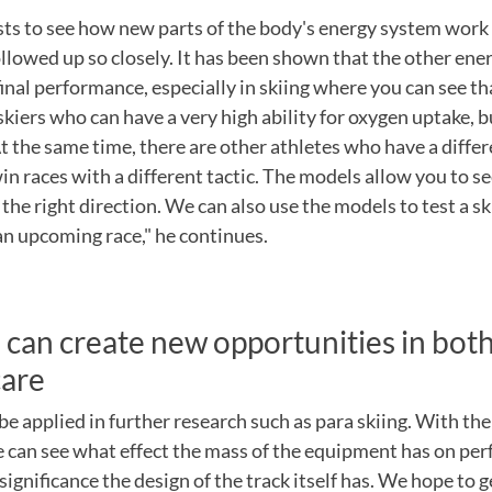
sts to see how new parts of the body's energy system work
llowed up so closely. It has been shown that the other en
final performance, especially in skiing where you can see th
 skiers who can have a very high ability for oxygen uptake, 
At the same time, there are other athletes who have a differ
in races with a different tactic. The models allow you to see
 the right direction. We can also use the models to test a sk
 an upcoming race," he continues.
can create new opportunities in both
care
 be applied in further research such as para skiing. With th
 can see what effect the mass of the equipment has on pe
significance the design of the track itself has. We hope to 