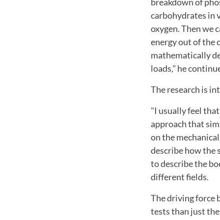
breakdown of phos
carbohydrates in v
oxygen. Then we c
energy out of the c
mathematically des
loads," he continu
The research is in
"I usually feel tha
approach that simp
on the mechanical 
describe how the 
to describe the bo
different fields.
The driving force 
tests than just the