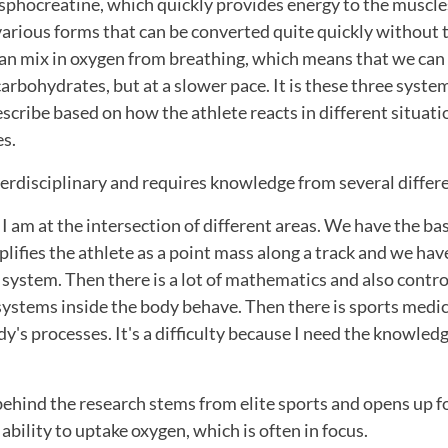
phocreatine, which quickly provides energy to the muscle
arious forms that can be converted quite quickly without 
an mix in oxygen from breathing, which means that we ca
arbohydrates, but at a slower pace. It is these three systems
cribe based on how the athlete reacts in different situati
es.
terdisciplinary and requires knowledge from several different
t I am at the intersection of different areas. We have the b
lifies the athlete as a point mass along a track and we have
system. Then there is a lot of mathematics and also contro
systems inside the body behave. Then there is sports medic
dy's processes. It's a difficulty because I need the knowledg
behind the research stems from elite sports and opens up f
 ability to uptake oxygen, which is often in focus.