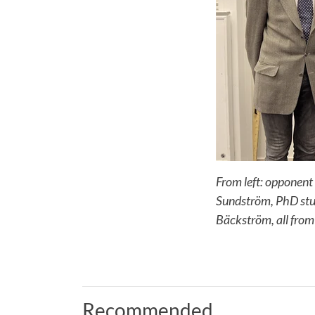
From left: opponent
Sundström, PhD stud
Bäckström, all from
Recommended