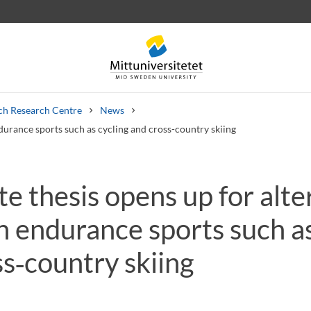
ch Research Centre
News
endurance sports such as cycling and cross-country skiing
te thesis opens up for alte
 letters
Staff
Job vacancies
in endurance sports such a
s‑country skiing