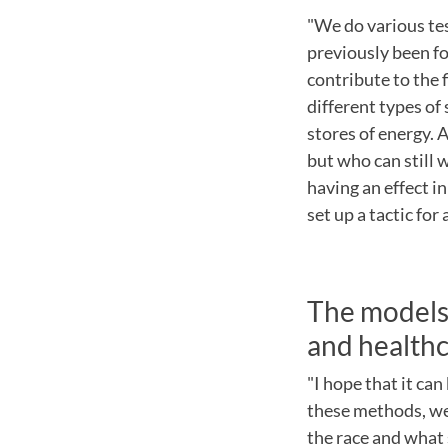
"We do various te
previously been fo
contribute to the 
different types of
stores of energy. 
but who can still w
having an effect in
set up a tactic for
The models 
and health
"I hope that it can
these methods, we
the race and what 