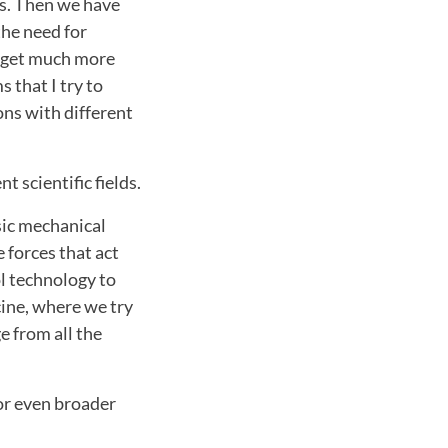
s. Then we have
the need for
n get much more
 that I try to
ons with different
 scientific fields.
asic mechanical
 forces that act
l technology to
ine, where we try
e from all the
or even broader