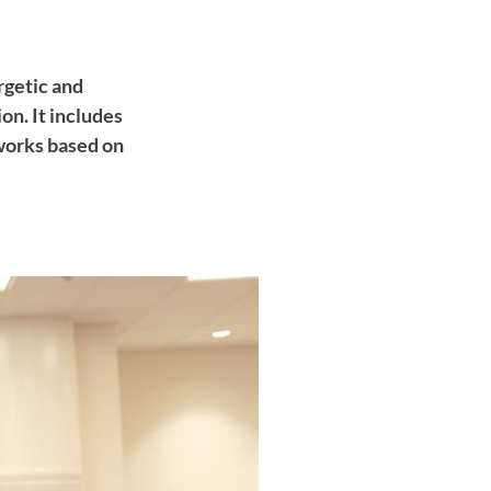
rgetic and
n. It includes
works based on