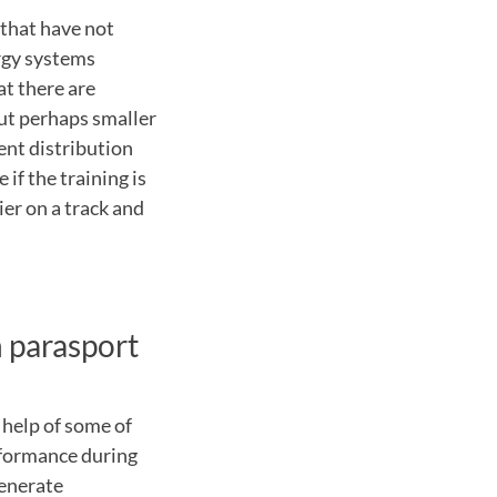
 that have not
ergy systems
at there are
but perhaps smaller
ent distribution
 if the training is
ier on a track and
 parasport
e help of some of
rformance during
generate