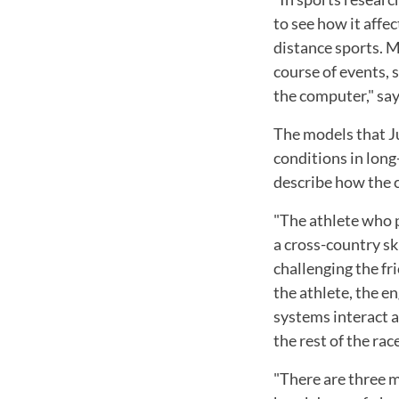
to see how it affec
distance sports. M
course of events, 
the computer," say
The models that Ju
conditions in long
describe how the c
"The athlete who p
a cross-country sk
challenging the fr
the athlete, the e
systems interact an
the rest of the race
"There are three m