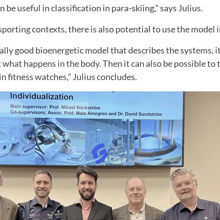
be useful in classification in para-skiing," says Julius.
sporting contexts, there is also potential to use the model 
really good bioenergetic model that describes the systems, i
what happens in the body. Then it can also be possible to 
 in fitness watches," Julius concludes.