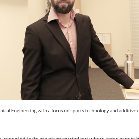
nical Engineering with a focus on sports technology and additive
h, repeated tests are often carried out where some aspect