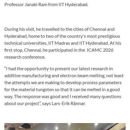
Professor Janaki Ram from IIT Hyderabad.
During his visit, he travelled to the cities of Chennai and
Hyderabad, home to two of the country's most prestigious
technical universities, IIT Madras and IIT Hyderabad. At his
first stop, Chennai, he participated in the ICAMC 2026
research conference.
“I had the opportunity to present our latest research in
additive manufacturing and electron beam melting, not least
the attempts we are making to develop process parameters
for the material tungsten so that it can be melted in a good
way. The response was good and I received many questions
about our project”, says Lars-Erik Rännar.