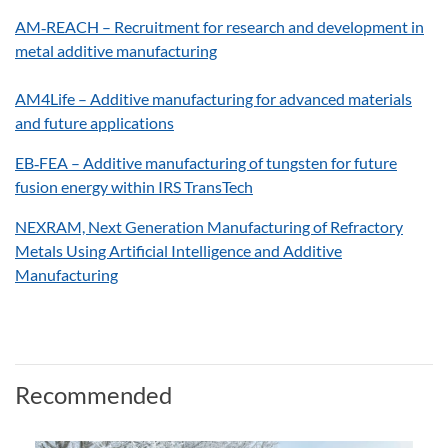
AM‑REACH – Recruitment for research and development in
metal additive manufacturing
AM4Life – Additive manufacturing for advanced materials
and future applications
EB‑FEA – Additive manufacturing of tungsten for future
fusion energy within IRS TransTech
NEXRAM, Next Generation Manufacturing of Refractory
Metals Using Artificial Intelligence and Additive
Manufacturing
Recommended