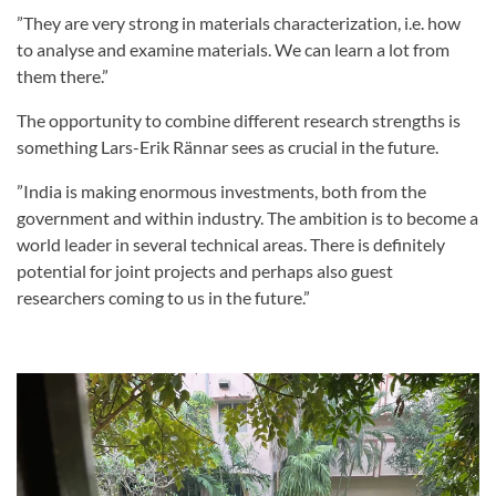
”They are very strong in materials characterization, i.e. how
to analyse and examine materials. We can learn a lot from
them there.”
The opportunity to combine different research strengths is
something Lars-Erik Rännar sees as crucial in the future.
”India is making enormous investments, both from the
government and within industry. The ambition is to become a
world leader in several technical areas. There is definitely
potential for joint projects and perhaps also guest
researchers coming to us in the future.”