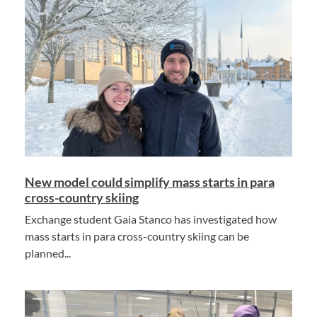
New model could simplify mass starts in para
cross-country skiing
Exchange student Gaia Stanco has investigated how
mass starts in para cross-country skiing can be
planned...