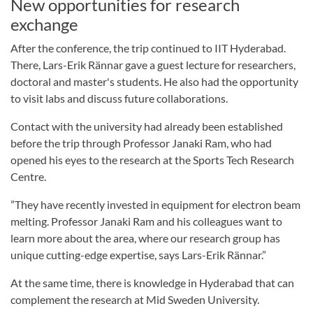
New opportunities for research
exchange
After the conference, the trip continued to IIT Hyderabad.
There, Lars-Erik Rännar gave a guest lecture for researchers,
doctoral and master's students. He also had the opportunity
to visit labs and discuss future collaborations.
Contact with the university had already been established
before the trip through Professor Janaki Ram, who had
opened his eyes to the research at the Sports Tech Research
Centre.
”They have recently invested in equipment for electron beam
melting. Professor Janaki Ram and his colleagues want to
learn more about the area, where our research group has
unique cutting-edge expertise, says Lars-Erik Rännar.”
At the same time, there is knowledge in Hyderabad that can
complement the research at Mid Sweden University.