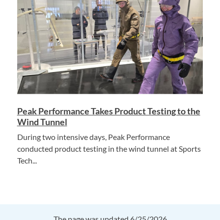
Peak Performance Takes Product Testing to the
Wind Tunnel
During two intensive days, Peak Performance
conducted product testing in the wind tunnel at Sports
Tech...
The page was updated 6/25/2026