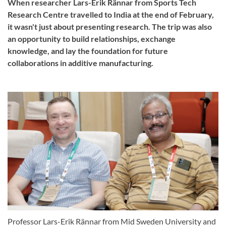
When researcher Lars-Erik Rännar from Sports Tech
Research Centre travelled to India at the end of February,
it wasn't just about presenting research. The trip was also
an opportunity to build relationships, exchange
knowledge, and lay the foundation for future
collaborations in additive manufacturing.
Professor Lars-Erik Rännar from Mid Sweden University and