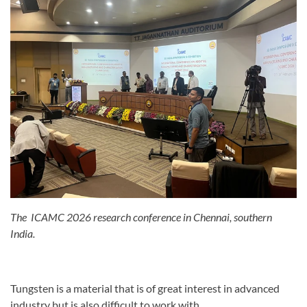
The ICAMC 2026 research conference in Chennai, southern
India.
Tungsten is a material that is of great interest in advanced
industry but is also difficult to work with.