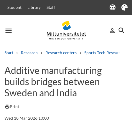
language
Student
Library
Staff
Language
Theme
menu
search
person_outline
Menu
Sign in
Searc
Start
Research
Research centers
Sports Tech Research Cen
Search
Additive manufacturing
Other search services
builds bridges between
Courses and programmes
Syllabus
Welcome letters
Staff
Job vacancies
Sweden and India
print
Print
Wed 18 Mar 2026 10:00