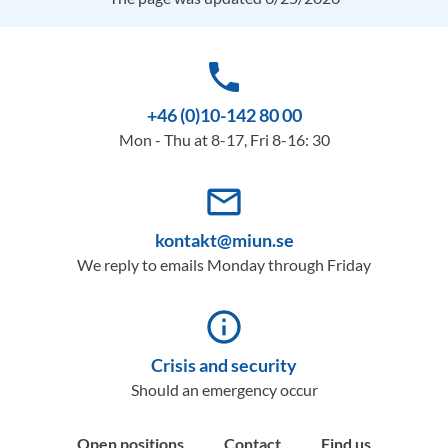
phone
+46 (0)10-142 80 00
Mon - Thu at 8-17, Fri 8-16: 30
mail_outline
kontakt@miun.se
We reply to emails Monday through Friday
info_outline
Crisis and security
Should an emergency occur
Open positions
Contact
Find us