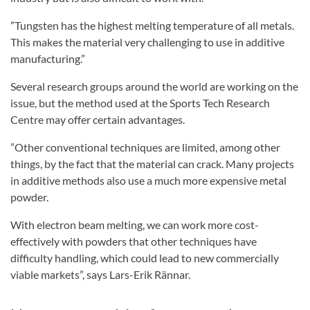
”Tungsten has the highest melting temperature of all metals.
This makes the material very challenging to use in additive
manufacturing.”
Several research groups around the world are working on the
issue, but the method used at the Sports Tech Research
Centre may offer certain advantages.
”Other conventional techniques are limited, among other
things, by the fact that the material can crack. Many projects
in additive methods also use a much more expensive metal
powder.
With electron beam melting, we can work more cost-
effectively with powders that other techniques have
difficulty handling, which could lead to new commercially
viable markets”, says Lars-Erik Rännar.