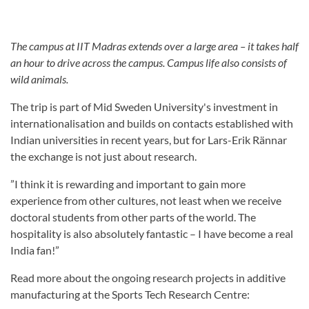
The campus at IIT Madras extends over a large area – it takes half
an hour to drive across the campus. Campus life also consists of
wild animals.
The trip is part of Mid Sweden University's investment in
internationalisation and builds on contacts established with
Indian universities in recent years, but for Lars-Erik Rännar
the exchange is not just about research.
”I think it is rewarding and important to gain more
experience from other cultures, not least when we receive
doctoral students from other parts of the world. The
hospitality is also absolutely fantastic – I have become a real
India fan!”
Read more about the ongoing research projects in additive
manufacturing at the Sports Tech Research Centre: