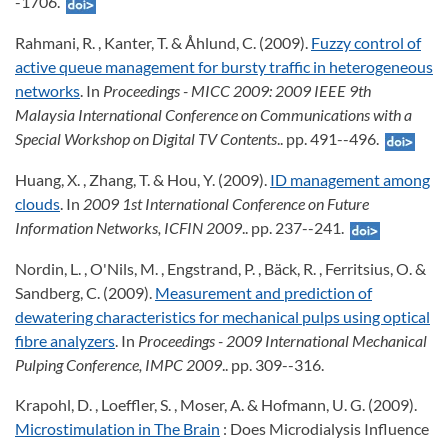
-1706.
Rahmani, R. , Kanter, T. & Åhlund, C. (2009).
Fuzzy control of
active queue management for bursty traffic in heterogeneous
networks
. In
Proceedings - MICC 2009: 2009 IEEE 9th
Malaysia International Conference on Communications with a
Special Workshop on Digital TV Contents
.. pp. 491--496.
Huang, X. , Zhang, T. & Hou, Y. (2009).
ID management among
clouds
. In
2009 1st International Conference on Future
Information Networks, ICFIN 2009
.. pp. 237--241.
Nordin, L. , O'Nils, M. , Engstrand, P. , Bäck, R. , Ferritsius, O. &
Sandberg, C. (2009).
Measurement and prediction of
dewatering characteristics for mechanical pulps using optical
fibre analyzers
. In
Proceedings - 2009 International Mechanical
Pulping Conference, IMPC 2009
.. pp. 309--316.
Krapohl, D. , Loeffler, S. , Moser, A. & Hofmann, U. G. (2009).
Microstimulation in The Brain
: Does Microdialysis Influence