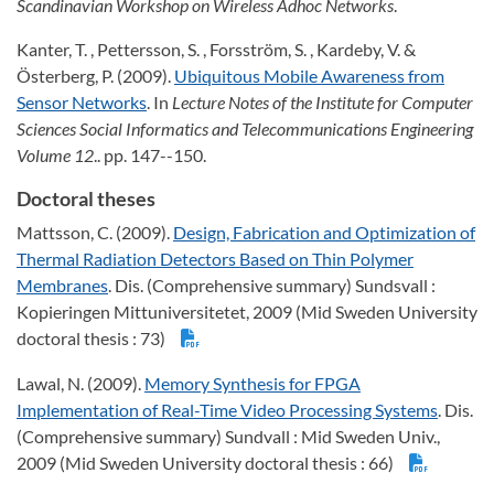
Scandinavian Workshop on Wireless Adhoc Networks
.
Kanter, T. , Pettersson, S. , Forsström, S. , Kardeby, V. &
Österberg, P. (2009).
Ubiquitous Mobile Awareness from
Sensor Networks
. In
Lecture Notes of the Institute for Computer
Sciences Social Informatics and Telecommunications Engineering
Volume 12
.. pp. 147--150.
Doctoral theses
Mattsson, C. (2009).
Design, Fabrication and Optimization of
Thermal Radiation Detectors Based on Thin Polymer
Membranes
. Dis. (Comprehensive summary) Sundsvall :
Kopieringen Mittuniversitetet, 2009 (Mid Sweden University
doctoral thesis : 73)
Lawal, N. (2009).
Memory Synthesis for FPGA
Implementation of Real-Time Video Processing Systems
. Dis.
(Comprehensive summary) Sundvall : Mid Sweden Univ.,
2009 (Mid Sweden University doctoral thesis : 66)