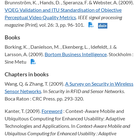
Brunnström, K. , Hands, D. , Speranza, F. & Webster, A. (2009).
VQEG Validation and ITU Standardisation of Objective
Perceptual Video Quality Metrics
. IEEE signal processing
magazine (Print),
vol. 26: 3, pp. 96-101.
Books
Borking, K. , Danielson, M. , Ekenberg, L. , Idefeldt, J. &
Larsson, A. (2009).
Bortom Business Intelligence
. Stockholm :
Sine Metu
Chapters in books
Wang, Q. & Zhang, T. (2009).
A Survey on Security in Wireless
Sensor Networks
. In
Security in RFID and Sensor Networks
.
Boca Raton : CRC Press. pp. 293-320.
Kanter, T. (2009).
Foreword
: Context-Aware Mobile and
Ubiquitous Computing for Enhanced Usability: Adaptive
Technologies and Applications. In
Context-Aware Mobile and
Ubiquitous Computing for Enhanced Usability : Adaptive