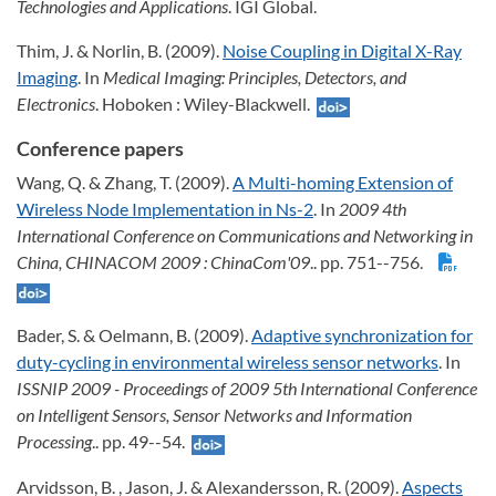
Technologies and Applications
. IGI Global.
Thim, J. & Norlin, B. (2009).
Noise Coupling in Digital X-Ray
Imaging
. In
Medical Imaging: Principles, Detectors, and
Electronics
. Hoboken : Wiley-Blackwell.
Conference papers
Wang, Q. & Zhang, T. (2009).
A Multi-homing Extension of
Wireless Node Implementation in Ns-2
. In
2009 4th
International Conference on Communications and Networking in
China, CHINACOM 2009
: ChinaCom'09
.. pp. 751--756.
Bader, S. & Oelmann, B. (2009).
Adaptive synchronization for
duty-cycling in environmental wireless sensor networks
. In
ISSNIP 2009 - Proceedings of 2009 5th International Conference
on Intelligent Sensors, Sensor Networks and Information
Processing
.. pp. 49--54.
Arvidsson, B. , Jason, J. & Alexandersson, R. (2009).
Aspects