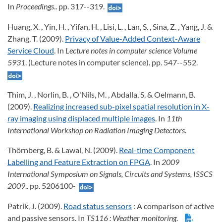
In
Proceedings
.. pp. 317--319.
Huang, X. , Yin, H. , Yifan, H. , Lisi, L. , Lan, S. , Sina, Z. , Yang, J. &
Zhang, T. (2009).
Privacy of Value-Added Context-Aware
Service Cloud
. In
Lecture notes in computer science Volume
5931
. (Lecture notes in computer science). pp. 547--552.
Thim, J. , Norlin, B. , O'Nils, M. , Abdalla, S. & Oelmann, B.
(2009).
Realizing increased sub-pixel spatial resolution in X-
ray imaging using displaced multiple images
. In
11th
International Workshop on Radiation Imaging Detectors
.
Thörnberg, B. & Lawal, N. (2009).
Real-time Component
Labelling and Feature Extraction on FPGA
. In
2009
International Symposium on Signals, Circuits and Systems, ISSCS
2009
.. pp. 5206100-
Patrik, J. (2009).
Road status sensors
: A comparison of active
and passive sensors. In
TS116
: Weather monitoring
.