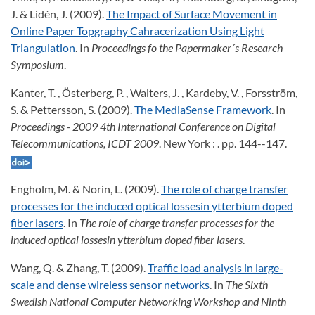
J. & Lidén, J. (2009).
The Impact of Surface Movement in
Online Paper Topgraphy Cahracerization Using Light
Triangulation
. In
Proceedings fo the Papermaker´s Research
Symposium
.
Kanter, T. , Österberg, P. , Walters, J. , Kardeby, V. , Forsström,
S. & Pettersson, S. (2009).
The MediaSense Framework
. In
Proceedings - 2009 4th International Conference on Digital
Telecommunications, ICDT 2009
. New York : . pp. 144--147.
Engholm, M. & Norin, L. (2009).
The role of charge transfer
processes for the induced optical lossesin ytterbium doped
fiber lasers
. In
The role of charge transfer processes for the
induced optical lossesin ytterbium doped fiber lasers
.
Wang, Q. & Zhang, T. (2009).
Traffic load analysis in large-
scale and dense wireless sensor networks
. In
The Sixth
Swedish National Computer Networking Workshop and Ninth