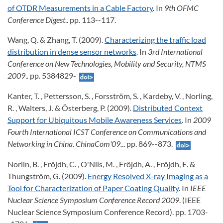
of OTDR Measurements in a Cable Factory
. In
9th OFMC
Conference Digest
.. pp. 113--117.
Wang, Q. & Zhang, T. (2009).
Characterizing the traffic load
distribution in dense sensor networks
. In
3rd International
Conference on New Technologies, Mobility and Security, NTMS
2009
.. pp. 5384829-
Kanter, T. , Pettersson, S. , Forsström, S. , Kardeby, V. , Norling,
R. , Walters, J. & Österberg, P. (2009).
Distributed Context
Support for Ubiquitous Mobile Awareness Services
. In
2009
Fourth International ICST Conference on Communications and
Networking in China. ChinaCom'09.
.. pp. 869--873.
Norlin, B. , Fröjdh, C. , O'Nils, M. , Fröjdh, A. , Fröjdh, E. &
Thungström, G. (2009).
Energy Resolved X-ray Imaging as a
Tool for Characterization of Paper Coating Quality
. In
IEEE
Nuclear Science Symposium Conference Record 2009
. (IEEE
Nuclear Science Symposium Conference Record). pp. 1703-