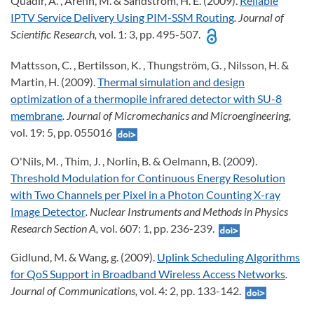
Quadir, A. , Arefin, M. & Sandström, H. E. (2009).
Reliable
IPTV Service Delivery Using PIM-SSM Routing
. Journal of
Scientific Research,
vol. 1: 3, pp. 495-507.
Mattsson, C. , Bertilsson, K. , Thungström, G. , Nilsson, H. &
Martin, H. (2009).
Thermal simulation and design
optimization of a thermopile infrared detector with SU-8
membrane
. Journal of Micromechanics and Microengineering,
vol. 19: 5, pp. 055016
O'Nils, M. , Thim, J. , Norlin, B. & Oelmann, B. (2009).
Threshold Modulation for Continuous Energy Resolution
with Two Channels per Pixel in a Photon Counting X-ray
Image Detector
. Nuclear Instruments and Methods in Physics
Research Section A,
vol. 607: 1, pp. 236-239.
Gidlund, M. & Wang, g. (2009).
Uplink Scheduling Algorithms
for QoS Support in Broadband Wireless Access Networks
.
Journal of Communications,
vol. 4: 2, pp. 133-142.