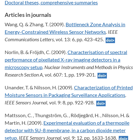
Doctoral theses, comprehensive summaries
Articles in journals
Wang, Q. & Zhang, T. (2009).
Bottleneck Zone Analysis in
Energy-Constrained Wireless Sensor Networks
. IEEE
Communications Letters,
vol. 13: 6, pp. 423-425.
Norlin, B. & Fröjdh, C. (2009).
Characterisation of spectral
performance of pixellated X-ray imaging detectors in a
microscopy setup
. Nuclear Instruments and Methods in Physics
Research Section A,
vol. 607: 1, pp. 199-201.
Unander, T. & Nilsson, H. (2009).
Characterization of Printed
Moisture Sensors in Packaging Surveillance Applications
.
IEEE Sensors Journal,
vol. 9: 8, pp. 922-928.
Mattsson, C. , Thungström, G. , Rödjegård, H. , Nilsson, H. &
Martin, H. (2009).
Experimental evaluation of a thermopile
detector with SU-8 membrane, in a carbon dioxide meter
setup
. IEEE Sensors Journal,
vol. 9: 12, pp. 1633-1638.