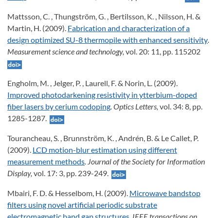
Mattsson, C. , Thungström, G. , Bertilsson, K. , Nilsson, H. &
Martin, H. (2009).
Fabrication and characterization of a
design optimized SU-8 thermopile with enhanced sensitivity
.
Measurement science and technology,
vol. 20: 11, pp. 115202
Engholm, M. , Jelger, P. , Laurell, F. & Norin, L. (2009).
Improved photodarkening resistivity in ytterbium-doped
fiber lasers by cerium codoping
. Optics Letters,
vol. 34: 8, pp.
1285-1287.
Tourancheau, S. , Brunnström, K. , Andrén, B. & Le Callet, P.
(2009).
LCD motion-blur estimation using different
measurement methods
. Journal of the Society for Information
Display,
vol. 17: 3, pp. 239-249.
Mbairi, F. D. & Hesselbom, H. (2009).
Microwave bandstop
filters using novel artificial periodic substrate
electromagnetic band gap structures
. IEEE transactions on