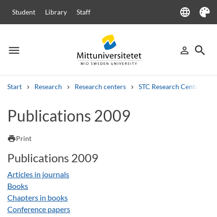
language
Student
Library
Staff
Language
Theme
menu
search
person_outline
Menu
Sign in
Searc
Start
Research
Research centers
STC Research Centre
Search
Publications 2009
Other search services
Courses and programmes
Syllabus
Welcome letters
Staff
print
Print
Job vacancies
Publications 2009
Articles in journals
Books
Chapters in books
Conference papers