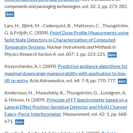
components and packaging technologies,
vol. 32: 2, pp. 273-282.
Lars, H. , Björk, M. , Cederquist, B. , Mattsson, C. , Thungström,
G. & Fröjdh, C. (2009).
Point Dose Profile Measurments using
Solid State Detectors in Characterization of Computed
Tomograhy Systems
. Nuclear Instruments and Methods in
Physics Research Section A,
vol. 607: 1, pp. 223-225.
Kozynchenko, A. I. (2009).
Predictive guidance algorithms for
maximal downrange maneuvrability with application to low-
lift re-entry
. Acta Astronautica,
vol. 64: 7-8, pp. 770-777.
Andersson, H. , Manuilskiy, A. , Thungström, G. , Lundgren, A.
& Nilsson, H. (2009).
Principle of FT Spectrometer based on a
Lateral Effect Position Sensitive Detector and Multi Channel
Fabry-Perot Interferometer
. Measurement,
vol. 42: 5, pp. 668-
671.