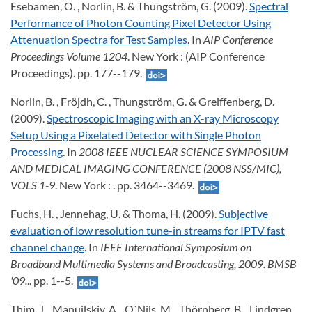
Esebamen, O. , Norlin, B. & Thungström, G. (2009).
Spectral
Performance of Photon Counting Pixel Detector Using
Attenuation Spectra for Test Samples
. In
AIP Conference
Proceedings Volume 1204
. New York : (AIP Conference
Proceedings). pp. 177--179.
Norlin, B. , Fröjdh, C. , Thungström, G. & Greiffenberg, D.
(2009).
Spectroscopic Imaging with an X-ray Microscopy
Setup Using a Pixelated Detector with Single Photon
Processing
. In
2008 IEEE NUCLEAR SCIENCE SYMPOSIUM
AND MEDICAL IMAGING CONFERENCE (2008 NSS/MIC),
VOLS 1-9
. New York : . pp. 3464--3469.
Fuchs, H. , Jennehag, U. & Thoma, H. (2009).
Subjective
evaluation of low resolution tune-in streams for IPTV fast
channel change
. In
IEEE International Symposium on
Broadband Multimedia Systems and Broadcasting, 2009. BMSB
'09.
.. pp. 1--5.
Thim, J. , Manuilskiy, A. , O´Nils, M. , Thörnberg, B. , Lindgren,