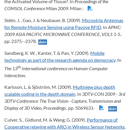
the Activated Volume of Tissue?. In
Proceedings of the
COMSOL Conference Milan 2009
. Milan :
Sidén, J. , Gao, J. & Neubauer, B. (2009).
Microstrip Antennas
for Remote Moisture Sensing using Passive RFID
. In
APMC:
2009 ASIA PACIFIC MICROWAVE CONFERENCE, VOLS 1-5
..
pp. 2375--2378.
Sandberg, K. W. , Kanter, T. & Pan, Y. (2009).
Mobile
technology as part of the research agenda on democracy
. In
th
The
13
International conference on Human-Computer
Interaction
.
Karlsson, L. & Sjöström, M. (2009).
Multiview plus depth
scalable coding in the depth domain
. In
3DTV-CON 2009 - 3rd
3DTV-Conference: The True Vision - Capture, Transmission and
Display of 3D Video, Proceedings
.. pp. 5069631-
Culver, S. , Gidlund, M. & Wang, G. (2009).
Performance of
Cooperative relaying with ARQ in Wireless Sensor Networks
.