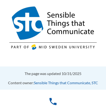
The page was updated 10/31/2025
Content owner:
Sensible Things that Communicate, STC
phone