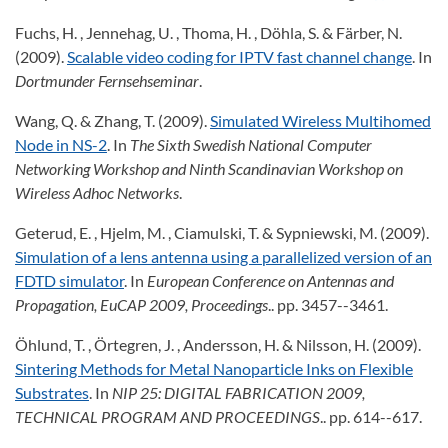
Fuchs, H. , Jennehag, U. , Thoma, H. , Döhla, S. & Färber, N.
(2009).
Scalable video coding for IPTV fast channel change
. In
Dortmunder Fernsehseminar
.
Wang, Q. & Zhang, T. (2009).
Simulated Wireless Multihomed
Node in NS-2
. In
The Sixth Swedish National Computer
Networking Workshop and Ninth Scandinavian Workshop on
Wireless Adhoc Networks
.
Geterud, E. , Hjelm, M. , Ciamulski, T. & Sypniewski, M. (2009).
Simulation of a lens antenna using a parallelized version of an
FDTD simulator
. In
European Conference on Antennas and
Propagation, EuCAP 2009, Proceedings
.. pp. 3457--3461.
Öhlund, T. , Örtegren, J. , Andersson, H. & Nilsson, H. (2009).
Sintering Methods for Metal Nanoparticle Inks on Flexible
Substrates
. In
NIP 25: DIGITAL FABRICATION 2009,
TECHNICAL PROGRAM AND PROCEEDINGS
.. pp. 614--617.