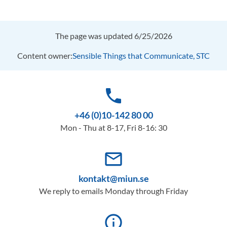
The page was updated 6/25/2026
Content owner:
Sensible Things that Communicate, STC
phone
+46 (0)10-142 80 00
Mon - Thu at 8-17, Fri 8-16: 30
mail_outline
kontakt@miun.se
We reply to emails Monday through Friday
info_outline