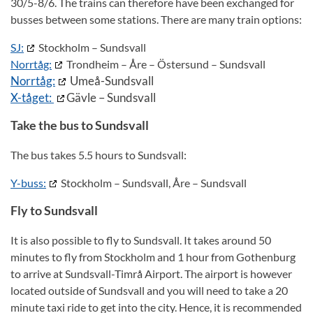
30/5-8/6. The trains can therefore have been exchanged for
busses between some stations. There are many train options:
SJ:
Stockholm – Sundsvall
Norrtåg:
Trondheim – Åre – Östersund – Sundsvall
Norrtåg:
Umeå-Sundsvall
X-tåget:
Gävle – Sundsvall
Take the bus to Sundsvall
The bus takes 5.5 hours to Sundsvall:
Y-buss:
Stockholm – Sundsvall, Åre – Sundsvall
Fly to Sundsvall
It is also possible to fly to Sundsvall. It takes around 50
minutes to fly from Stockholm and 1 hour from Gothenburg
to arrive at Sundsvall-Timrå Airport. The airport is however
located outside of Sundsvall and you will need to take a 20
minute taxi ride to get into the city. Hence, it is recommended