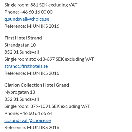
Single room: 881 SEK excluding VAT
Phone: +46 60 16 00 00
q.sundsvall@choice.se
Reference: MIUN IKS 2016
First Hotel Strand
Strandgatan 10
852 31 Sundsvall
Single room stc: 613-697 SEK excluding VAT
strand@firsthotels.se
Reference: MIUN IKS 2016
Clarion Collection Hotel Grand
Nybrogatan 13
852 31 Sundsvall
Single room: 879-1091 SEK excluding VAT
Phone: +46 60 64 65 64
cc.sundsvall@choice.se
Reference: MIUN IKS 2016