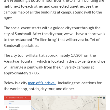
the N building's bottom floor. Both the O and N building are
right next to each other and connected together. See the
campus map of all the buildings at campus Sundsvall to the
right.
The social event starts with a guided city tour through the
city of Sundsvall. After the city tour, we will have a short walk
to the restaurant "En liten krog" that will serve a buffet of
Sundsvall specialties.
The city tour will start at approximately 17:30 from the
Vängåvan fountain, which is located in the city centre and we
will arrange a joint walk from the university campus at
approximately 17:05.
Below is a city
map of Sundsvall,
including the locations for
the workshop, hotels, city tour, and dinner.