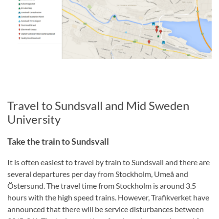
Travel to Sundsvall and Mid Sweden
University
Take the train to Sundsvall
It is often easiest to travel by train to Sundsvall and there are
several departures per day from Stockholm, Umeå and
Östersund. The travel time from Stockholm is around 3.5
hours with the high speed trains. However, Trafikverket have
announced that there will be service disturbances between