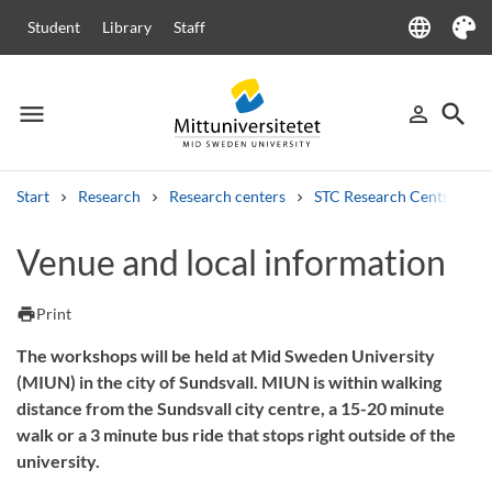
language
Student
Library
Staff
Language
Theme
menu
search
person_outline
Menu
Sign in
Searc
Start
Research
Research centers
STC Research Centre
Search
Venue and local information
Other search services
Courses and programmes
Syllabus
Welcome letters
Staff
print
Print
Job vacancies
The workshops will be held at Mid Sweden University
(MIUN) in the city of Sundsvall. MIUN is within walking
distance from the Sundsvall city centre, a 15-20 minute
walk or a 3 minute bus ride that stops right outside of the
university.