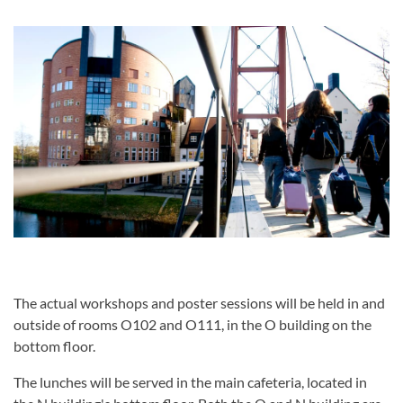
The actual workshops and poster sessions will be held in and
outside of rooms O102 and O111, in the O building on the
bottom floor.
The lunches will be served in the main cafeteria, located in