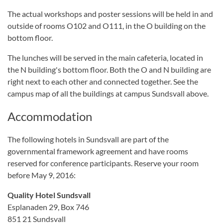
The actual workshops and poster sessions will be held in and
outside of rooms O102 and O111, in the O building on the
bottom floor.
The lunches will be served in the main cafeteria, located in
the N building's bottom floor. Both the O and N building are
right next to each other and connected together. See the
campus map of all the buildings at campus Sundsvall above.
Accommodation
The following
hotels
in Sundsvall
are part of the
governmental
framework agreement and have rooms
reserved for conference participants. Reserve your room
before May 9, 2016
:
Quality Hotel Sundsvall
Esplanaden 29, Box 746
851 21 Sundsvall