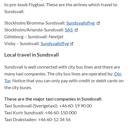
to pre-book Flygtaxi. These are the airlines which travel to
Sundsvall:
Stockholm/Bromma-Sundsvall:
Sundsvallsflyg
Stockholm/Arlanda-Sundsvall:
SAS
Göteborg – Sundsvall: Nextjet
Visby – Sundsvall:
Sundsvallsflyg
Local travel in Sundsvall
Sundsvall is well connected with city bus lines and there are
many taxi companies. The city bus lines are operated by:
Din
Tur
. Notice that you can only pay with credit or debit cards on
the city buses.
These are the major taxi companies in Sundsvall:
Taxi Sundsvall (Sverigetaxi): +46 60-19 90 00
Taxi Kurir Sundsvall: +46 60-150 000
Taxi Drakstaden: +46 60-12 34 56