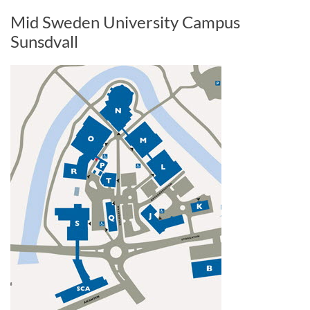
Mid Sweden University Campus
Sunsdvall