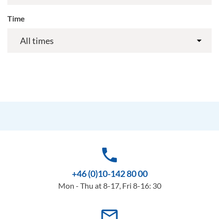
Time
phone
+46 (0)10-142 80 00
Mon - Thu at 8-17, Fri 8-16: 30
mail_outline