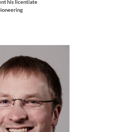
nt his licentiate
pioneering