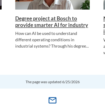
Degree project at Bosch to
provide smarter AI for industry
How can AI be used to understand
different operating conditions in
industrial systems? Through his degree...
The page was updated 6/25/2026
mail_outline