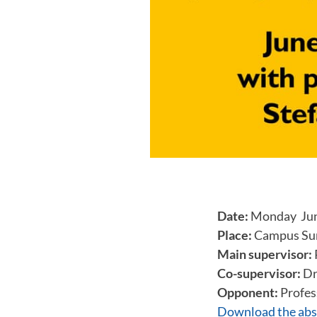
Date:
Monday June
Place:
Campus Sun
Main supervisor:
Co-supervisor:
Dr
Opponent:
Profes
Download the abs