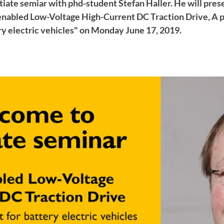
iate semiar with phd-student Stefan Haller. He will prese
nabled Low-Voltage High-Current DC Traction Drive, A 
ry electric vehicles" on Monday June 17, 2019.