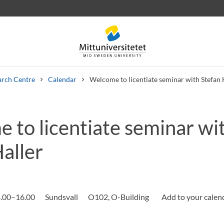
arch Centre
Calendar
Welcome to licentiate seminar with Stefan 
 to licentiate seminar wi
 letters
Staff
Job vacancies
aller
.00–16.00
Sundsvall
O102, O-Building