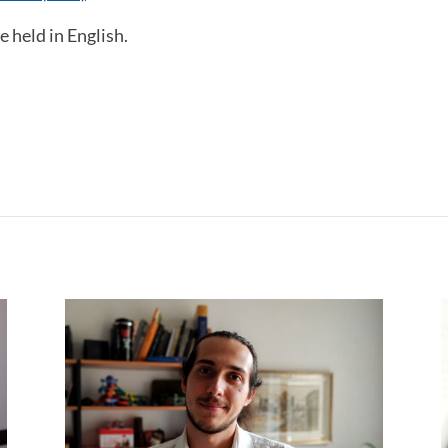
e held in English.