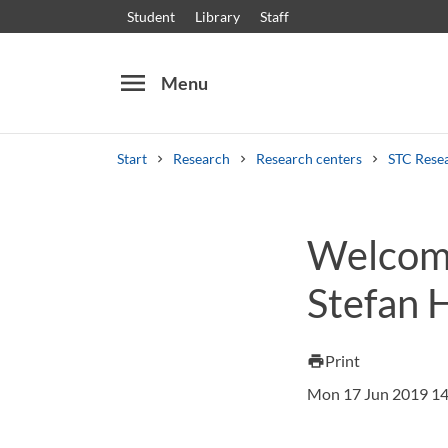
Student
Library
Staff
menu
Menu
Start
Research
Research centers
STC Rese
Search
Other search services
Welcome
Courses and programmes
Syllabus
Welcome
Stefan H
Print
print
Mon 17 Jun 2019 14