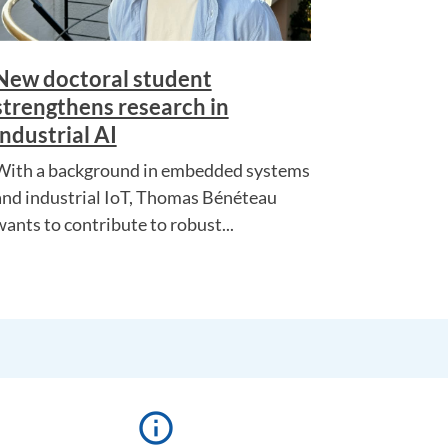
New doctoral student
strengthens research in
industrial AI
With a background in embedded systems
and industrial IoT, Thomas Bénéteau
wants to contribute to robust...
info_outline