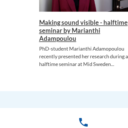
Making sound visible - halftime
seminar by Marianthi
Adampoulou
PhD-student Marianthi Adamopoulou
recently presented her research during a
halftime seminar at Mid Sweden...
phone