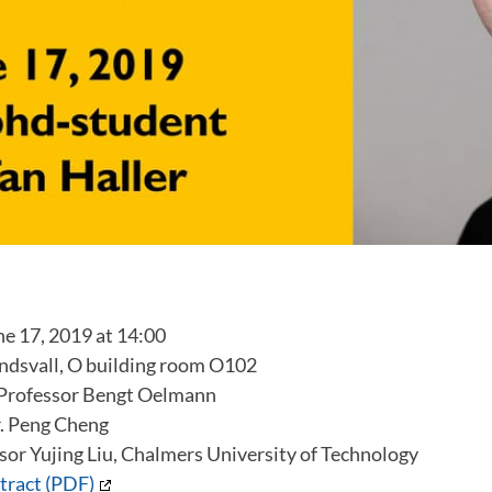
 17, 2019 at 14:00
dsvall, O building room O102
Professor Bengt Oelmann
. Peng Cheng
sor Yujing Liu, Chalmers University of Technology
tract (PDF)