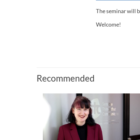
The seminar will b
Welcome!
Recommended