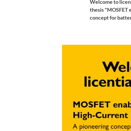
Welcome to licent
thesis "MOSFET e
concept for batte