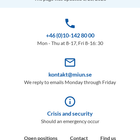
phone
+46 (0)10-142 80 00
Mon - Thu at 8-17, Fri 8-16: 30
mail_outline
kontakt@miun.se
We reply to emails Monday through Friday
info_outline
Crisis and security
Should an emergency occur
Open positions
Contact
Find us