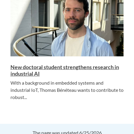
New doctoral student strengthens research in
industrial AI
With a background in embedded systems and
industrial IoT, Thomas Bénéteau wants to contribute to
robust...
The page was updated 6/25/2026