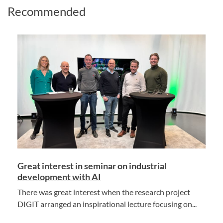
Recommended
Great interest in seminar on industrial
development with AI
There was great interest when the research project
DIGIT arranged an inspirational lecture focusing on...