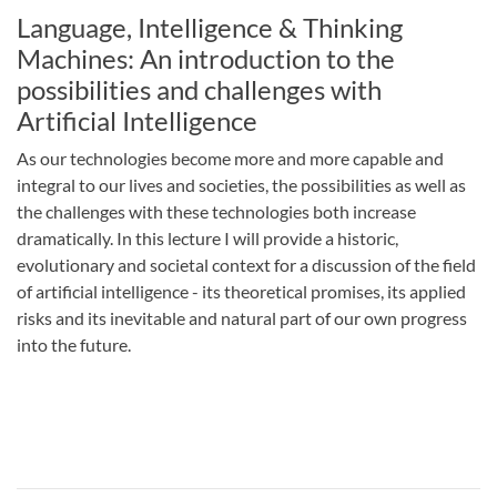
Language, Intelligence & Thinking
Machines: An introduction to the
possibilities and challenges with
Artificial Intelligence
As our technologies become more and more capable and
integral to our lives and societies, the possibilities as well as
the challenges with these technologies both increase
dramatically. In this lecture I will provide a historic,
evolutionary and societal context for a discussion of the field
of artificial intelligence - its theoretical promises, its applied
risks and its inevitable and natural part of our own progress
into the future.