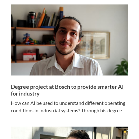
Degree project at Bosch to provide smarter AI
for industry
How can AI be used to understand different operating
conditions in industrial systems? Through his degree...