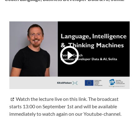
Watch the lecture live on this link. The broadcast
starts 13:00 on September 1st and will be available
immediately to watch again on our Youtube-channel.