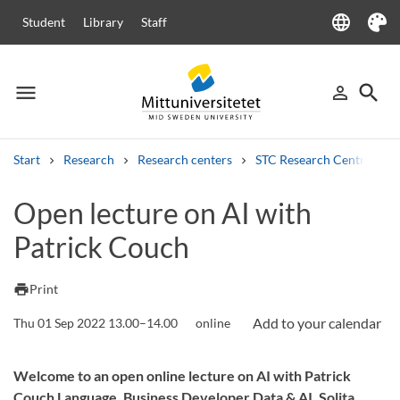
language
Student
Library
Staff
Language
Theme
menu
search
person_outline
Menu
Sign in
Searc
Start
Research
Research centers
STC Research Centre
Search
Open lecture on AI with
Other search services
Patrick Couch
Courses and programmes
Syllabus
Welcome letters
Staff
Job vacancies
print
Print
Thu 01 Sep 2022 13.00–14.00
online
Welcome to an open online lecture on AI with Patrick
Couch Language, Business Developer Data & AI, Solita.