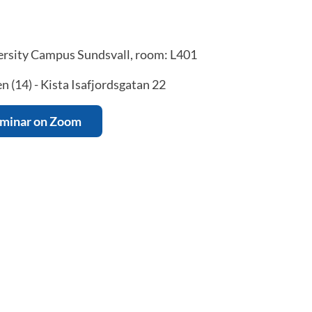
rsity Campus Sundsvall, room: L401
 (14) - Kista Isafjordsgatan 22
eminar on Zoom