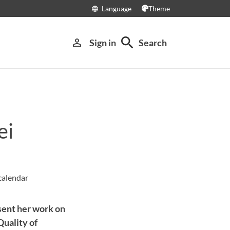
Language
Theme
language
search
person_outline
Sign in
Search
ei
sent her work on
uality of