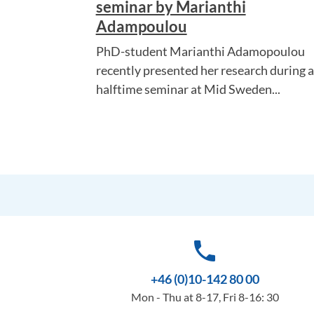
seminar by Marianthi
Adampoulou
PhD-student Marianthi Adamopoulou
recently presented her research during a
halftime seminar at Mid Sweden...
phone
+46 (0)10-142 80 00
Mon - Thu at 8-17, Fri 8-16: 30