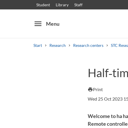
Student
Library
Staff
menu
Menu
Start
Research
Research centers
STC Rese
Search
Other search services
Half‑tim
Courses and programmes
Syllabus
Welcome
Print
print
Wed 25 Oct 2023 1
Welcome to ha hal
Remote controlled