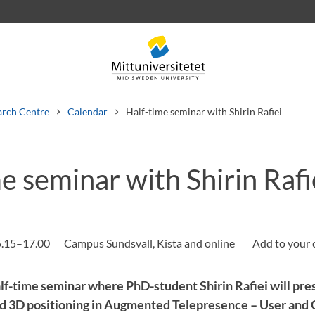
arch Centre
Calendar
Half-time seminar with Shirin Rafiei
e seminar with Shirin Rafi
 letters
Staff
Job vacancies
5.15–17.00
Campus Sundsvall, Kista and online
f-time seminar where PhD-student Shirin Rafiei will pre
 3D positioning in Augmented Telepresence – User and Q