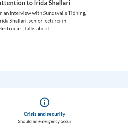
attention to Irida Shallari
In an interview with Sundsvalls Tidning,
rida Shallari, senior lecturer in
lectronics, talks about...
info_outline
Crisis and security
Should an emergency occur