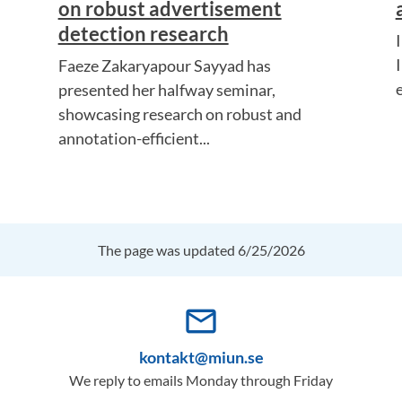
on robust advertisement
detection research
I
Faeze Zakaryapour Sayyad has
e
presented her halfway seminar,
showcasing research on robust and
annotation-efficient...
The page was updated 6/25/2026
mail_outline
kontakt@miun.se
We reply to emails Monday through Friday