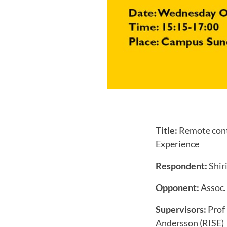
Title:
Remote contr
Experience
Respondent:
Shiri
Opponent:
Assoc.
Supervisors:
Prof
Andersson (RISE)