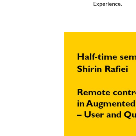
Experience.