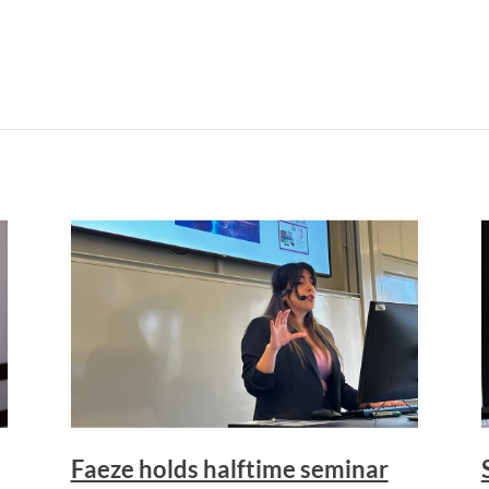
Faeze holds halftime seminar