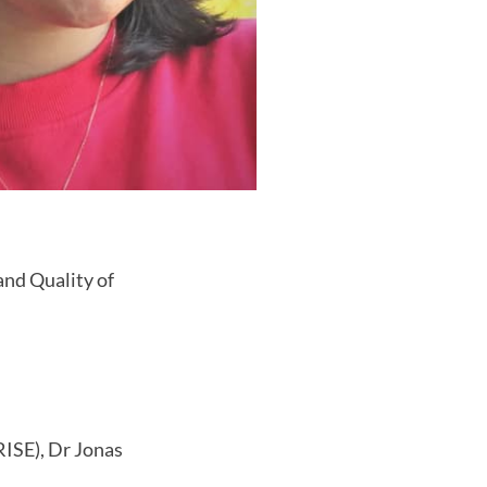
nd Quality of
ISE), Dr Jonas