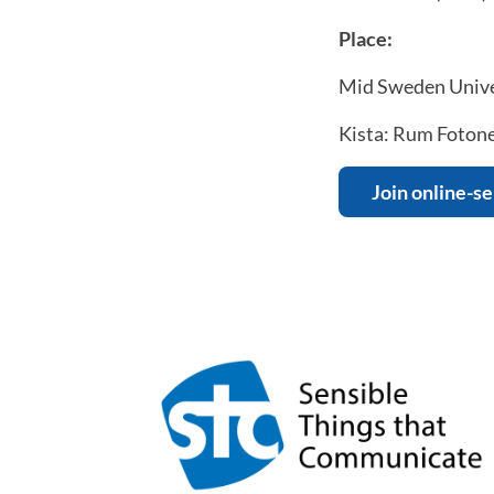
Place:
Mid Sweden Unive
Kista: Rum Fotonen
Join online-s