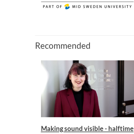
Recommended
Making sound visible - halftime