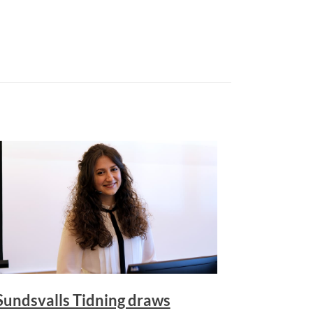
Sundsvalls Tidning draws