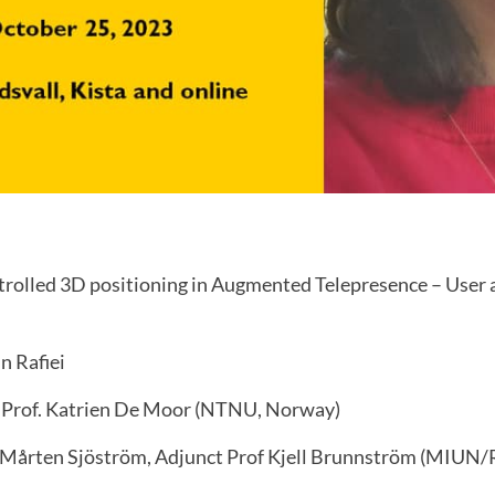
olled 3D positioning in Augmented Telepresence – User a
n Rafiei
 Prof. Katrien De Moor (NTNU, Norway)
 Mårten Sjöström, Adjunct Prof Kjell Brunnström (MIUN/R