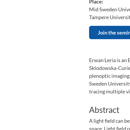
Place:
Mid Sweden Unive
Tampere Universi
Join the semi
Erwan Leria is an
Sklodowska-Curie 
plenoptic imaging
Sweden University
tracing multiple v
Abstract
A light field can 
space. Light field