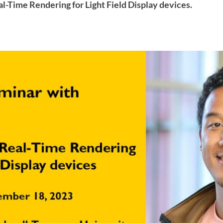
al-Time Rendering for Light Field Display devices.