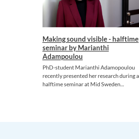
Making sound visible - halftime
seminar by Marianthi
Adampoulou
PhD-student Marianthi Adamopoulou
recently presented her research during a
halftime seminar at Mid Sweden...