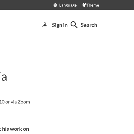
Language
Theme
language
search
person_outline
Sign in
Search
ia
10 or via Zoom
 his work on