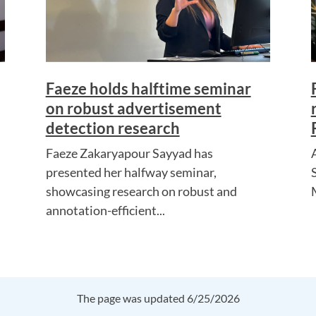
Faeze holds halftime seminar
on robust advertisement
detection research
Faeze Zakaryapour Sayyad has
presented her halfway seminar,
showcasing research on robust and
annotation-efficient...
The page was updated 6/25/2026