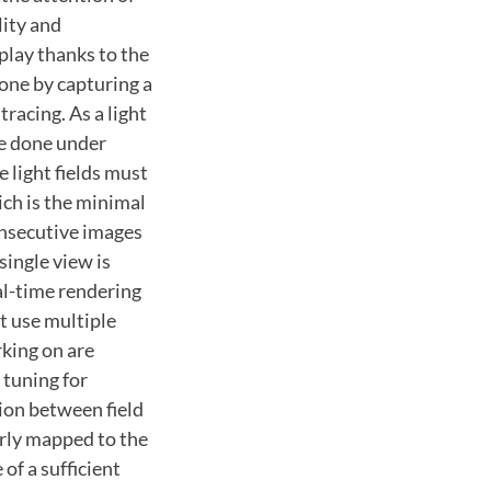
lity and
splay thanks to the
done by capturing a
racing. As a light
be done under
 light fields must
ich is the minimal
onsecutive images
 single view is
al-time rendering
t use multiple
king on are
 tuning for
tion between field
erly mapped to the
of a sufficient