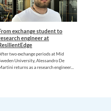
From exchange student to
research engineer at
ResilientEdge
After two exchange periods at Mid
Sweden University, Alessandro De
Martini returns as a research engineer...