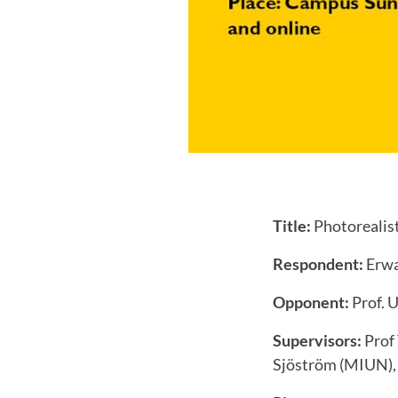
Title:
Photorealist
Respondent:
Erwa
Opponent:
Prof. U
Supervisors:
Prof 
Sjöström (MIUN), 