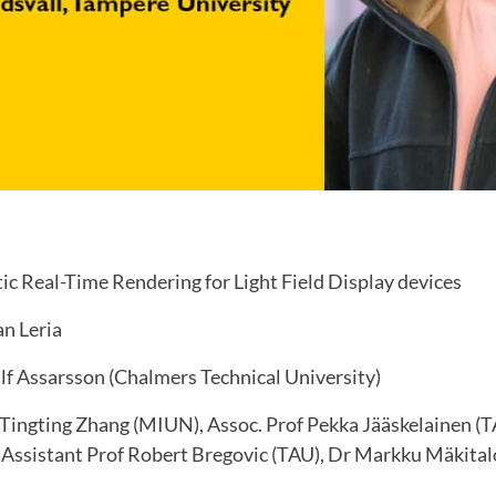
ic Real-Time Rendering for Light Field Display devices
n Leria
lf Assarsson (Chalmers Technical University)
Tingting Zhang (MIUN), Assoc. Prof Pekka Jääskelainen (T
Assistant Prof Robert Bregovic (TAU), Dr Markku Mäkital