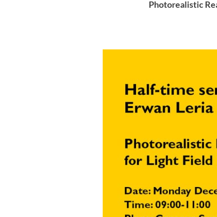
Photorealistic Re