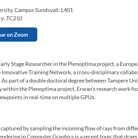
rsity, Campus Sundsvall: L401
ty: TC210
nar on Zoom
 Early Stage Researcher in the Plenoptima project, a Euro
Innovative Training Network, a cross-disciplinary collabo
. As part of a double doctoral degree between Tampere Uni
 within the Plenoptima project, Erwan's research work fo
iewpoints in real-time on multiple GPUs.
be captured by sampling the incoming flow of rays from diffe
 rendering in Computer Graphics is a recent topic that drags