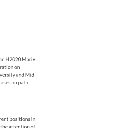
pean H2020 Marie
ration on
versity and Mid-
cuses on path
rent positions in
 the attention of