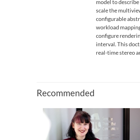
model to describe 
scale the multivie
configurable abst
workload mapping
configure renderin
interval. This doc
real-time stereo a
Recommended