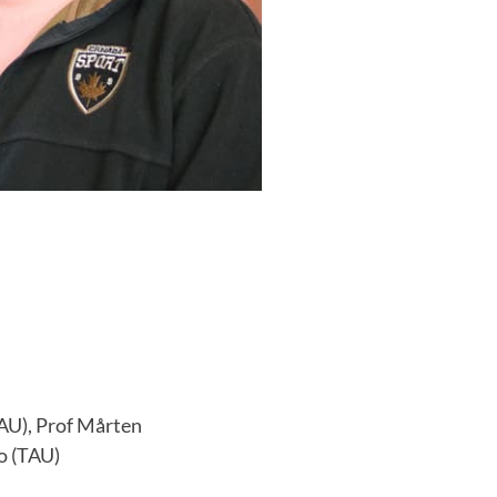
AU), Prof Mårten
o (TAU)