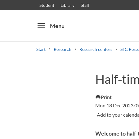
Student
Library
Staff
menu
Menu
Start
Research
Research centers
STC Rese
Search
Other search services
Half‑ti
Courses and programmes
Syllabus
Welcome
Print
print
Mon 18 Dec 2023 0
Welcome to half-t