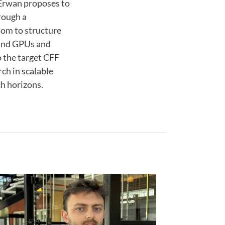
 Erwan proposes to
rough a
dom to structure
 and GPUs and
o the target CFF
rch in scalable
ch horizons.