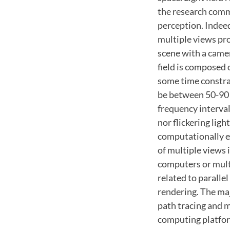
the research commu
perception. Indeed
multiple views pro
scene with a camer
field is composed 
some time constrai
be between 50-90 H
frequency interval
nor flickering ligh
computationally e
of multiple views 
computers or mult
related to paralle
rendering. The maj
path tracing and m
computing platform