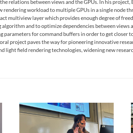
the relations between views and the GPUs. In his project,
w rendering workload to multiple GPUs in a single node th
ract multiview layer which provides enough degree of free
 algorithm and to optimize dependencies between views
g parameters for command buffers in order to get closer t
toral project paves the way for pioneering innovative resea
nd light field rendering technologies, widening new resear