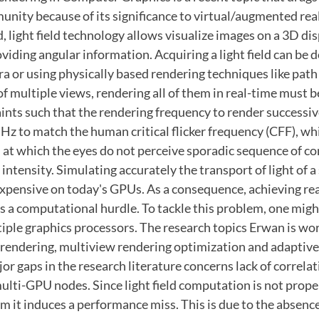
nity because of its significance to virtual/augmented rea
, light field technology allows visualize images on a 3D di
viding angular information. Acquiring a light field can be 
a or using physically based rendering techniques like path t
of multiple views, rendering all of them in real-time must 
nts such that the rendering frequency to render successive
z to match the human critical flicker frequency (CFF), wh
 at which the eyes do not perceive sporadic sequence of c
t intensity. Simulating accurately the transport of light of a
xpensive on today's GPUs. As a consequence, achieving re
is a computational hurdle. To tackle this problem, one migh
iple graphics processors. The research topics Erwan is wor
l rendering, multiview rendering optimization and adaptive
or gaps in the research literature concerns lack of correla
ulti-GPU nodes. Since light field computation is not prop
 it induces a performance miss. This is due to the absence 