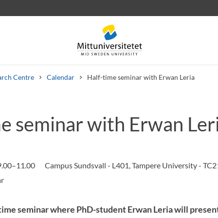
arch Centre
Calendar
Half-time seminar with Erwan Leria
me seminar with Erwan Ler
 letters
Staff
Job vacancies
9.00–11.00
Campus Sundsvall - L401, Tampere University - TC2
ime seminar where PhD-student Erwan Leria will present