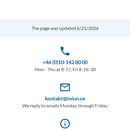
The page was updated 6/25/2026
phone
+46 (0)10-142 80 00
Mon - Thu at 8-17, Fri 8-16: 30
mail_outline
kontakt@miun.se
We reply to emails Monday through Friday
info_outline