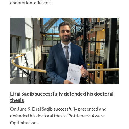
annotation-efficient...
Eiraj Saqib successfully defended his doctoral
thesis
On June 9, Eiraj Saqib successfully presented and
defended his doctoral thesis "Bottleneck-Aware
Optimization...