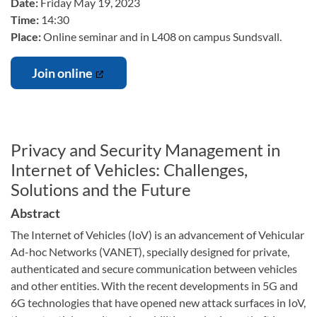
Date:
Friday May 19, 2023
Time:
14:30
Place:
Online seminar and in L408 on campus Sundsvall.
Join online
Privacy and Security Management in
Internet of Vehicles: Challenges,
Solutions and the Future
Abstract
The Internet of Vehicles (IoV) is an advancement of Vehicular
Ad-hoc Networks (VANET), specially designed for private,
authenticated and secure communication between vehicles
and other entities. With the recent developments in 5G and
6G technologies that have opened new attack surfaces in IoV,