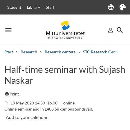
language
Student
Library
Staff
Language
Theme
menu
search
person_outline
Menu
Sign in
Searc
Start
Research
Research centers
STC Research Centre
Search
Half‑time seminar with Sujash
Other search services
Naskar
Courses and programmes
Syllabus
Welcome letters
Staff
Job vacancies
print
Print
Fri 19 May 2023 14.30–16.00
online
Online seminar and in L408 on campus Sundsvall.