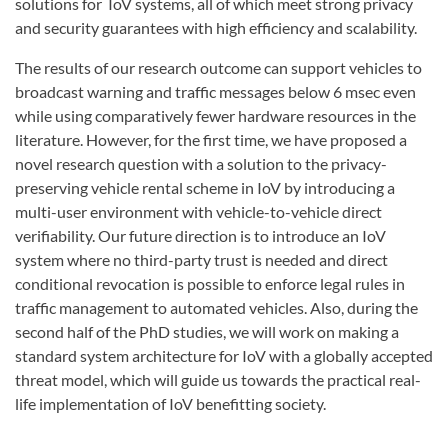
solutions for IoV systems, all of which meet strong privacy
and security guarantees with high efficiency and scalability.
The results of our research outcome can support vehicles to
broadcast warning and traffic messages below 6 msec even
while using comparatively fewer hardware resources in the
literature. However, for the first time, we have proposed a
novel research question with a solution to the privacy-
preserving vehicle rental scheme in IoV by introducing a
multi-user environment with vehicle-to-vehicle direct
verifiability. Our future direction is to introduce an IoV
system where no third-party trust is needed and direct
conditional revocation is possible to enforce legal rules in
traffic management to automated vehicles. Also, during the
second half of the PhD studies, we will work on making a
standard system architecture for IoV with a globally accepted
threat model, which will guide us towards the practical real-
life implementation of IoV benefitting society.