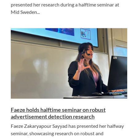
presented her research during a halftime seminar at
Mid Sweden...
Faeze holds halftime seminar on robust
advertisement detection research
Faeze Zakaryapour Sayyad has presented her halfway
seminar, showcasing research on robust and