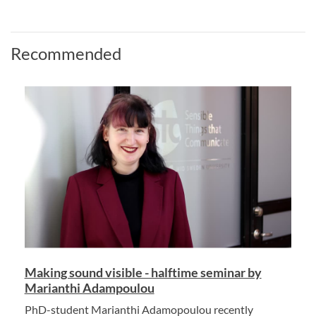
Recommended
Making sound visible - halftime seminar by
Marianthi Adampoulou
PhD-student Marianthi Adamopoulou recently