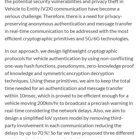
the potential security vulnerabilities and privacy theft in
Vehicle to Entity (V2X) communication have become a
serious challenge. Therefore, there is a need for privacy-
preserving anonymous authentication and message transfer
in real-time communication to be addressed with the most
efficient cryptographic primitives and 5G/6G technologies.
In our approach, we design lightweight cryptographic
protocols for vehicle authentication by using non-conflicting
one-way hash functions, pseudonyms, zero-knowledge proof
of knowledge and symmetric encryption decryption
techniques. Using these primitives, we aim to keep the total
time needed for an authentication and message transfer
within 10msec, which is proved to be efficient enough for a
vehicle moving 200km/hr to broadcast a precrash warning in
real-time considering the network delays. Also, we aim to
design a simplified IoV system model by removing third-
party involvement in each communication reducing the
delays by up to 70 %! So far we have proposed three different