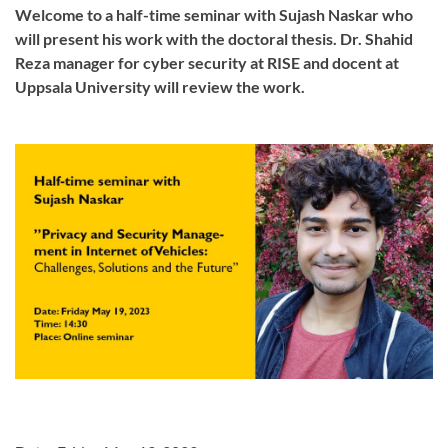
Welcome to a half-time seminar with Sujash Naskar who
will present his work with the doctoral thesis. Dr. Shahid
Reza manager for cyber security at RISE and docent at
Uppsala University will review the work.