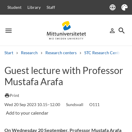
language
Student
Library
Staff
Language
Theme
menu
search
person_outline
Menu
Sign in
Searc
Start
Research
Research centers
STC Research Centre
Search
Guest lecture with Professor
Other search services
Mustafa Arafa
Courses and programmes
Syllabus
Welcome letters
Staff
Job vacancies
print
Print
Wed 20 Sep 2023 10.15–12.00
Sundsvall
O111
On Wednesday 20 September, Professor Mustafa Arafa