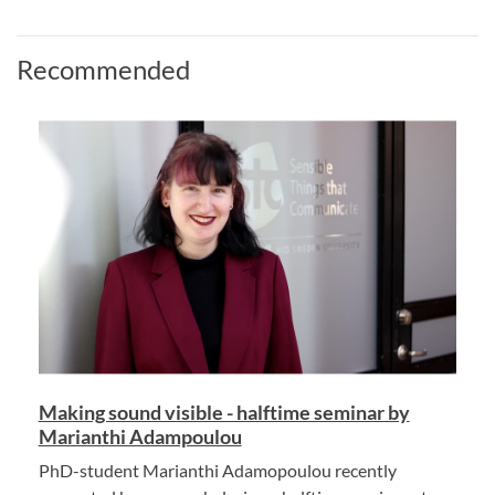
Recommended
Making sound visible - halftime seminar by
Marianthi Adampoulou
PhD-student Marianthi Adamopoulou recently