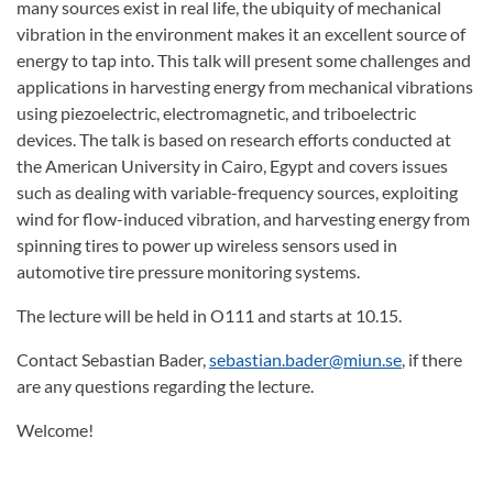
many sources exist in real life, the ubiquity of mechanical
vibration in the environment makes it an excellent source of
energy to tap into. This talk will present some challenges and
applications in harvesting energy from mechanical vibrations
using piezoelectric, electromagnetic, and triboelectric
devices. The talk is based on research efforts conducted at
the American University in Cairo, Egypt and covers issues
such as dealing with variable-frequency sources, exploiting
wind for flow-induced vibration, and harvesting energy from
spinning tires to power up wireless sensors used in
automotive tire pressure monitoring systems.
The lecture will be held in O111 and starts at 10.15.
Contact Sebastian Bader,
sebastian.bader@miun.se
, if there
are any questions regarding the lecture.
Welcome!