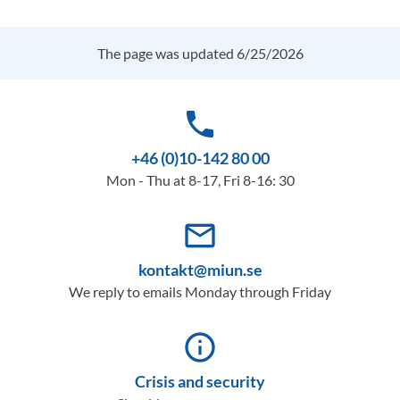
The page was updated 6/25/2026
phone
+46 (0)10-142 80 00
Mon - Thu at 8-17, Fri 8-16: 30
mail_outline
kontakt@miun.se
We reply to emails Monday through Friday
info_outline
Crisis and security