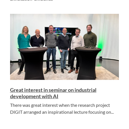
Great interest in seminar on industrial
development with AI
There was great interest when the research project
DIGIT arranged an inspirational lecture focusing on...