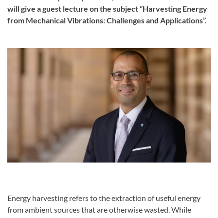
will give a guest lecture on the subject ”Harvesting Energy
from Mechanical Vibrations: Challenges and Applications”.
Energy harvesting refers to the extraction of useful energy
from ambient sources that are otherwise wasted. While