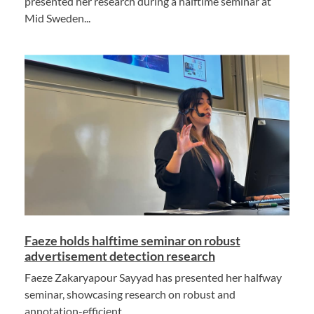
presented her research during a halftime seminar at
Mid Sweden...
Faeze holds halftime seminar on robust
advertisement detection research
Faeze Zakaryapour Sayyad has presented her halfway
seminar, showcasing research on robust and
annotation-efficient...