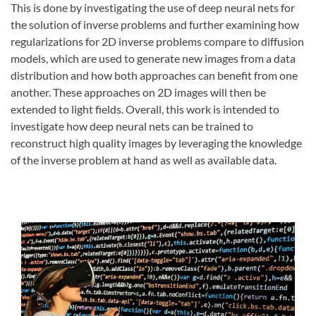
This is done by investigating the use of deep neural nets for
the solution of inverse problems and further examining how
regularizations for 2D inverse problems compare to diffusion
models, which are used to generate new images from a data
distribution and how both approaches can benefit from one
another. These approaches on 2D images will then be
extended to light fields. Overall, this work is intended to
investigate how deep neural nets can be trained to
reconstruct high quality images by leveraging the knowledge
of the inverse problem at hand as well as available data.