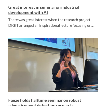
Great interest in seminar on industrial
development with AI
There was great interest when the research project
DIGIT arranged an inspirational lecture focusing on...
Faeze holds halftime seminar on robust
advertisement detection research