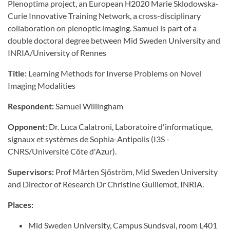
Plenoptima project, an European H2020 Marie Sklodowska-
Curie Innovative Training Network, a cross-disciplinary
collaboration on plenoptic imaging. Samuel is part of a
double doctoral degree between Mid Sweden University and
INRIA/University of Rennes
Title:
Learning Methods for Inverse Problems on Novel
Imaging Modalities
Respondent:
Samuel Willingham
Opponent:
Dr. Luca Calatroni, Laboratoire d'informatique,
signaux et systèmes de Sophia-Antipolis (I3S -
CNRS/Université Côte d'Azur).
Supervisors:
Prof Mårten Sjöström, Mid Sweden University
and Director of Research Dr Christine Guillemot, INRIA.
Places:
Mid Sweden University, Campus Sundsval, room L401