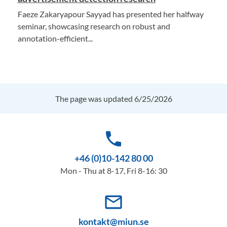
Faeze Zakaryapour Sayyad has presented her halfway
seminar, showcasing research on robust and
annotation-efficient...
The page was updated 6/25/2026
phone
+46 (0)10-142 80 00
Mon - Thu at 8-17, Fri 8-16: 30
mail_outline
kontakt@miun.se