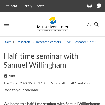
language
Student
Library
Staff
Language
Theme
menu
search
person_outline
Menu
Sign in
Searc
Start
Research
Research centers
STC Research Centre
Search
Half‑time seminar with
Other search services
Samuel Willingham
Courses and programmes
Syllabus
Welcome letters
Staff
Job vacancies
print
Print
Thu 25 Jan 2024 15.00–17.00
Sundsvall
L401 and Zoom
Welcome to a half-time seminar with Samuel Willinghamm