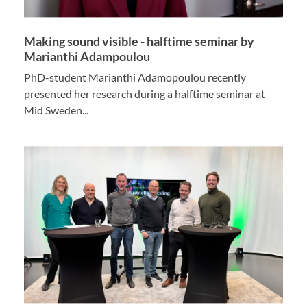
Making sound visible - halftime seminar by
Marianthi Adampoulou
PhD-student Marianthi Adamopoulou recently
presented her research during a halftime seminar at
Mid Sweden...