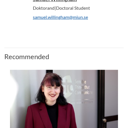
Doktorand|Doctoral Student
samuel.willingham@miun.se
Recommended