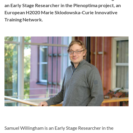
an Early Stage Researcher in the Plenoptima project, an
European H2020 Marie Sklodowska-Curie Innovative
Training Network.
Samuel Willingham is an Early Stage Researcher in the