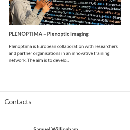
PLENOPTIMA – Plenoptic Imaging
Plenoptima is European collaboration with researchers
and partner organisations in an innovative training
network. The aim is to develo...
Contacts
Samuel Willingham