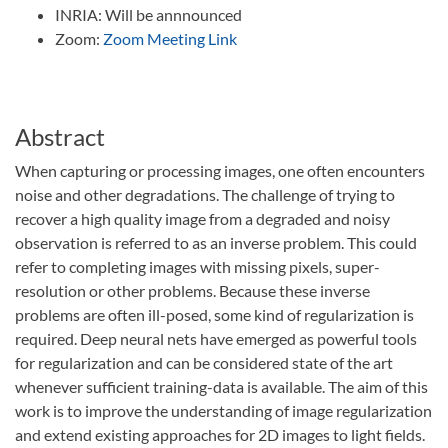
INRIA: Will be annnounced
Zoom:
Zoom Meeting Link
Abstract
When capturing or processing images, one often encounters
noise and other degradations. The challenge of trying to
recover a high quality image from a degraded and noisy
observation is referred to as an inverse problem. This could
refer to completing images with missing pixels, super-
resolution or other problems. Because these inverse
problems are often ill-posed, some kind of regularization is
required. Deep neural nets have emerged as powerful tools
for regularization and can be considered state of the art
whenever sufficient training-data is available. The aim of this
work is to improve the understanding of image regularization
and extend existing approaches for 2D images to light fields.