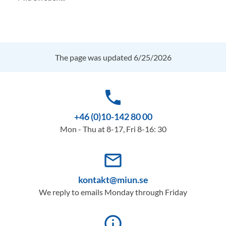
The page was updated 6/25/2026
phone
+46 (0)10-142 80 00
Mon - Thu at 8-17, Fri 8-16: 30
mail_outline
kontakt@miun.se
We reply to emails Monday through Friday
info_outline