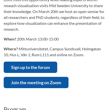
reseach vizualisation visits Mid Sweden University to share
their knowledge. On March 20th we host an open semiar for
all researchers and PhD students, regardless of their field, to
explore how visualization can enhance the presentation of
research.
When?
20th March 13:00-15:00
Where?
Mittuniversitetet, Campus Sundsvall, Holmgatan
10, Hus L, Vån 1, Rum L111 and online on Zoom.
Sign up to the forum
Join the meeting on Zoom
Program