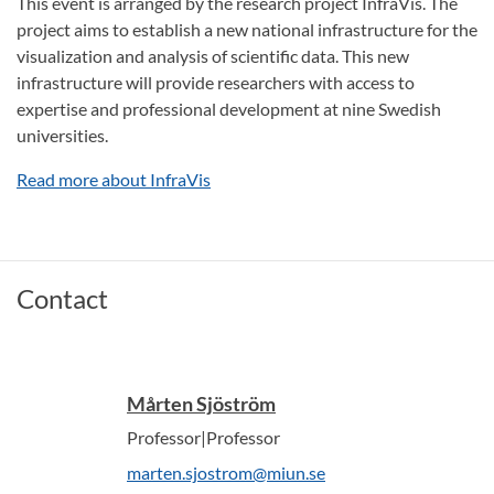
This event is arranged by the research project InfraVis. The
project aims to establish a new national infrastructure for the
visualization and analysis of scientific data. This new
infrastructure will provide researchers with access to
expertise and professional development at nine Swedish
universities.
Read more about InfraVis
Contact
Mårten Sjöström
Professor|Professor
marten.sjostrom@miun.se