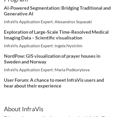
AI-Powered Segmentation: Bridging Traditional and
Generative AI
InfraVis Application Expert: Alexandros Sopasaki
Exploration of Large-Scale Time-Resolved Medical
Imaging Data – Scientific visualisation
InfraVis Application Expert: Ingela Nyström
NordPow: GIS visualization of prayer houses in
Sweden and Norway
InfraVis Application Expert: Maria Podkorytova
User Forum: A chance to meet InfraVis users and
hear about their experience
About InfraVis