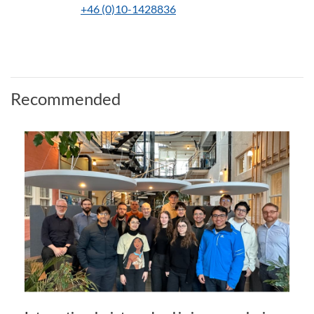
+46 (0)10-1428836
Recommended