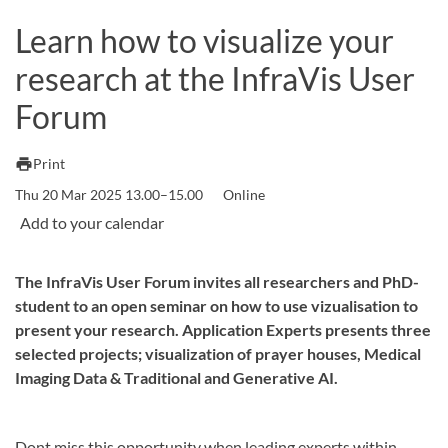
Learn how to visualize your
research at the InfraVis User
Forum
print
Print
Thu 20 Mar 2025 13.00–15.00
Online
The InfraVis User Forum invites all researchers and PhD-
student to an open seminar on how to use vizualisation to
present your research. Application Experts presents three
selected projects; visualization of prayer houses, Medical
Imaging Data & Traditional and Generative AI.
Dont miss this opportunity when leading experts within