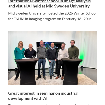
International winter school in image analysis
and visual AI held at Mid Sweden University
Mid Sweden University hosted the 2026 Winter School
for EMJM in Imaging program on February 18–20 in...
Great interest in seminar on industrial
development with AI