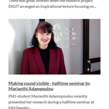
There was great interest when the research project
DIGIT arranged an inspirational lecture focusing on...
Making sound visible - halftime seminar by
Marianthi Adampoulou
PhD-student Marianthi Adamopoulou recently
presented her research during a halftime seminar at
Mid Sweden...