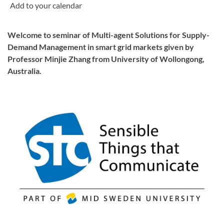
Welcome to seminar of Multi-agent Solutions for Supply-
Demand Management in smart grid markets given by
Professor Minjie Zhang from University of Wollongong,
Australia.