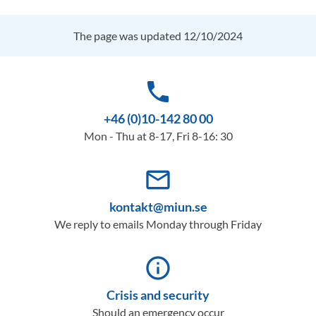
The page was updated 12/10/2024
phone
+46 (0)10-142 80 00
Mon - Thu at 8-17, Fri 8-16: 30
mail_outline
kontakt@miun.se
We reply to emails Monday through Friday
info_outline
Crisis and security
Should an emergency occur