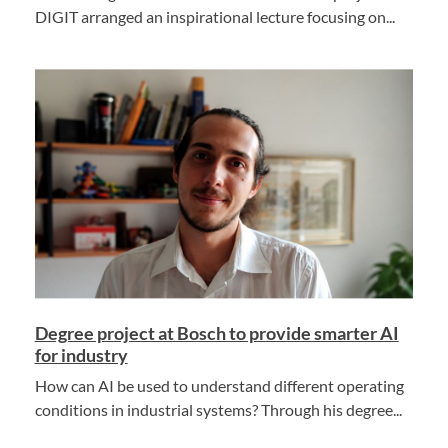
DIGIT arranged an inspirational lecture focusing on...
Degree project at Bosch to provide smarter AI
for industry
How can AI be used to understand different operating
conditions in industrial systems? Through his degree...