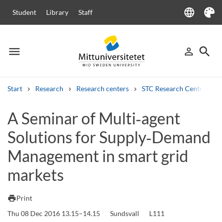
language
Student
Library
Staff
Language
Theme
menu
search
person_outline
Menu
Sign in
Searc
Start
Research
Research centers
STC Research Centre
Search
A Seminar of Multi‑agent
Other search services
Solutions for Supply‑Demand
Courses and programmes
Syllabus
Welcome letters
Staff
Job vacancies
Management in smart grid
markets
print
Print
Thu 08 Dec 2016 13.15–14.15
Sundsvall
L111