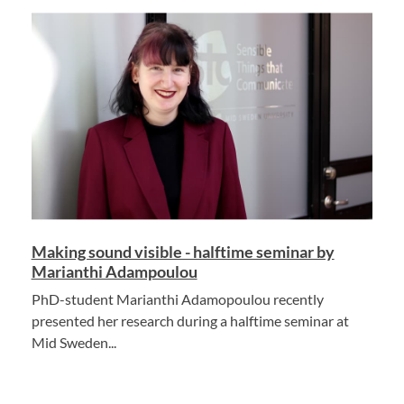
Making sound visible - halftime seminar by
Marianthi Adampoulou
PhD-student Marianthi Adamopoulou recently
presented her research during a halftime seminar at
Mid Sweden...