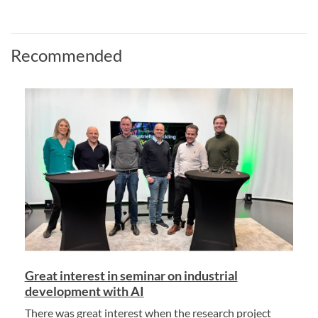
Recommended
Great interest in seminar on industrial
development with AI
There was great interest when the research project