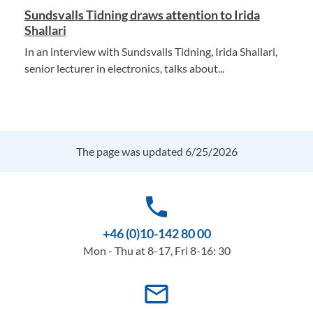
Sundsvalls Tidning draws attention to Irida
Shallari
In an interview with Sundsvalls Tidning, Irida Shallari,
senior lecturer in electronics, talks about...
The page was updated 6/25/2026
phone
+46 (0)10-142 80 00
Mon - Thu at 8-17, Fri 8-16: 30
mail_outline