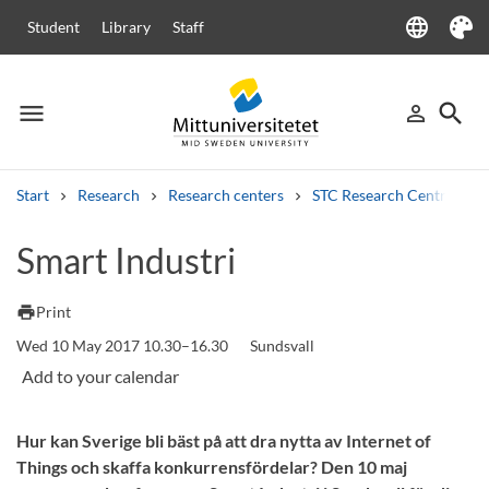
language
Student
Library
Staff
Language
Theme
menu
search
person_outline
Menu
Sign in
Searc
Start
Research
Research centers
STC Research Centre
Search
Smart Industri
Other search services
Courses and programmes
Syllabus
Welcome letters
Staff
print
Print
Job vacancies
Wed 10 May 2017 10.30–16.30
Sundsvall
Hur kan Sverige bli bäst på att dra nytta av Internet of
Things och skaffa konkurrensfördelar? Den 10 maj