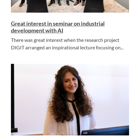
Great interest in seminar on industrial
development with AI
There was great interest when the research project
DIGIT arranged an inspirational lecture focusing on...