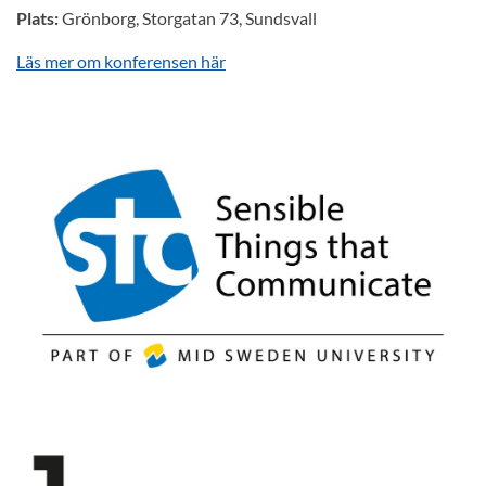
Plats:
Grönborg, Storgatan 73, Sundsvall
Läs mer om konferensen här