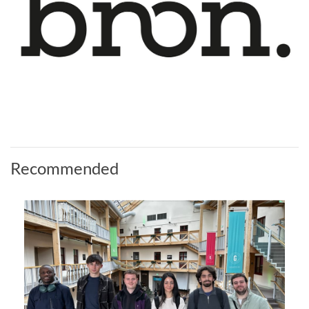
Recommended