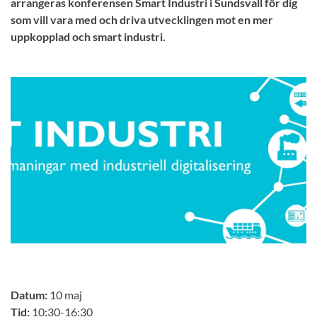
arrangeras konferensen Smart Industri i Sundsvall för dig
som vill vara med och driva utvecklingen mot en mer
uppkopplad och smart industri.
Datum:
10 maj
Tid:
10:30-16:30