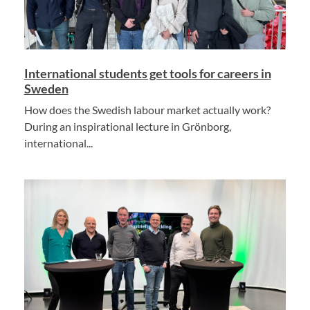
International students get tools for careers in
Sweden
How does the Swedish labour market actually work?
During an inspirational lecture in Grönborg,
international...