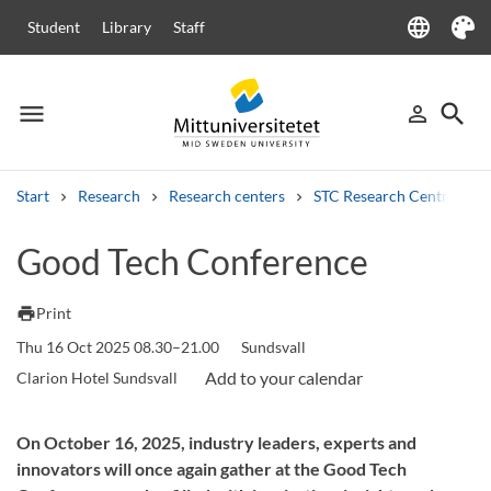
language
Student
Library
Staff
Language
Theme
menu
search
person_outline
Menu
Sign in
Searc
Start
Research
Research centers
STC Research Centre
Search
Good Tech Conference
Other search services
Courses and programmes
Syllabus
Welcome letters
Staff
print
Print
Job vacancies
Thu 16 Oct 2025 08.30–21.00
Sundsvall
Clarion Hotel Sundsvall
On October 16, 2025, industry leaders, experts and
innovators will once again gather at the Good Tech