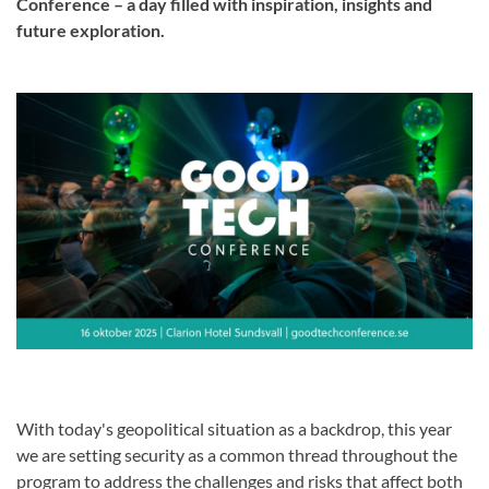
Conference – a day filled with inspiration, insights and
future exploration.
With today's geopolitical situation as a backdrop, this year
we are setting security as a common thread throughout the
program to address the challenges and risks that affect both