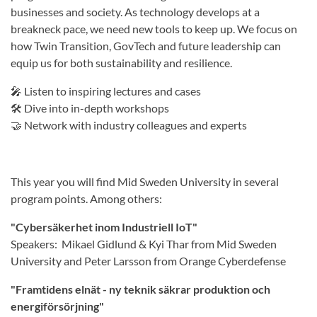
businesses and society. As technology develops at a
breakneck pace, we need new tools to keep up. We focus on
how Twin Transition, GovTech and future leadership can
equip us for both sustainability and resilience.
🎤 Listen to inspiring lectures and cases
🛠 Dive into in-depth workshops
🤝 Network with industry colleagues and experts
This year you will find Mid Sweden University in several
program points. Among others:
"Cybersäkerhet inom Industriell IoT"
Speakers: Mikael Gidlund & Kyi Thar from Mid Sweden
University and Peter Larsson from Orange Cyberdefense
"Framtidens elnät - ny teknik säkrar produktion och
energiförsörjning"