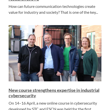
How can future communication technologies create
value for industry and society? That is one of the key...
New course strengthens expertise in industrial
cybersecurity
On 14–16 April, a new online course in cybersecurity
developed by STC and FSCN was held for the first...