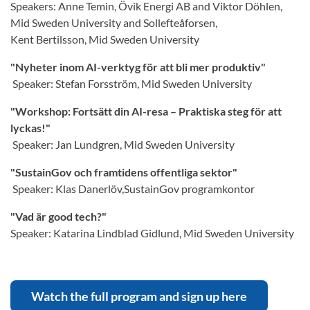
Speakers: Anne Temin, Övik Energi AB and Viktor Döhlen,
Mid Sweden University and Sollefteåforsen,
Kent Bertilsson, Mid Sweden University
"Nyheter inom AI-verktyg för att bli mer produktiv"
Speaker: Stefan Forsström, Mid Sweden University
"Workshop: Fortsätt din AI-resa – Praktiska steg för att
lyckas!"
Speaker: Jan Lundgren, Mid Sweden University
"SustainGov och framtidens offentliga sektor"
Speaker: Klas Danerlöv,SustainGov programkontor
"Vad är good tech?"
Speaker: Katarina Lindblad Gidlund, Mid Sweden University
Watch the full program and sign up here