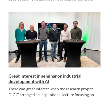
Great interest in seminar on industrial
development with AI
There was great interest when the research project
DIGIT arranged an inspirational lecture focusing on...