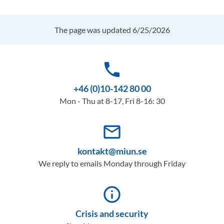
The page was updated 6/25/2026
phone
+46 (0)10-142 80 00
Mon - Thu at 8-17, Fri 8-16: 30
mail_outline
kontakt@miun.se
We reply to emails Monday through Friday
info_outline
Crisis and security