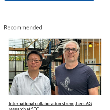
Recommended
International collaboration strengthens 6G
research at STC