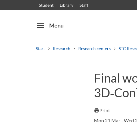
Student
Library
Staff
menu
Menu
Start
Research
Research centers
STC Rese
Search
Other search services
Final w
Courses and programmes
Syllabus
Welcome
3D‑Con
Print
print
Mon 21 Mar –Wed 