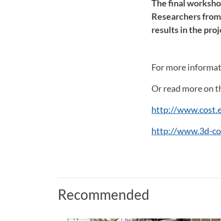
The final worksho
Researchers from 2
results in the proj
For more informat
Or read more on th
http://www.cost.
http://www.3d-co
Recommended