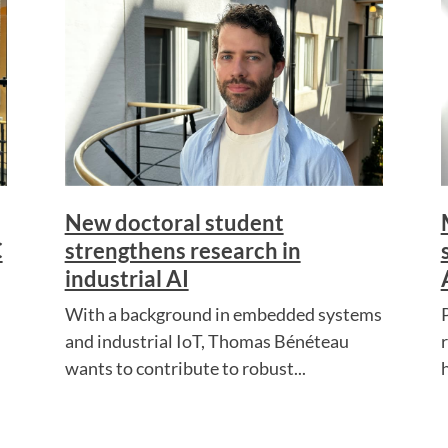
New doctoral student
C
strengthens research in
industrial AI
With a background in embedded systems
and industrial IoT, Thomas Bénéteau
wants to contribute to robust...