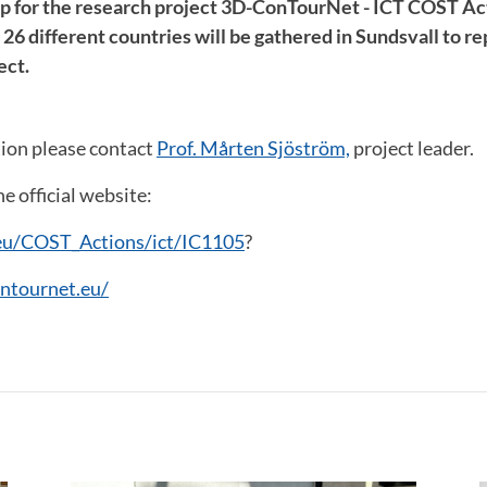
p for the research project 3D-ConTourNet - ICT COST Ac
6 different countries will be gathered in Sundsvall to rep
ect.
ion please contact
Prof. Mårten Sjöström,
project leader.
e official website:
eu/COST_Actions/ict/IC1105
?
ntournet.eu/