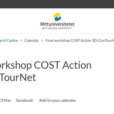
arch Centre
Calendar
Final workshop COST Action 3D-ConTour
orkshop COST Action
 letters
Staff
Job vacancies
TourNet
23 Mar
Sundsvall