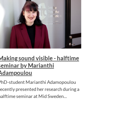
Making sound visible - halftime
seminar by Marianthi
Adampoulou
PhD-student Marianthi Adamopoulou
recently presented her research during a
halftime seminar at Mid Sweden...