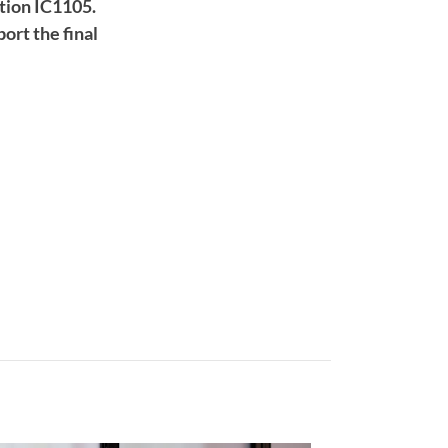
tion IC1105.
ort the final