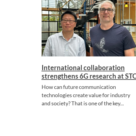
International collaboration
strengthens 6G research at ST
How can future communication
technologies create value for industry
and society? That is one of the key...