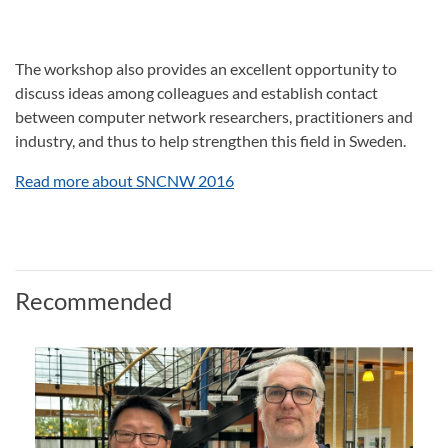
The workshop also provides an excellent opportunity to
discuss ideas among colleagues and establish contact
between computer network researchers, practitioners and
industry, and thus to help strengthen this field in Sweden.
Read more about SNCNW 2016
Recommended