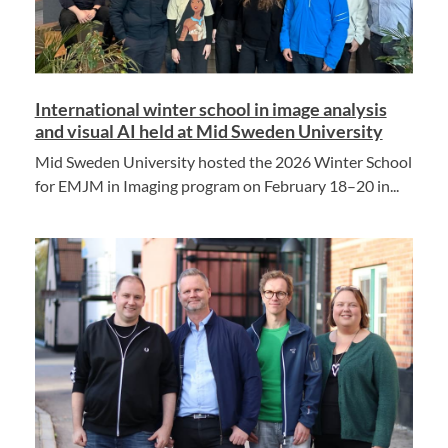
International winter school in image analysis
and visual AI held at Mid Sweden University
Mid Sweden University hosted the 2026 Winter School
for EMJM in Imaging program on February 18–20 in...