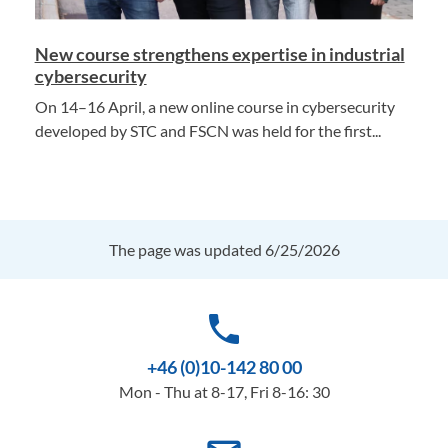
New course strengthens expertise in industrial
cybersecurity
On 14–16 April, a new online course in cybersecurity
developed by STC and FSCN was held for the first...
The page was updated 6/25/2026
phone
+46 (0)10-142 80 00
Mon - Thu at 8-17, Fri 8-16: 30