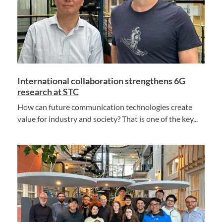
International collaboration strengthens 6G
research at STC
How can future communication technologies create
value for industry and society? That is one of the key...