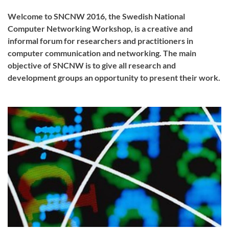
Welcome to SNCNW 2016, the Swedish National
Computer Networking Workshop, is a creative and
informal forum for researchers and practitioners in
computer communication and networking. The main
objective of SNCNW is to give all research and
development groups an opportunity to present their work.