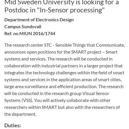
Mid Sweden University is looking for a
Postdoc in "In-Sensor processing"
Department of Electronics Design
Campus Sundsvall
Ref. no MIUN 2016/1744
The research center STC - Sensible Things that Communicate,
announces open positions for the SMART project – Smart
systems and services. The research will be conducted in
collaboration with industrial partners in a larger project that
integrates the technology challenges within the field of smart
systems and services in the application areas of smart cities,
large area surveillance and efficient production. The research
will be conducted in the research group Visual Sensor
Systems (VSS). You will actively collaborate with other
researchers within SMART but also with the researchers of
the department.
Duties: