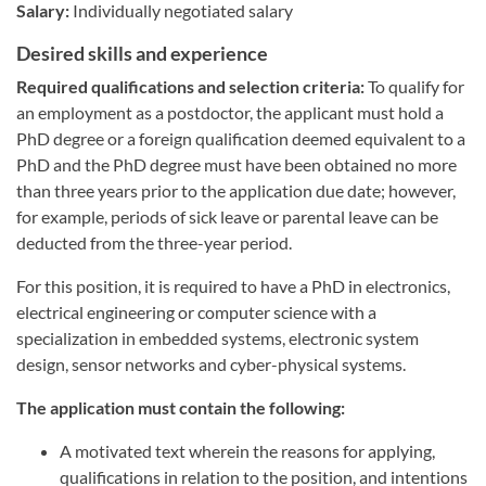
Salary:
Individually negotiated salary
Desired skills and experience
Required qualifications and selection criteria:
To qualify for
an employment as a postdoctor, the applicant must hold a
PhD degree or a foreign qualification deemed equivalent to a
PhD and the PhD degree must have been obtained no more
than three years prior to the application due date; however,
for example, periods of sick leave or parental leave can be
deducted from the three-year period.
For this position, it is required to have a PhD in electronics,
electrical engineering or computer science with a
specialization in embedded systems, electronic system
design, sensor networks and cyber-physical systems.
The application must contain the following:
A motivated text wherein the reasons for applying,
qualifications in relation to the position, and intentions