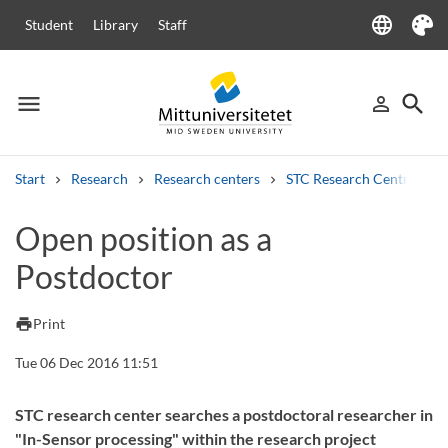
language
Student
Library
Staff
Language
Theme
menu
search
person_outline
Menu
Sign in
Searc
Start
Research
Research centers
STC Research Centre
Search
Open position as a
Other search services
Postdoctor
Courses and programmes
Syllabus
Welcome letters
Staff
Job vacancies
print
Print
Tue 06 Dec 2016 11:51
STC research center searches a postdoctoral researcher in
"In-Sensor processing" within the research project