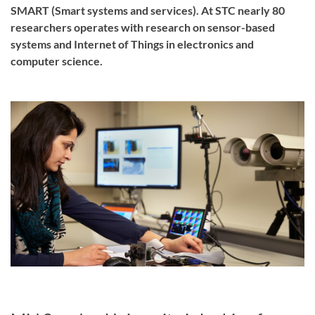
SMART (Smart systems and services). At STC nearly 80
researchers operates with research on sensor-based
systems and Internet of Things in electronics and
computer science.