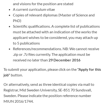
and visions for the position are stated
A current curriculum vitae
Copies of relevant diplomas (Master of Science and
PhD)
Scientific qualifications. A complete list of publications
must be attached with an indication of the works the
applicant wishes to be considered, you may attach up
to 5 publications
References/recommendations. NB: We cannot receive
.zip or .7z files currently. The application must be
received no later than
29 December 2016
To submit your application, please click on the
"Apply for this
job"
button.
Or alternatively, send as three identical copies via mail to
Registrar, Mid Sweden University, SE-851 70 Sundsvall,
Sweden. Please indicate the position reference number
MIUN 2016/1744.