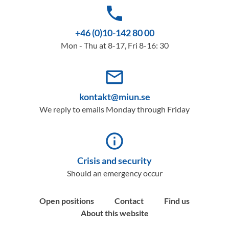
phone
+46 (0)10-142 80 00
Mon - Thu at 8-17, Fri 8-16: 30
mail_outline
kontakt@miun.se
We reply to emails Monday through Friday
info_outline
Crisis and security
Should an emergency occur
Open positions
Contact
Find us
About this website