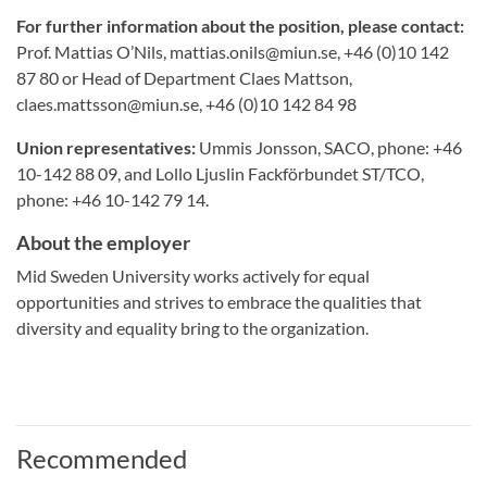
For further information about the position, please contact:
Prof. Mattias O’Nils, mattias.onils@miun.se, +46 (0)10 142
87 80 or Head of Department Claes Mattson,
claes.mattsson@miun.se, +46 (0)10 142 84 98
Union representatives:
Ummis Jonsson, SACO, phone: +46
10-142 88 09, and Lollo Ljuslin Fackförbundet ST/TCO,
phone: +46 10-142 79 14.
About the employer
Mid Sweden University works actively for equal
opportunities and strives to embrace the qualities that
diversity and equality bring to the organization.
Recommended