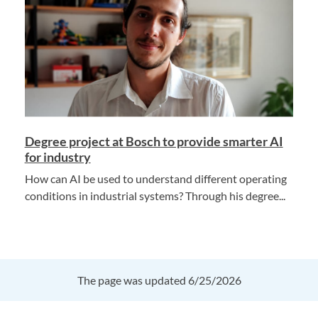
Degree project at Bosch to provide smarter AI
for industry
How can AI be used to understand different operating
conditions in industrial systems? Through his degree...
The page was updated 6/25/2026