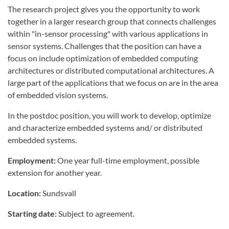
The research project gives you the opportunity to work
together in a larger research group that connects challenges
within "in-sensor processing" with various applications in
sensor systems. Challenges that the position can have a
focus on include optimization of embedded computing
architectures or distributed computational architectures. A
large part of the applications that we focus on are in the area
of embedded vision systems.
In the postdoc position, you will work to develop, optimize
and characterize embedded systems and/ or distributed
embedded systems.
Employment:
One year full-time employment, possible
extension for another year.
Location:
Sundsvall
Starting date:
Subject to agreement.