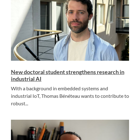
New doctoral student strengthens research in
industrial AI
With a background in embedded systems and
industrial IoT, Thomas Bénéteau wants to contribute to
robust...