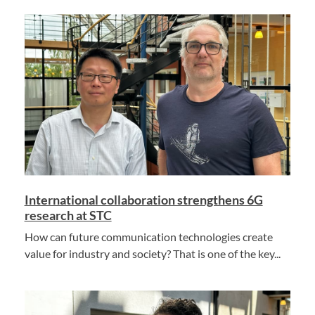
International collaboration strengthens 6G
research at STC
How can future communication technologies create
value for industry and society? That is one of the key...