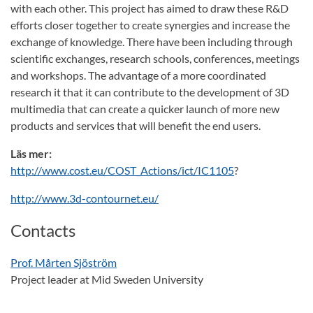
with each other. This project has aimed to draw these R&D
efforts closer together to create synergies and increase the
exchange of knowledge. There have been including through
scientific exchanges, research schools, conferences, meetings
and workshops. The advantage of a more coordinated
research it that it can contribute to the development of 3D
multimedia that can create a quicker launch of more new
products and services that will benefit the end users.
Läs mer:
http://www.cost.eu/COST_Actions/ict/IC1105
?
http://www.3d-contournet.eu/
Contacts
Prof. Mårten Sjöström
Project leader at Mid Sweden University