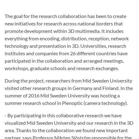
The goal for the research collaboration has been to create
new initiatives for research across national borders that
promote development within 3D multimedia. It includes
everything from encoding, distribution, reception, network
technology and presentation in 3D. Universities, research
institutes and companies from 26 different countries have
participated in the collaboration and arranged meetings,
workshops, graduate schools and research exchanges.
During the project, researchers from Mid Sweden University
visited other research groups in Germany and Finland. In the
summer of 2016 Mid Sweden University was hosting a
summer research school in Plenoptic (camera technology).
- By participating in this collaborative research we have
visualized Mid Sweden University and our research in the 3D
area. Thanks to the collaboration we found new important
partner, says Professor Mårten Sjöström responsible for the