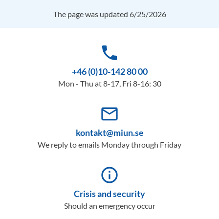
The page was updated 6/25/2026
phone
+46 (0)10-142 80 00
Mon - Thu at 8-17, Fri 8-16: 30
mail_outline
kontakt@miun.se
We reply to emails Monday through Friday
info_outline
Crisis and security
Should an emergency occur