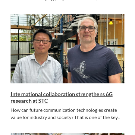
International collaboration strengthens 6G
research at STC
How can future communication technologies create
value for industry and society? That is one of the key...