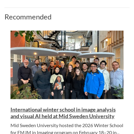
Recommended
International winter school in image analysis
and visual AI held at Mid Sweden University
Mid Sweden University hosted the 2026 Winter School
for EMJM in Imaging program on February 18–20 in...