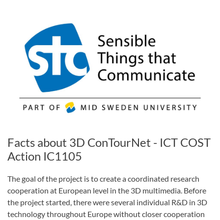
Facts about 3D ConTourNet - ICT COST
Action IC1105
The goal of the project is to create a coordinated research
cooperation at European level in the 3D multimedia. Before
the project started, there were several individual R&D in 3D
technology throughout Europe without closer cooperation