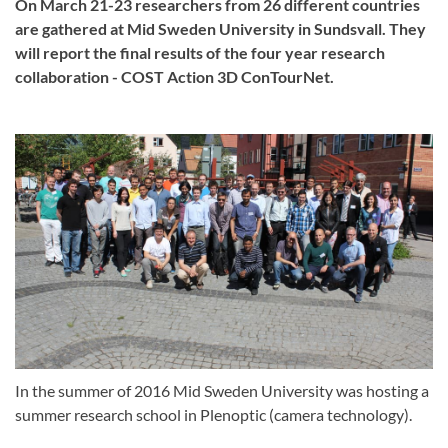
On March 21-23 researchers from 26 different countries
are gathered at Mid Sweden University in Sundsvall. They
will report the final results of the four year research
collaboration - COST Action 3D ConTourNet.
In the summer of 2016 Mid Sweden University was hosting a
summer research school in Plenoptic (camera technology).