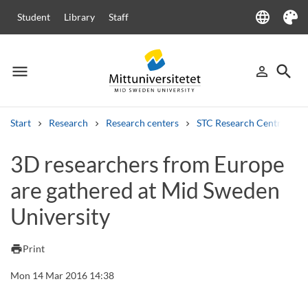
language
Student
Library
Staff
Language
Theme
menu
search
person_outline
Menu
Sign in
Searc
Start
Research
Research centers
STC Research Centre
Search
3D researchers from Europe
Other search services
are gathered at Mid Sweden
Courses and programmes
Syllabus
Welcome letters
Staff
Job vacancies
University
print
Print
Mon 14 Mar 2016 14:38