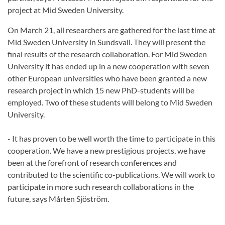
project at Mid Sweden University.
On March 21, all researchers are gathered for the last time at
Mid Sweden University in Sundsvall. They will present the
final results of the research collaboration. For Mid Sweden
University it has ended up in a new cooperation with seven
other European universities who have been granted a new
research project in which 15 new PhD-students will be
employed. Two of these students will belong to Mid Sweden
University.
- It has proven to be well worth the time to participate in this
cooperation. We have a new prestigious projects, we have
been at the forefront of research conferences and
contributed to the scientific co-publications. We will work to
participate in more such research collaborations in the
future, says Mårten Sjöström.