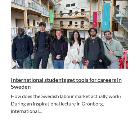
International students get tools for careers in
Sweden
How does the Swedish labour market actually work?
During an inspirational lecture in Grönborg,
international...