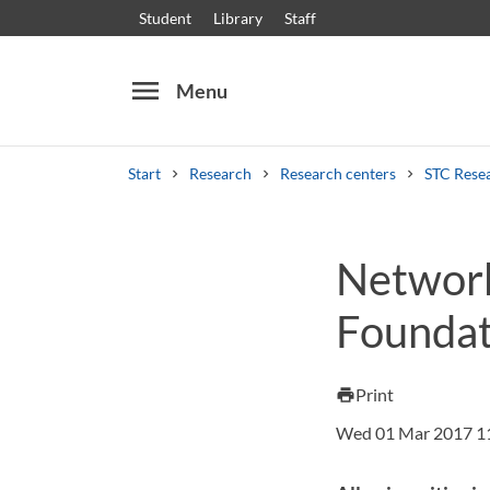
Student
Library
Staff
menu
Menu
Start
Research
Research centers
STC Rese
Search
Other search services
Network
Courses and programmes
Syllabus
Welcome
Foundat
Print
print
Wed 01 Mar 2017 1