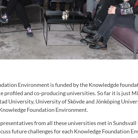
dation Environment is funded by the Knowledgde foundat
te profiled and co-producing universities. So far it is just
tad University, University of Skövde and Jönköping Univer
a Knowledge Foundation Environment.
presentatives from all these universities met in Sundsvall
cuss future challenges for each
Knowledge Foundation En