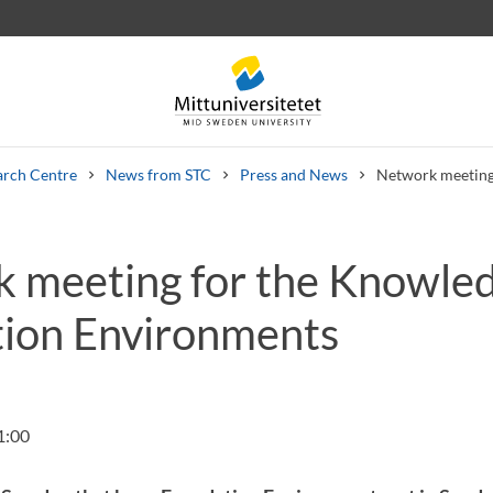
arch Centre
News from STC
Press and News
Network meeting
 meeting for the Knowle
 letters
Staff
Job vacancies
ion Environments
1:00