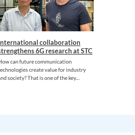
International collaboration
strengthens 6G research at STC
How can future communication
technologies create value for industry
nd society? That is one of the key...