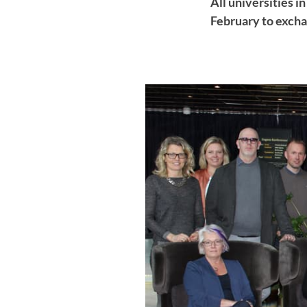
All universities 
February to excha