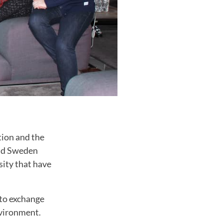
ion and the
 Mid Sweden
sity that have
 to exchange
vironment
.