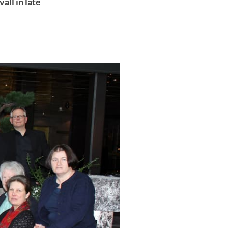
all in late