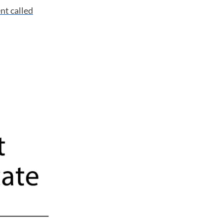
ent
called