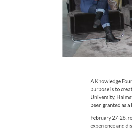
A Knowledge Foun
purpose is to crea
University, Halms
been granted as 
February 27-28, re
experience and dis