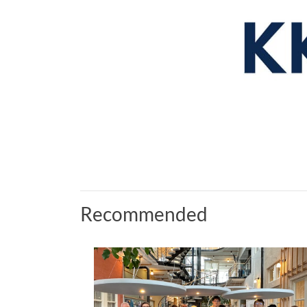
Recommended