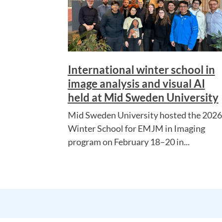
International winter school in
image analysis and visual AI
held at Mid Sweden University
Mid Sweden University hosted the 2026
Winter School for EMJM in Imaging
program on February 18–20 in...