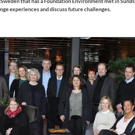
in Sweden that has a Foundation Environment met in Sundsv
nge experiences and discuss future challenges.