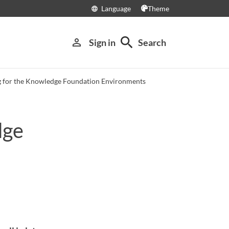
Language
Theme
language
search
person_outline
Sign in
Search
 for the Knowledge Foundation Environments
dge