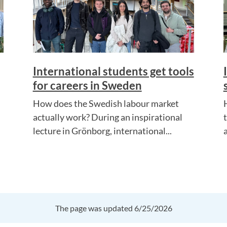
International students get tools
for careers in Sweden
How does the Swedish labour market
actually work? During an inspirational
lecture in Grönborg, international...
a
The page was updated 6/25/2026