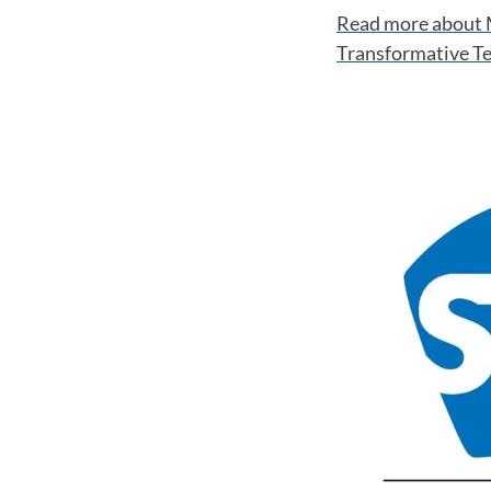
Read more about 
Transformative T