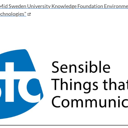
Mid Sweden University
Knowledge Foundation Environm
echnologies"