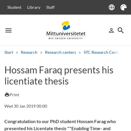
language
Student
Library
Staff
Language
Theme
menu
search
person_outline
Menu
Sign in
Searc
Start
Research
Research centers
STC Research Centre
Search
Hossam Faraq presents his
Other search services
licentiate thesis
Courses and programmes
Syllabus
Welcome letters
Staff
Job vacancies
print
Print
Wed 30 Jan 2019 00:00
Congratulation to our PhD student Hossam Farag who
presented his Licentate thesis ""Enabling Time- and