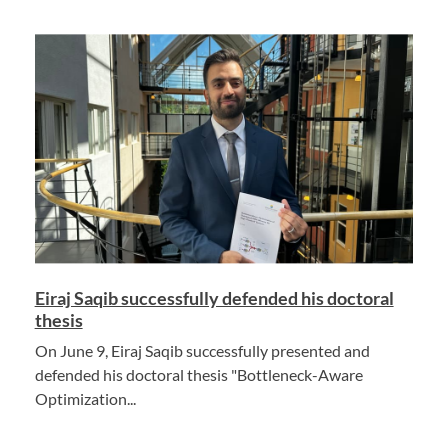
Eiraj Saqib successfully defended his doctoral
thesis
On June 9, Eiraj Saqib successfully presented and
defended his doctoral thesis "Bottleneck-Aware
Optimization...