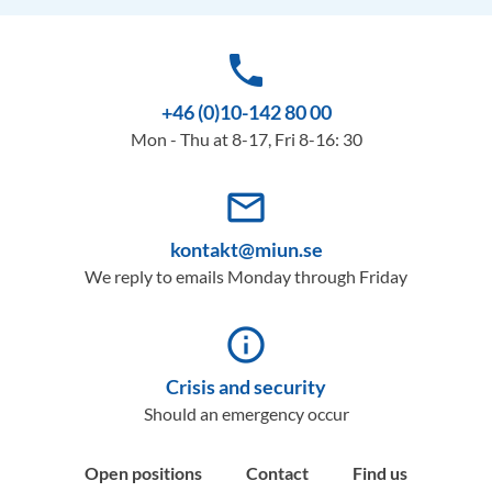
phone
+46 (0)10-142 80 00
Mon - Thu at 8-17, Fri 8-16: 30
mail_outline
kontakt@miun.se
We reply to emails Monday through Friday
info_outline
Crisis and security
Should an emergency occur
Open positions
Contact
Find us