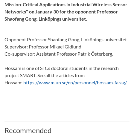
Mission-Critical Applications in Industrial Wireless Sensor
Networks" on January 30 for the opponent Professor
Shaofang Gong, Linköpings universitet.
Opponent Professor Shaofang Gong, Linköpings universitet.
Supervisor: Professor Mikael Gidlund
Co-supervisor: Assistant Professor Patrik Österberg.
Hossam is one of STCs doctoral students in the research
project SMART. See all the articles from
Hossam:
https://www.miun.se/en/personnel/hossam-farag/
Recommended