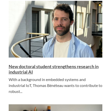
New doctoral student strengthens research in
industrial AI
With a background in embedded systems and
industrial IoT, Thomas Bénéteau wants to contribute to
robust...