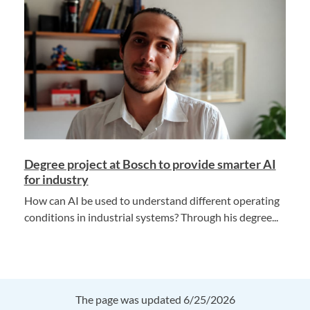
Degree project at Bosch to provide smarter AI
for industry
How can AI be used to understand different operating
conditions in industrial systems? Through his degree...
The page was updated 6/25/2026