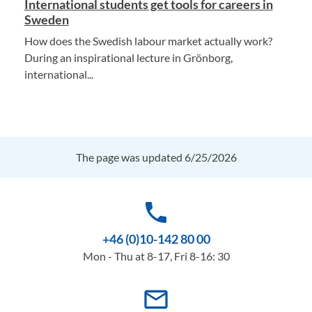
International students get tools for careers in
Sweden
How does the Swedish labour market actually work?
During an inspirational lecture in Grönborg,
international...
The page was updated 6/25/2026
phone
+46 (0)10-142 80 00
Mon - Thu at 8-17, Fri 8-16: 30
mail_outline