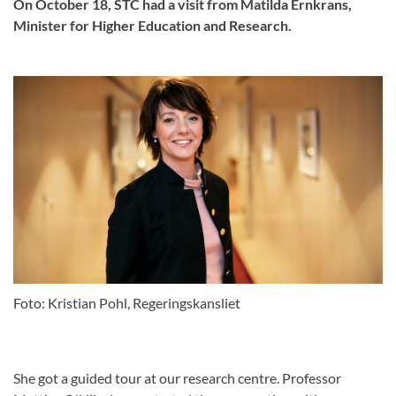
On October 18, STC had a visit from Matilda Ernkrans,
Minister for Higher Education and Research.
Foto: Kristian Pohl, Regeringskansliet
She got a guided tour at our research centre. Professor