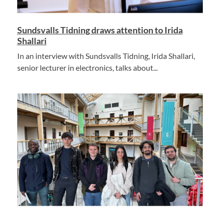
Sundsvalls Tidning draws attention to Irida
Shallari
In an interview with Sundsvalls Tidning, Irida Shallari,
senior lecturer in electronics, talks about...