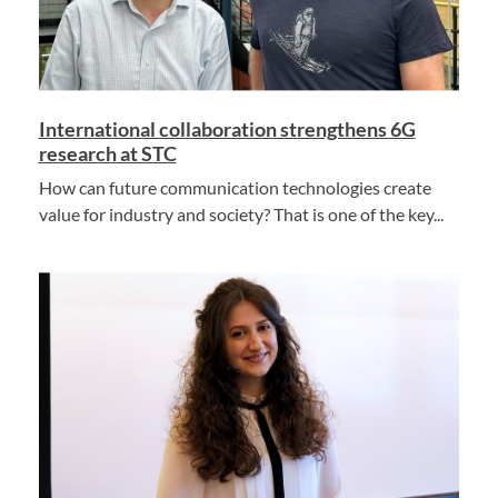
International collaboration strengthens 6G
research at STC
How can future communication technologies create
value for industry and society? That is one of the key...