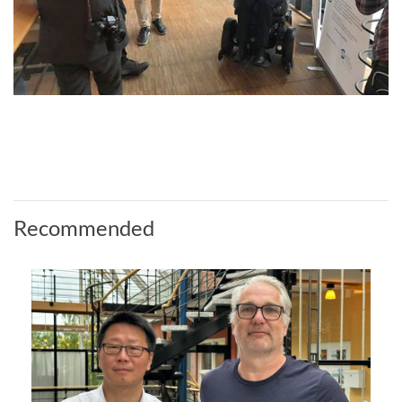
Recommended