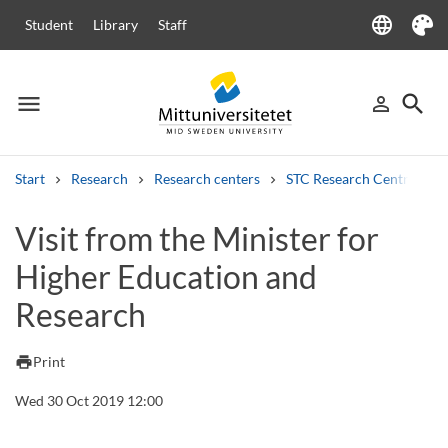
language
Student
Library
Staff
Language
Theme
menu
search
person_outline
Menu
Sign in
Searc
Start
Research
Research centers
STC Research Centre
Search
Visit from the Minister for
Other search services
Higher Education and
Courses and programmes
Syllabus
Welcome letters
Staff
Job vacancies
Research
print
Print
Wed 30 Oct 2019 12:00