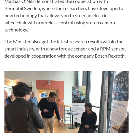
Mattias O'Nils demonstrated the cooperation with
Permobil Sweden, where the researchers have developed a
new technology that allows you to steer an electric
wheelchair with a wireless control using stereo camera
technology.
The Minister also got the latest research results within the
smart industry, with a new torque sensor and a RPM sensor,
developed in cooperation with the company Bosch Rexroth.