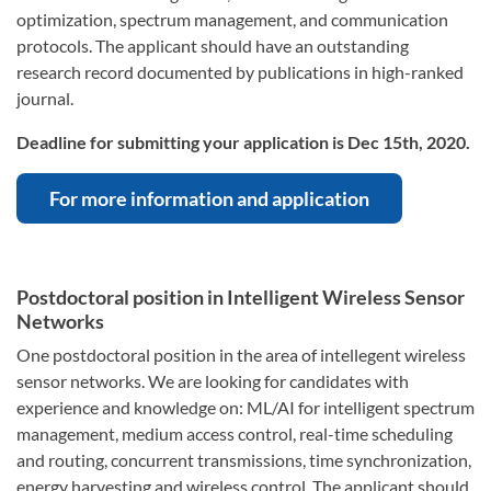
optimization, spectrum management, and communication
protocols. The applicant should have an outstanding
research record documented by publications in high-ranked
journal.
Deadline for submitting your application is Dec 15th, 2020.
For more information and application
Postdoctoral position in Intelligent Wireless Sensor
Networks
One postdoctoral position in the area of intellegent wireless
sensor networks. We are looking for candidates with
experience and knowledge on: ML/AI for intelligent spectrum
management, medium access control, real-time scheduling
and routing, concurrent transmissions, time synchronization,
energy harvesting and wireless control. The applicant should