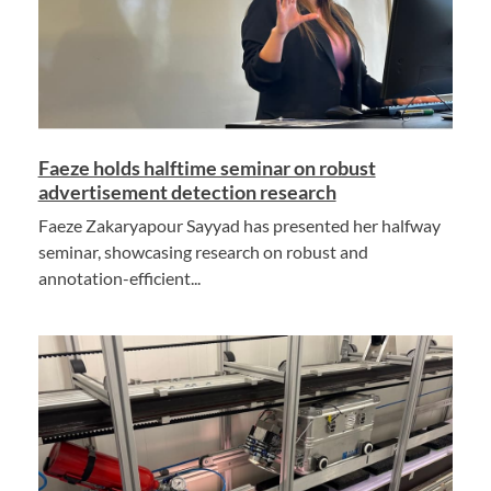
Faeze holds halftime seminar on robust
advertisement detection research
Faeze Zakaryapour Sayyad has presented her halfway
seminar, showcasing research on robust and
annotation-efficient...