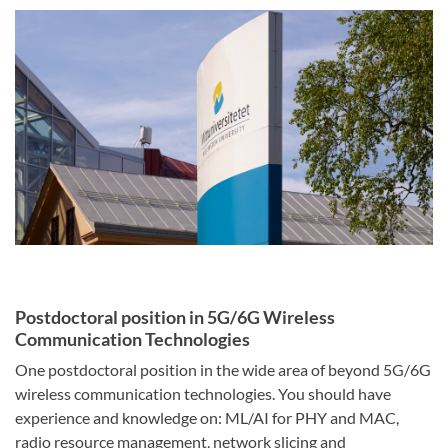
Postdoctoral position in 5G/6G Wireless
Communication Technologies
One postdoctoral position in the wide area of beyond 5G/6G
wireless communication technologies. You should have
experience and knowledge on: ML/AI for PHY and MAC,
radio resource management, network slicing and