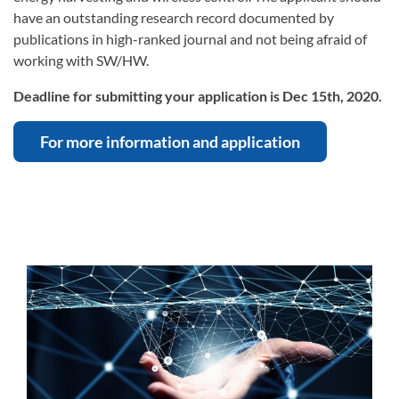
have an outstanding research record documented by
publications in high-ranked journal and not being afraid of
working with SW/HW.
Deadline for submitting your application is Dec 15th, 2020.
For more information and application