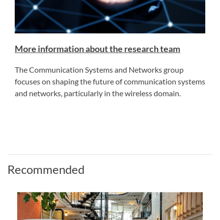
More information about the research team
The Communication Systems and Networks group
focuses on shaping the future of communication systems
and networks, particularly in the wireless domain.
Recommended