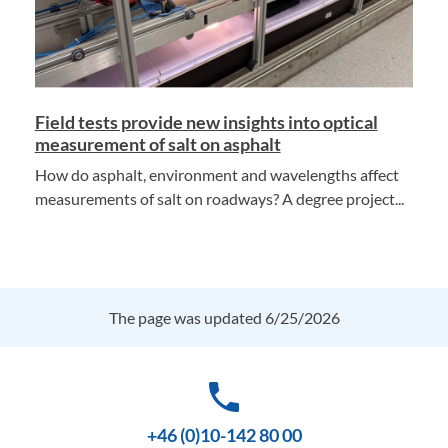
Field tests provide new insights into optical
measurement of salt on asphalt
How do asphalt, environment and wavelengths affect
measurements of salt on roadways? A degree project...
The page was updated 6/25/2026
phone
+46 (0)10-142 80 00