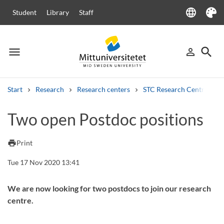
language
Student
Library
Staff
Language
Theme
menu
search
person_outline
Menu
Sign in
Searc
Start
Research
Research centers
STC Research Centre
Search
Two open Postdoc positions
Other search services
Courses and programmes
Syllabus
Welcome letters
Staff
print
Print
Job vacancies
Tue 17 Nov 2020 13:41
We are now looking for two postdocs to join our research
centre.