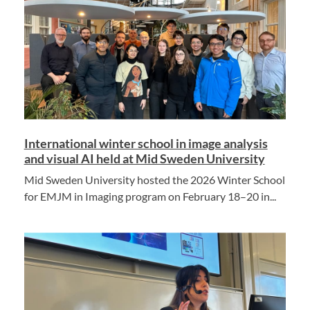
International winter school in image analysis
and visual AI held at Mid Sweden University
Mid Sweden University hosted the 2026 Winter School
for EMJM in Imaging program on February 18–20 in...